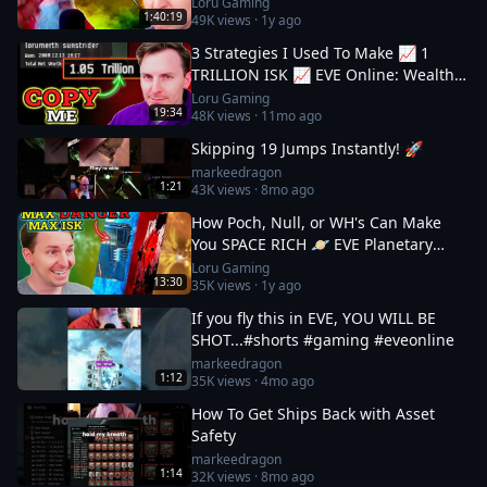
Loru Gaming
1:40:19
49K
views ·
1y ago
3 Strategies I Used To Make 📈 1
TRILLION ISK 📈 EVE Online: Wealth
Guide
Loru Gaming
19:34
48K
views ·
11mo ago
Skipping 19 Jumps Instantly! 🚀
markeedragon
1:21
43K
views ·
8mo ago
How Poch, Null, or WH's Can Make
You SPACE RICH 🪐 EVE Planetary
Industry Guide 3
Loru Gaming
13:30
35K
views ·
1y ago
If you fly this in EVE, YOU WILL BE
SHOT...#shorts #gaming #eveonline
markeedragon
1:12
35K
views ·
4mo ago
How To Get Ships Back with Asset
Safety
markeedragon
1:14
32K
views ·
8mo ago