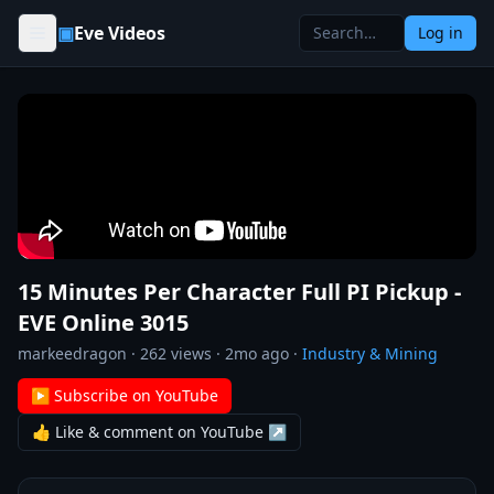
Skip to content
▣
Eve Videos
Log in
15 Minutes Per Character Full PI Pickup -
EVE Online 3015
markeedragon
·
262
views ·
2mo ago
·
Industry & Mining
▶ Subscribe on YouTube
👍 Like & comment on YouTube ↗