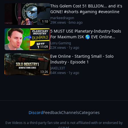
This Golem Cost 51 BILLION... and it's
GONE! #shorts #gaming #eveonline
markeedragon
1:10
29K
views ·
6mo ago
5 MUST USE Planetary-Industry-Tools
For Maximum ISK 🌎 EVE Online
Guide
Loru Gaming
11:09
22K
views ·
1y ago
Eve Online - Starting Small - Solo
Industry - Episode 1
JAKEL33T
13:26
54K
views ·
1y ago
Discord
Feedback
Channels
Categories
Eve Videos is a third-party fan site and is not affiliated with or endorsed by