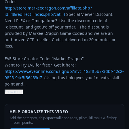
http://store.markeedragon.com/affiliate.php?
id=4&redirect=index.php?cat=4
 Special Viewer Discount. 
Need PLEX or Omega time?  Use the discount code of 
"discount" and get 3% off your order.   The discount is 
provided by Markee Dragon Game Codes and we are an 
authorized CCP reseller. Codes delivered in 20 minutes or 
less.

EVE Store Creator Code: "MarkeeDragon"

Want to Try EVE for free?  Get it here: 
https://www.eveonline.com/signup?invc=1834f5b7-3dbf-42c2-
9825-94c5f56453d7
  (Using this link gives you 1m extra skill 
point and…
Show more
HELP ORGANIZE THIS VIDEO
Add the category, ship/space/alliance tags, pilots, killmails & fittings
— earn points.