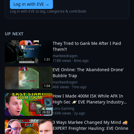
Log in with EVE
→
Log in with EVE to tag, categorize & contribute
UP NEXT
They Tried to Gank Me After I Paid
Them?!
markeedragon
1:31
118K
views ·
8mo ago
EVE Online: The 'Abandoned Drone'
Bubble Trap
markeedragon
1:04
46K
views ·
7mo ago
How I Made 400M ISK While AFK In
High-Sec 🪐 EVE Planetary Industry
Guide
Loru Gaming
26:02
169K
views ·
2y ago
3 Ways Markee Changed My Mind 🚚
EXPERT Freighter Hauling: EVE Online