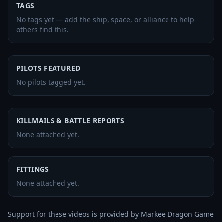
TAGS
No tags yet — add the ship, space, or alliance to help
others find this.
PILOTS FEATURED
No pilots tagged yet.
KILLMAILS & BATTLE REPORTS
None attached yet.
FITTINGS
None attached yet.
Support for these videos is provided by Markee Dragon Game 