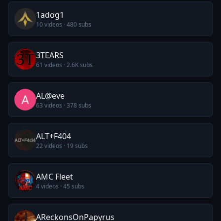
1adog1
10
videos
· 480 subs
3TEARS
61
videos
· 2.6K subs
AL@eve
63
videos
· 378 subs
ALT+F404
22
videos
· 19 subs
AMC Fleet
4
videos
· 45 subs
AReckonsOnPapyrus