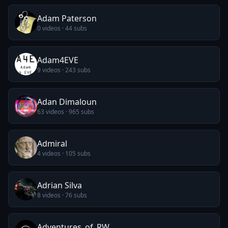
Adam Paterson
0
videos
· 44 subs
Adam4EVE
9
videos
· 243 subs
Adan Dimaloun
63
videos
· 965 subs
Admiral
4
videos
· 105 subs
Adrian Silva
8
videos
· 76 subs
Adventures_of_RW