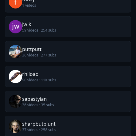
1
videos
jw k
59
videos
· 254 subs
puttputt
36
videos
· 277 subs
rhiload
90
videos
· 11K subs
sabastyian
36
videos
· 35 subs
sharpbutblunt
37
videos
· 258 subs