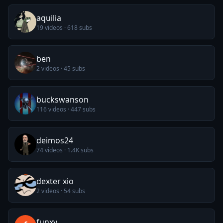
aquilia
19
videos
· 618 subs
ben
2
videos
· 45 subs
buckswanson
116
videos
· 447 subs
deimos24
74
videos
· 1.4K subs
dexter xio
2
videos
· 54 subs
funxy