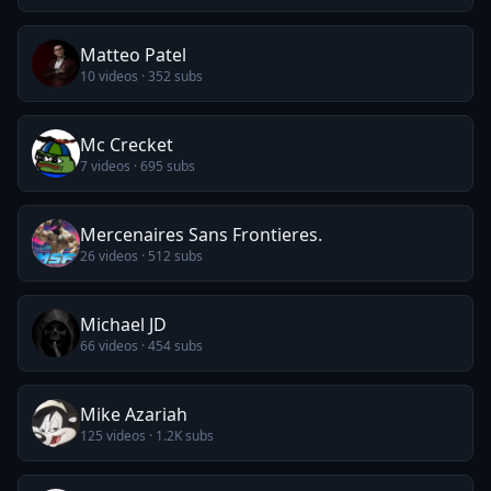
Matteo Patel
10
videos
· 352 subs
Mc Crecket
7
videos
· 695 subs
Mercenaires Sans Frontieres.
26
videos
· 512 subs
Michael JD
66
videos
· 454 subs
Mike Azariah
125
videos
· 1.2K subs