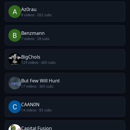
Az0rau
8
videos
· 202 subs
Benzmann
7
videos
· 28 subs
BigChols
129
videos
· 405 subs
But Few Will Hunt
17
videos
· 365 subs
CAAN0N
14
videos
· 85 subs
Capital Fusion