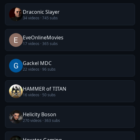
Draconic Slayer
34
videos
· 745 subs
EveOnlineMovies
17
videos
· 365 subs
Gackel MDC
22
videos
· 96 subs
HAMMER of TITAN
16
videos
· 50 subs
Helicity Boson
270
videos
· 363 subs