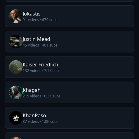
Jokastis
91
videos
· 679 subs
Justin Mead
45
videos
· 401 subs
Kaiser Friedlich
132
videos
· 7.1K subs
Khagah
215
videos
· 6.3K subs
KhanPaso
37
videos
· 1.0K subs