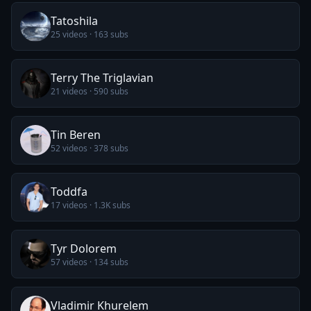
Tatoshila
25
videos
· 163 subs
Terry The Triglavian
21
videos
· 590 subs
Tin Beren
52
videos
· 378 subs
Toddfa
17
videos
· 1.3K subs
Tyr Dolorem
57
videos
· 134 subs
Vladimir Khurelem