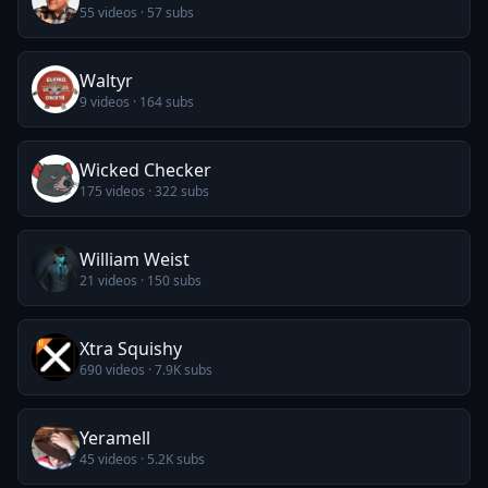
55
videos
· 57 subs
Waltyr
9
videos
· 164 subs
Wicked Checker
175
videos
· 322 subs
William Weist
21
videos
· 150 subs
Xtra Squishy
690
videos
· 7.9K subs
Yeramell
45
videos
· 5.2K subs