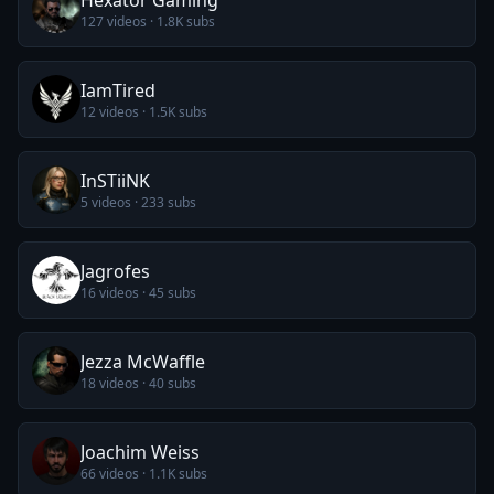
Hexator Gaming
127
videos
· 1.8K subs
IamTired
12
videos
· 1.5K subs
InSTiiNK
5
videos
· 233 subs
Jagrofes
16
videos
· 45 subs
Jezza McWaffle
18
videos
· 40 subs
Joachim Weiss
66
videos
· 1.1K subs