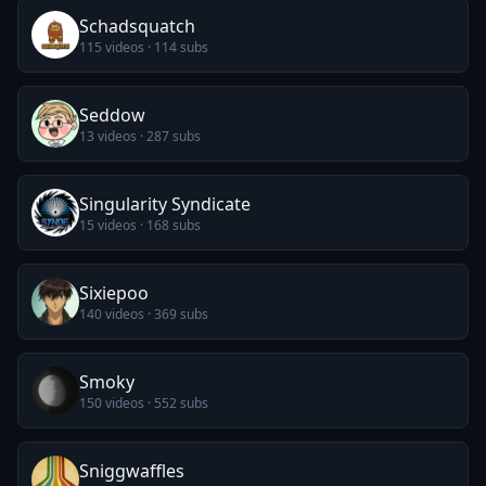
Schadsquatch
115
videos
· 114 subs
Seddow
13
videos
· 287 subs
Singularity Syndicate
15
videos
· 168 subs
Sixiepoo
140
videos
· 369 subs
Smoky
150
videos
· 552 subs
Sniggwaffles