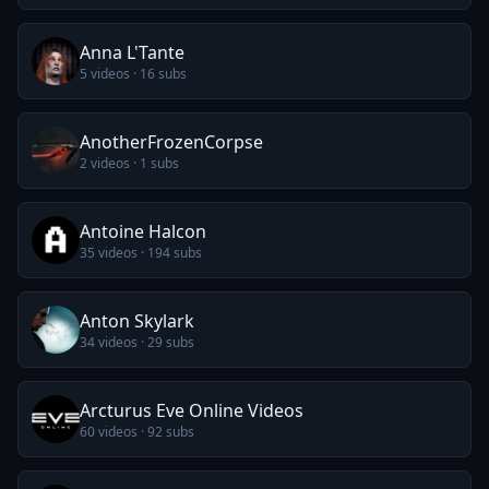
Anna L'Tante
5
videos
· 16 subs
AnotherFrozenCorpse
2
videos
· 1 subs
Antoine Halcon
35
videos
· 194 subs
Anton Skylark
34
videos
· 29 subs
Arcturus Eve Online Videos
60
videos
· 92 subs