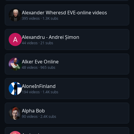
Alexander Wheresd EVE-online videos
395
videos
· 1.3K subs
Alexandru - Andrei Șimon
44
videos
· 21 subs
Alker Eve Online
48
videos
· 965 subs
AloneInFinland
194
videos
· 1.4K subs
Alpha Bob
90
videos
· 2.4K subs