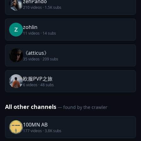
zehPando
210
videos
· 1.5K subs
zohlin
11
videos
· 14 subs
《atticus》
35
videos
· 209 subs
欧服PVP之旅
6
videos
· 48 subs
All other channels
—
found by the crawler
100MN AB
177
videos
· 3.8K subs