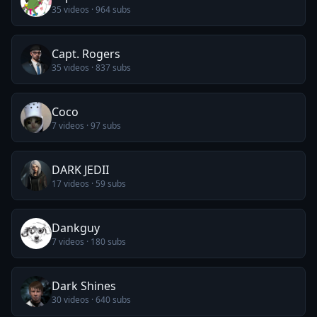
35
videos
· 964 subs
Capt. Rogers
35
videos
· 837 subs
Coco
7
videos
· 97 subs
DARK JEDII
17
videos
· 59 subs
Dankguy
7
videos
· 180 subs
Dark Shines
30
videos
· 640 subs