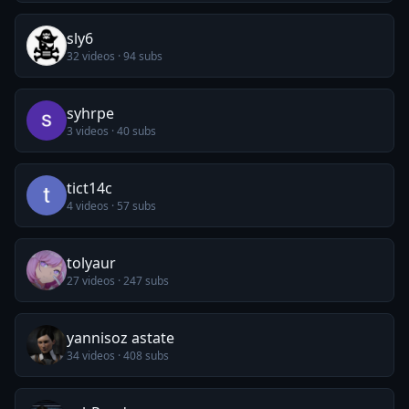
sly6
32
videos
· 94 subs
syhrpe
3
videos
· 40 subs
tict14c
4
videos
· 57 subs
tolyaur
27
videos
· 247 subs
yannisoz astate
34
videos
· 408 subs