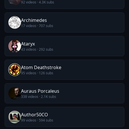
92
videos
· 4.3K subs
Archimedes
17
videos
· 707 subs
Ataryx
43
videos
· 292 subs
Atom Deathstroke
95
videos
· 126 subs
Auraus Porcaleus
338
videos
· 2.1K subs
Author50CO
99
videos
· 594 subs