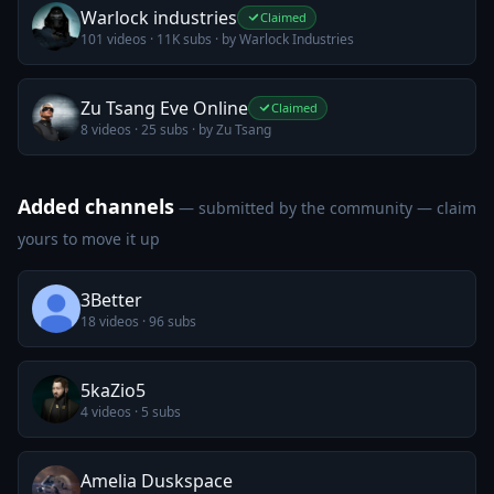
Warlock industries
Claimed
101
videos
· 11K subs
· by Warlock Industries
Zu Tsang Eve Online
Claimed
8
videos
· 25 subs
· by Zu Tsang
Added channels
—
submitted by the community — claim
yours to move it up
3Better
18
videos
· 96 subs
5kaZio5
4
videos
· 5 subs
Amelia Duskspace