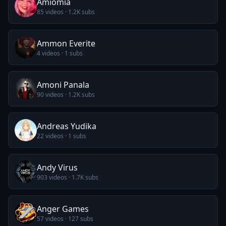
Amiomia
85
videos
· 1.2K subs
Ammon Everite
4
videos
· 1 subs
Amoni Panala
90
videos
· 1.2K subs
Andreas Yudika
22
videos
· 1 subs
Andy Virus
903
videos
· 1.7K subs
Anger Games
57
videos
· 127 subs