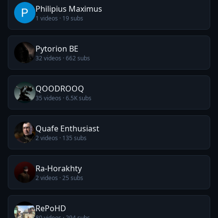
Philipius Maximus
1
videos
· 19 subs
Pytorion BE
32
videos
· 662 subs
QOODROOQ
35
videos
· 6.5K subs
Quafe Enthusiast
2
videos
· 135 subs
Ra-Horakhty
2
videos
· 25 subs
RePoHD
80
videos
· 294 subs