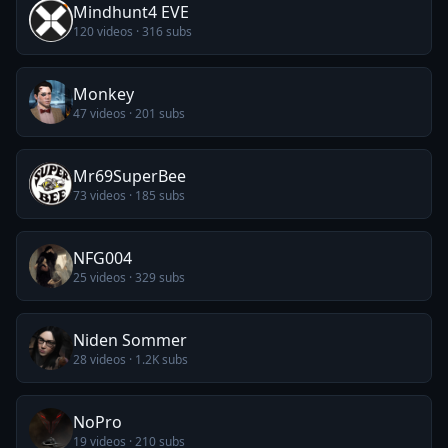
Mindhunt4 EVE
120
videos
· 316 subs
Monkey
47
videos
· 201 subs
Mr69SuperBee
73
videos
· 185 subs
NFG004
25
videos
· 329 subs
Niden Sommer
28
videos
· 1.2K subs
NoPro
19
videos
· 210 subs