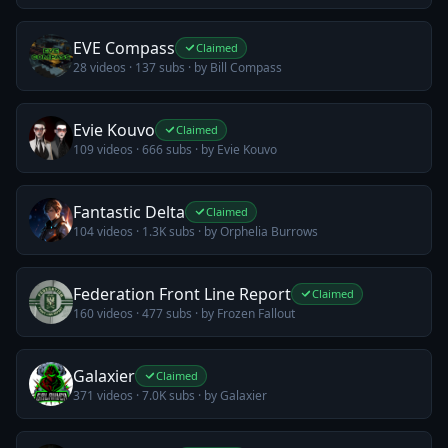
EVE Compass
Claimed
28
videos
· 137 subs
· by Bill Compass
Evie Kouvo
Claimed
109
videos
· 666 subs
· by Evie Kouvo
Fantastic Delta
Claimed
104
videos
· 1.3K subs
· by Orphelia Burrows
Federation Front Line Report
Claimed
160
videos
· 477 subs
· by Frozen Fallout
Galaxier
Claimed
371
videos
· 7.0K subs
· by Galaxier