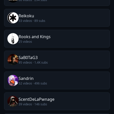
Reikoku
33
videos
· 89 subs
Rooks and Kings
25
videos
SaB0TaG3
95
videos
· 1.4K subs
Sandrin
52
videos
· 496 subs
ScentDeLaPwnage
39
videos
· 146 subs