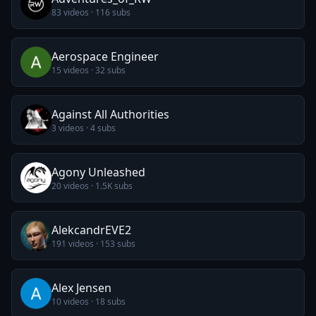
83
videos
· 116 subs
Aerospace Engineer
15
videos
· 32 subs
Against All Authorities
3
videos
· 4 subs
Agony Unleashed
20
videos
· 1.5K subs
AlekcandrEVE2
191
videos
· 153 subs
Alex Jensen
10
videos
· 18 subs