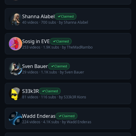
Shanna Alabel
Claimed
40
videos
· 700 subs
· by Shanna Alabel
Sosig in EVE
Claimed
253
videos
· 1.9K subs
· by TheMadRambo
Sven Bauer
Claimed
29
videos
· 1.1K subs
· by Sven Bauer
SƎƎkƎR
Claimed
81
videos
· 116 subs
· by S33k3R Kions
Wadd Enderas
Claimed
224
videos
· 4.1K subs
· by Wadd Enderas