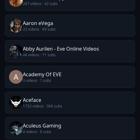
267
videos
· 42 subs
Aaron eVega
22
videos
· 99 subs
Abby Aurilen - Eve Online Videos
44
videos
· 71 subs
Academy Of EVE
3
videos
· 1 subs
Aceface
1752
videos
· 36K subs
Aculeus Gaming
4
videos
· 8 subs