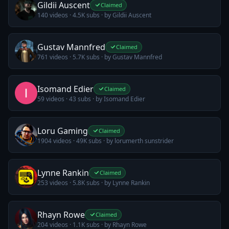
Gildii Auscent
Claimed
140
videos
· 4.5K subs
· by Gildii Auscent
Gustav Mannfred
Claimed
761
videos
· 5.7K subs
· by Gustav Mannfred
Isomand Edier
Claimed
59
videos
· 43 subs
· by Isomand Edier
Loru Gaming
Claimed
1904
videos
· 49K subs
· by lorumerth sunstrider
Lynne Rankin
Claimed
253
videos
· 5.8K subs
· by Lynne Rankin
Rhayn Rowe
Claimed
204
videos
· 1.1K subs
· by Rhayn Rowe