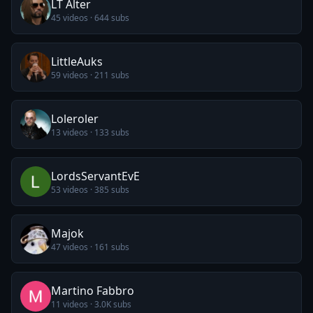
LT Alter
45
videos
· 644 subs
LittleAuks
59
videos
· 211 subs
Loleroler
13
videos
· 133 subs
LordsServantEvE
53
videos
· 385 subs
Majok
47
videos
· 161 subs
Martino Fabbro
11
videos
· 3.0K subs