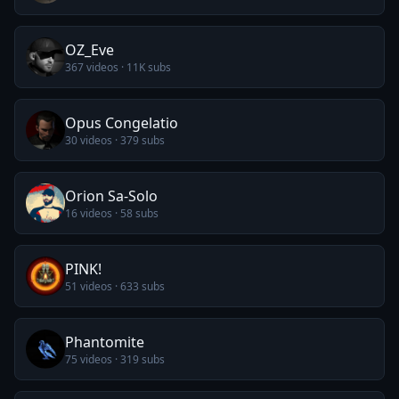
OZ_Eve
367
videos
· 11K subs
Opus Congelatio
30
videos
· 379 subs
Orion Sa-Solo
16
videos
· 58 subs
PINK!
51
videos
· 633 subs
Phantomite
75
videos
· 319 subs