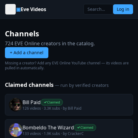
Skip to content
▣
Eve Videos
Log in
Channels
724
EVE Online creators in the catalog.
+ Add a channel
Missing a creator? Add any EVE Online YouTube channel — its videos are
pulled in automatically.
Claimed channels
—
run by verified creators
Bill Paid
Claimed
126
videos
· 3.3K subs
· by Bill Paid
Bombeldo The Wizard
Claimed
133
videos
· 1.9K subs
· by CrackerC