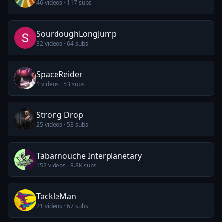
46
videos
· 117 subs
SourdoughLongJump
32
videos
· 64 subs
SpaceReider
1
videos
· 53 subs
Strong Drop
25
videos
· 53 subs
Tabarnouche Interplanetary
152
videos
· 3.3K subs
TackleMan
21
videos
· 67 subs