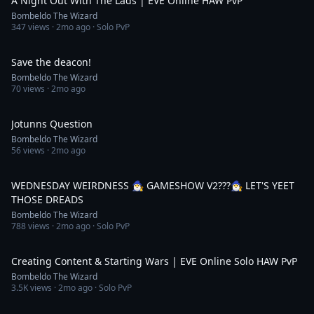
A Night Out With The Lads | EVE Online HAW PvP
Bombeldo The Wizard
347
views ·
2mo ago
· Solo PvP
1:00
Save the deacon!
Bombeldo The Wizard
70
views ·
2mo ago
1:00
Jotunns Question
Bombeldo The Wizard
56
views ·
2mo ago
4:04:40
WEDNESDAY WEIRDNESS 🧙‍♂️ GAMESHOW V2???🧙‍♂️ LET'S YEET
THOSE DREADS
Bombeldo The Wizard
788
views ·
2mo ago
· Solo PvP
10:12
Creating Content & Starting Wars | EVE Online Solo HAW PvP
Bombeldo The Wizard
3.5K
views ·
2mo ago
· Solo PvP
55:59