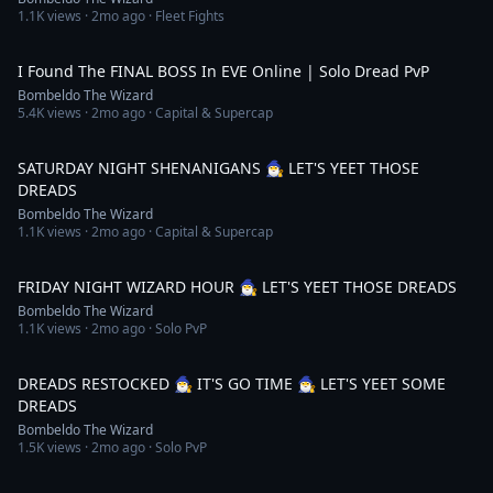
1.1K
views ·
2mo ago
· Fleet Fights
9:10
I Found The FINAL BOSS In EVE Online | Solo Dread PvP
Bombeldo The Wizard
5.4K
views ·
2mo ago
· Capital & Supercap
5:09:44
SATURDAY NIGHT SHENANIGANS 🧙‍♂️ LET'S YEET THOSE
DREADS
Bombeldo The Wizard
1.1K
views ·
2mo ago
· Capital & Supercap
4:07:08
FRIDAY NIGHT WIZARD HOUR 🧙‍♂️ LET'S YEET THOSE DREADS
Bombeldo The Wizard
1.1K
views ·
2mo ago
· Solo PvP
3:49:19
DREADS RESTOCKED 🧙‍♂️ IT'S GO TIME 🧙‍♂️ LET'S YEET SOME
DREADS
Bombeldo The Wizard
1.5K
views ·
2mo ago
· Solo PvP
4:22:10