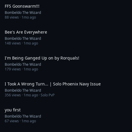
FFS Goonswarm!!!
Bombeldo The Wizard
88
views ·
1mo ago
0:30
Bee's Are Everywhere
Bombeldo The Wizard
148
views ·
1mo ago
0:36
I'm Being Ganged Up on by Rorquals!
Bombeldo The Wizard
179
views ·
1mo ago
13:14
I Took A Wrong Turn... | Solo Phoenix Navy Issue
Bombeldo The Wizard
356
views ·
1mo ago
· Solo PvP
0:34
you first
Bombeldo The Wizard
67
views ·
1mo ago
14:48