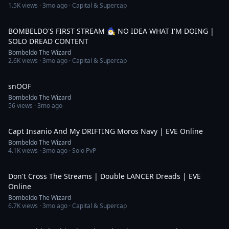
1.5K
views ·
3mo ago
· Capital & Supercap
3:41:35
BOMBELDO'S FIRST STREAM 🧙‍♂️ NO IDEA WHAT I'M DOING |
SOLO DREAD CONTENT
Bombeldo The Wizard
2.6K
views ·
3mo ago
· Capital & Supercap
0:11
snOOF
Bombeldo The Wizard
56
views ·
3mo ago
13:42
Capt Insanio And My DRIFTING Moros Navy | EVE Online
Bombeldo The Wizard
4.1K
views ·
3mo ago
· Solo PvP
17:11
Don't Cross The Streams | Double LANCER Dreads | EVE
Online
Bombeldo The Wizard
6.7K
views ·
3mo ago
· Capital & Supercap
11:09