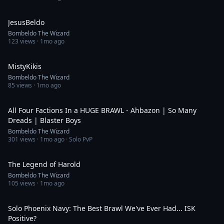
0:48
JesusBeldo
Bombeldo The Wizard
123
views ·
1mo ago
1:00
MistyKikis
Bombeldo The Wizard
85
views ·
1mo ago
18:58
All Four Factions In a HUGE BRAWL - Ahbazon | So Many
Dreads | Blaster Boys
Bombeldo The Wizard
301
views ·
1mo ago
· Solo PvP
0:35
The Legend of Harold
Bombeldo The Wizard
105
views ·
1mo ago
20:49
Solo Phoenix Navy: The Best Brawl We've Ever Had... ISK
Positive?