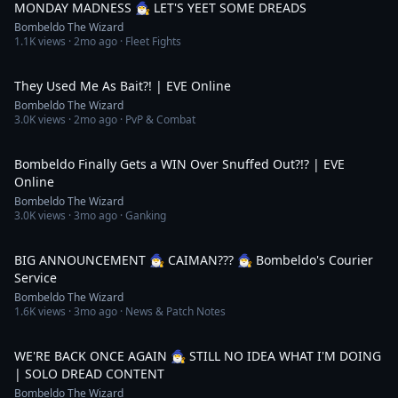
MONDAY MADNESS 🧙‍♂️ LET'S YEET SOME DREADS
Bombeldo The Wizard
1.1K
views ·
2mo ago
· Fleet Fights
7:48
They Used Me As Bait?! | EVE Online
Bombeldo The Wizard
3.0K
views ·
2mo ago
· PvP & Combat
11:25
Bombeldo Finally Gets a WIN Over Snuffed Out?!? | EVE
Online
Bombeldo The Wizard
3.0K
views ·
3mo ago
· Ganking
4:08:28
BIG ANNOUNCEMENT 🧙‍♂️ CAIMAN??? 🧙‍♂️ Bombeldo's Courier
Service
Bombeldo The Wizard
1.6K
views ·
3mo ago
· News & Patch Notes
3:08:16
WE'RE BACK ONCE AGAIN 🧙‍♂️ STILL NO IDEA WHAT I'M DOING
| SOLO DREAD CONTENT
Bombeldo The Wizard