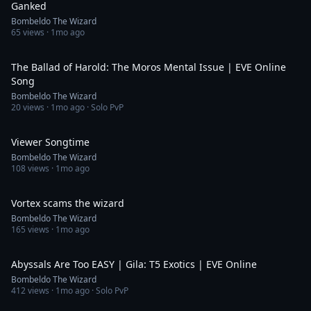
Ganked
Bombeldo The Wizard
65
views ·
1mo ago
2:16
The Ballad of Harold: The Moros Mental Issue | EVE Online
Song
Bombeldo The Wizard
20
views ·
1mo ago
· Solo PvP
0:46
Viewer Songtime
Bombeldo The Wizard
108
views ·
1mo ago
1:00
Vortex scams the wizard
Bombeldo The Wizard
165
views ·
1mo ago
18:19
Abyssals Are Too EASY | Gila: T5 Exotics | EVE Online
Bombeldo The Wizard
412
views ·
1mo ago
· Solo PvP
0:30