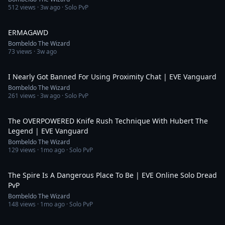
512
views ·
3w ago
· Solo PvP
0:16
ERMAGAWD
Bombeldo The Wizard
73
views ·
3w ago
15:08
I Nearly Got Banned For Using Proximity Chat | EVE Vanguard
Bombeldo The Wizard
261
views ·
3w ago
· Solo PvP
20:44
The OVERPOWERED Knife Rush Technique With Hubert The
Legend | EVE Vanguard
Bombeldo The Wizard
129
views ·
1mo ago
· Solo PvP
11:45
The Spire Is A Dangerous Place To Be | EVE Online Solo Dread
PvP
Bombeldo The Wizard
148
views ·
1mo ago
· Solo PvP
0:34