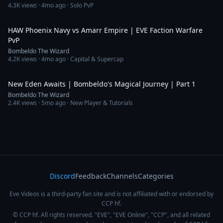
4.3K
views ·
4mo ago
· Solo PvP
9:14
HAW Phoenix Navy vs Amarr Empire | EVE Faction Warfare
PvP
Bombeldo The Wizard
4.2K
views ·
4mo ago
· Capital & Supercap
16:16
New Eden Awaits | Bombeldo's Magical Journey | Part 1
Bombeldo The Wizard
2.4K
views ·
5mo ago
· New Player & Tutorials
Discord
Feedback
Channels
Categories
Eve Videos is a third-party fan site and is not affiliated with or endorsed by
CCP hf.
© CCP hf. All rights reserved. "EVE", "EVE Online", "CCP", and all related