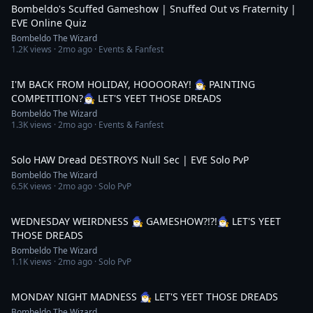
Bombeldo's Scuffed Gameshow | Snuffed Out vs Fraternity |
EVE Online Quiz
Bombeldo The Wizard
1.2K
views ·
2mo ago
· Events & Fanfest
5:13:08
I'M BACK FROM HOLIDAY, HOOOORAY! 🧙‍♂️ PAINTING
COMPETITION?🧙‍♂️ LET'S YEET THOSE DREADS
Bombeldo The Wizard
1.3K
views ·
2mo ago
· Events & Fanfest
18:52
Solo HAW Dread DESTROYS Null Sec | EVE Solo PvP
Bombeldo The Wizard
6.5K
views ·
2mo ago
· Solo PvP
4:25:10
WEDNESDAY WEIRDNESS 🧙‍♂️ GAMESHOW?!?!🧙‍♂️ LET'S YEET
THOSE DREADS
Bombeldo The Wizard
1.1K
views ·
2mo ago
· Solo PvP
3:06:27
MONDAY NIGHT MADNESS 🧙‍♂️ LET'S YEET THOSE DREADS
Bombeldo The Wizard