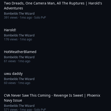
Two Dreads, One Camera Man, All The Ruptures | Harold's
Adventures
Bombeldo The Wizard
391
views ·
1mo ago
· Solo PvP
0:40
Harold!
Bombeldo The Wizard
176
views ·
1mo ago
0:24
HotWeatherBlamed
Bombeldo The Wizard
61
views ·
1mo ago
0:18
uwu daddy
Bombeldo The Wizard
60
views ·
1mo ago
14:13
CVA Never Saw This Coming - Revenge Is Sweet | Phoenix
Navy Issue
Bombeldo The Wizard
571
views ·
1mo ago
· Solo PvP