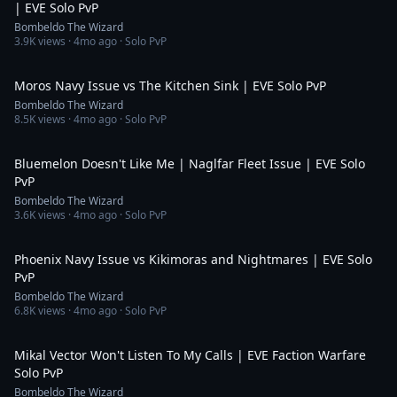
| EVE Solo PvP
Bombeldo The Wizard
3.9K
views ·
4mo ago
· Solo PvP
19:08
Moros Navy Issue vs The Kitchen Sink | EVE Solo PvP
Bombeldo The Wizard
8.5K
views ·
4mo ago
· Solo PvP
9:25
Bluemelon Doesn't Like Me | Naglfar Fleet Issue | EVE Solo
PvP
Bombeldo The Wizard
3.6K
views ·
4mo ago
· Solo PvP
9:59
Phoenix Navy Issue vs Kikimoras and Nightmares | EVE Solo
PvP
Bombeldo The Wizard
6.8K
views ·
4mo ago
· Solo PvP
13:15
Mikal Vector Won't Listen To My Calls | EVE Faction Warfare
Solo PvP
Bombeldo The Wizard