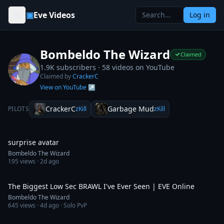
Skip to content
▣
Eve Videos
Log in
Bombeldo The Wizard
Claimed
1.9K subscribers ·
58
videos on YouTube
Claimed by
CrackerC
View on YouTube ↗
CrackerC
Garbage Mud
PILOTS
zKill
zKill
0:30
surprise avatar
Bombeldo The Wizard
195
views ·
2d ago
10:16
The Biggest Low Sec BRAWL I've Ever Seen | EVE Online
Bombeldo The Wizard
645
views ·
4d ago
· Solo PvP
9:52