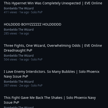
This Hypernet Win Was Completely Unexpected | EVE Online
Bombeldo The Wizard
411
views ·
1w ago
· Solo PvP
1:00
HOLDDDD BOYYZZZZZZ HOLDDDDD
Bombeldo The Wizard
285
views ·
1w ago
20:26
Three Fights, One Wizard, Overwhelming Odds | EVE Online
Dreadnaught PvP
Bombeldo The Wizard
504
views ·
1w ago
· Solo PvP
18:16
I Love Enemy Interdictors. So Many Bubbles | Solo Phoenix
Navy Issue PvP
Bombeldo The Wizard
397
views ·
2w ago
· Solo PvP
27:59
This Fight Gave Me Back The Shakes | Solo Phoenix Navy
Issue PvP
Bombeldo The Wizard