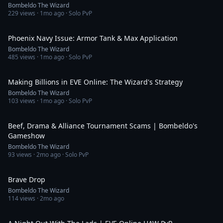
Bombeldo The Wizard
229
views ·
1mo ago
· Solo PvP
7:49
Phoenix Navy Issue: Armor Tank & Max Application
Bombeldo The Wizard
485
views ·
1mo ago
· Solo PvP
51:09
Making Billions in EVE Online: The Wizard's Strategy
Bombeldo The Wizard
103
views ·
1mo ago
· Solo PvP
59:33
Beef, Drama & Alliance Tournament Scams | Bombeldo's
Gameshow
Bombeldo The Wizard
93
views ·
2mo ago
· Solo PvP
1:00
Brave Drop
Bombeldo The Wizard
114
views ·
2mo ago
12:17