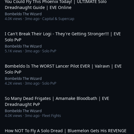
You Could Fly This Phoenix Today! | ULTIMATE Solo
Dreadnaught Guide | EVE Online
Bombeldo The Wizard
4.0K
views ·
3mo ago
· Capital & Supercap
10:05
I Can't Break Their Logi - They're Getting Stronger!!! | EVE
Solo PvP
Bombeldo The Wizard
5.1K
views ·
3mo ago
· Solo PvP
4:24
Bombeldo Is The WORST Lancer Pilot EVER | Valravn | EVE
Solo PvP
Bombeldo The Wizard
4.2K
views ·
3mo ago
· Solo PvP
10:07
So Many Dead Frigates | Amamake Bloodbath | EVE
Dreadnaught PvP
Bombeldo The Wizard
4.0K
views ·
3mo ago
· Fleet Fights
8:44
How NOT To Fly A Solo Dread | Bluemelon Gets His REVENGE