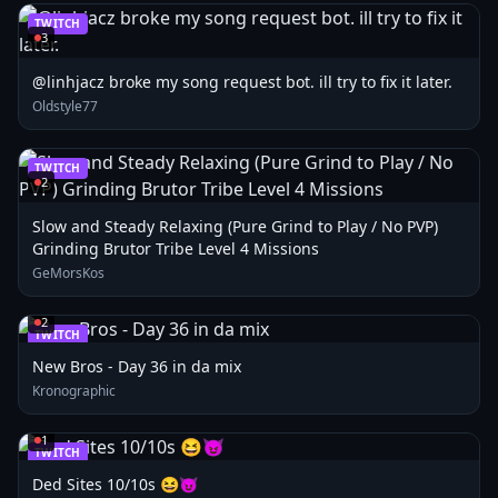
TWITCH
3
@linhjacz broke my song request bot. ill try to fix it later.
Oldstyle77
TWITCH
2
Slow and Steady Relaxing (Pure Grind to Play / No PVP)
Grinding Brutor Tribe Level 4 Missions
GeMorsKos
2
TWITCH
New Bros - Day 36 in da mix
Kronographic
1
TWITCH
Ded Sites 10/10s 😆😈