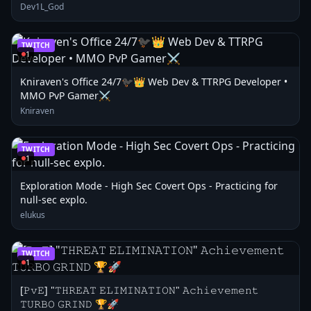
Dev1L_God
TWITCH
1
Kniraven's Office 24/7🐦‍⬛👑 Web Dev & TTRPG Developer •
MMO PvP Gamer⚔️
Kniraven
TWITCH
1
Exploration Mode - High Sec Covert Ops - Practicing for
null-sec explo.
elukus
TWITCH
1
[𝙿𝚟𝙴] "𝚃𝙷𝚁𝙴𝙰𝚃 𝙴𝙻𝙸𝙼𝙸𝙽𝙰𝚃𝙸𝙾𝙽" 𝙰𝚌𝚑𝚒𝚎𝚟𝚎𝚖𝚎𝚗𝚝
𝚃𝚄𝚁𝙱𝙾 𝙶𝚁𝙸𝙽𝙳 🏆🚀