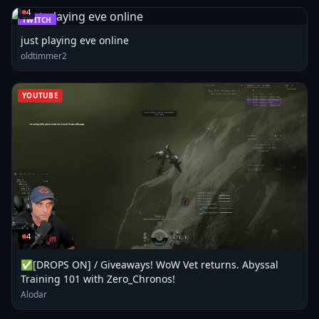
4
TWITCH
just playing eve online
oldtimmer2
YOUTUBE
4
✅[DROPS ON] / Giveaways! WoW Vet returns. Abyssal
Training 101 with Zero_Chronos!
Alodar