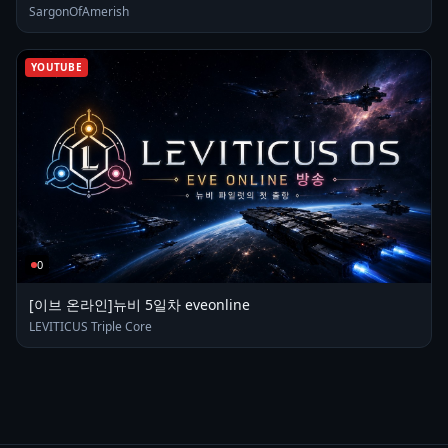
SargonOfAmerish
YOUTUBE
0
[이브 온라인]뉴비 5일차 eveonline
LEVITICUS Triple Core