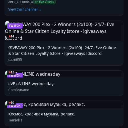
Open!
zero_chronos_x
on Eve Videos
View their channel →
TWITCH
14
GIVEAWAY 200 Plex - 2 Winners (2x100)- 24/7- Eve Online
& Star Citizen Loyalty !store - !giveaways !discord
dazn655
12
TWITCH
eVE oNLINE wednesday
CptnDynamo
10
TWITCH
Космос, красивая музыка, релакс.
Tamiollis