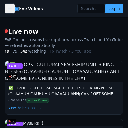
Skip to content
▣
Eve Videos
Log in
Live now
EVE Online streams live right now across Twitch and YouTube
— refreshes automatically.
19
live ·
542
watching
·
16
Twitch /
3
YouTube
TWITCH
297
✅ !DROPS - GUTTURAL SPACESHIP UNDOCKING NOISES
(OUAAHUH OAUHUHU OAAAAUUAHH) CAN I GET SOME
EVE ONLINES IN THE CHAT
CrashNaps
on Eve Videos
View their channel →
55
TWITCH