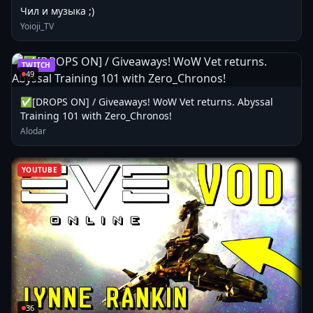
Чил и музыка ;)
Yoioji_TV
TWITCH
49
✅[DROPS ON] / Giveaways! WoW Vet returns. Abyssal
Training 101 with Zero_Chronos!
Alodar
YOUTUBE
36