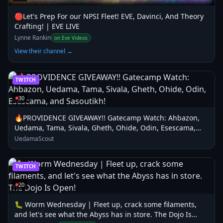
🔴Let's Prep For our NPSI Fleet! EVE, Davinci, And Theory
Crafting! | EVE LIVE
Lynne Rankin
on Eve Videos
View their channel →
TWITCH
30
🔥PROVIDENCE GIVEAWAY!! Gatecamp Watch: Ahbazon,
Uedama, Tama, Sivala, Gheth, Ohide, Odin, Esescama,
and Sasoutikh!
UedamaScout
TWITCH
20
🐛 Worm Wednesday | Fleet up, crack some filaments,
and let's see what the Abyss has in store. The Dojo Is