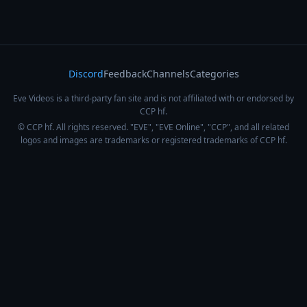
Discord
Feedback
Channels
Categories
Eve Videos is a third-party fan site and is not affiliated with or endorsed by
CCP hf.
© CCP hf. All rights reserved. "EVE", "EVE Online", "CCP", and all related
logos and images are trademarks or registered trademarks of CCP hf.