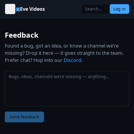
Skip to content
▣
Eve Videos
Log in
Feedback
Found a bug, got an idea, or know a channel we’re
missing? Drop it here — it goes straight to the team.
Prefer chat? Hop into our
Discord
.
Send feedback