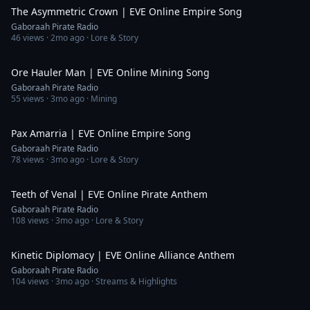
The Asymmetric Crown | EVE Online Empire Song
Gaboraah Pirate Radio
46
views ·
2mo ago
· Lore & Story
2:13
Ore Hauler Man | EVE Online Mining Song
Gaboraah Pirate Radio
55
views ·
3mo ago
· Mining
4:34
Pax Amarria | EVE Online Empire Song
Gaboraah Pirate Radio
78
views ·
3mo ago
· Lore & Story
5:13
Teeth of Venal | EVE Online Pirate Anthem
Gaboraah Pirate Radio
108
views ·
3mo ago
· Lore & Story
3:39
Kinetic Diplomacy | EVE Online Alliance Anthem
Gaboraah Pirate Radio
104
views ·
3mo ago
· Streams & Highlights
29:35