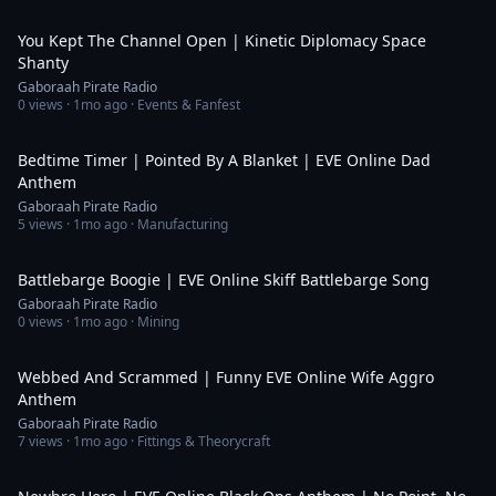
3:38
You Kept The Channel Open | Kinetic Diplomacy Space
Shanty
Gaboraah Pirate Radio
0
views ·
1mo ago
· Events & Fanfest
4:40
Bedtime Timer | Pointed By A Blanket | EVE Online Dad
Anthem
Gaboraah Pirate Radio
5
views ·
1mo ago
· Manufacturing
5:05
Battlebarge Boogie | EVE Online Skiff Battlebarge Song
Gaboraah Pirate Radio
0
views ·
1mo ago
· Mining
4:04
Webbed And Scrammed | Funny EVE Online Wife Aggro
Anthem
Gaboraah Pirate Radio
7
views ·
1mo ago
· Fittings & Theorycraft
6:30