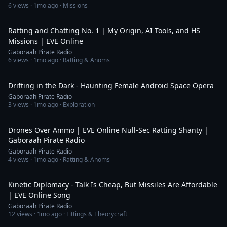
6
views ·
1mo ago
· Missions
23:06
Ratting and Chatting No. 1 | My Origin, AI Tools, and HS
Missions | EVE Online
Gaboraah Pirate Radio
6
views ·
1mo ago
· Ratting & Anoms
5:34
Drifting in the Dark - Haunting Female Android Space Opera
Gaboraah Pirate Radio
3
views ·
1mo ago
· Exploration
4:18
Drones Over Ammo | EVE Online Null-Sec Ratting Shanty |
Gaboraah Pirate Radio
Gaboraah Pirate Radio
4
views ·
1mo ago
· Ratting & Anoms
6:26
Kinetic Diplomacy - Talk Is Cheap, But Missiles Are Affordable
| EVE Online Song
Gaboraah Pirate Radio
12
views ·
1mo ago
· Fittings & Theorycraft
3:58