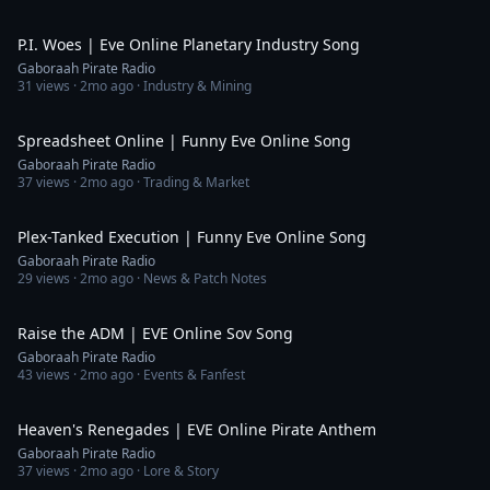
5:15
P.I. Woes | Eve Online Planetary Industry Song
Gaboraah Pirate Radio
31
views ·
2mo ago
· Industry & Mining
5:11
Spreadsheet Online | Funny Eve Online Song
Gaboraah Pirate Radio
37
views ·
2mo ago
· Trading & Market
4:06
Plex-Tanked Execution | Funny Eve Online Song
Gaboraah Pirate Radio
29
views ·
2mo ago
· News & Patch Notes
5:25
Raise the ADM | EVE Online Sov Song
Gaboraah Pirate Radio
43
views ·
2mo ago
· Events & Fanfest
4:33
Heaven's Renegades | EVE Online Pirate Anthem
Gaboraah Pirate Radio
37
views ·
2mo ago
· Lore & Story