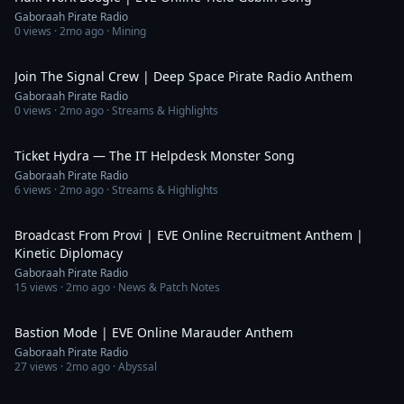
Gaboraah Pirate Radio
0
views ·
2mo ago
· Mining
5:10
Join The Signal Crew | Deep Space Pirate Radio Anthem
Gaboraah Pirate Radio
0
views ·
2mo ago
· Streams & Highlights
3:23
Ticket Hydra — The IT Helpdesk Monster Song
Gaboraah Pirate Radio
6
views ·
2mo ago
· Streams & Highlights
6:53
Broadcast From Provi | EVE Online Recruitment Anthem |
Kinetic Diplomacy
Gaboraah Pirate Radio
15
views ·
2mo ago
· News & Patch Notes
4:15
Bastion Mode | EVE Online Marauder Anthem
Gaboraah Pirate Radio
27
views ·
2mo ago
· Abyssal
5:28