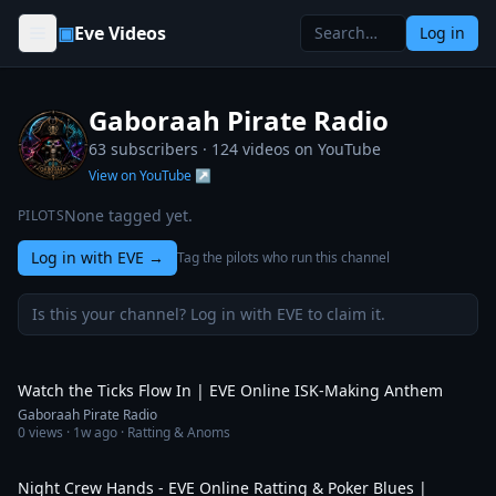
Skip to content
▣
Eve Videos
Log in
Gaboraah Pirate Radio
63 subscribers ·
124
videos on YouTube
View on YouTube ↗
None tagged yet.
PILOTS
Log in with EVE
→
Tag the pilots who run this channel
Is this your channel? Log in with EVE to claim it.
3:59
Watch the Ticks Flow In | EVE Online ISK-Making Anthem
Gaboraah Pirate Radio
0
views ·
1w ago
· Ratting & Anoms
5:43
Night Crew Hands - EVE Online Ratting & Poker Blues |