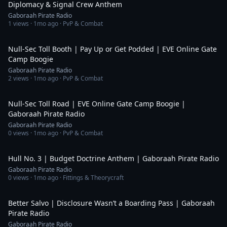
Diplomacy & Signal Crew Anthem
Gaboraah Pirate Radio
1
views ·
1mo ago
· PvP & Combat
4:55
Null-Sec Toll Booth | Pay Up or Get Podded | EVE Online Gate
Camp Boogie
Gaboraah Pirate Radio
2
views ·
1mo ago
· PvP & Combat
4:55
Null-Sec Toll Road | EVE Online Gate Camp Boogie |
Gaboraah Pirate Radio
Gaboraah Pirate Radio
0
views ·
1mo ago
· PvP & Combat
3:38
Hull No. 3 | Budget Doctrine Anthem | Gaboraah Pirate Radio
Gaboraah Pirate Radio
0
views ·
1mo ago
· Fittings & Theorycraft
4:38
Better Salvo | Disclosure Wasn’t a Boarding Pass | Gaboraah
Pirate Radio
Gaboraah Pirate Radio