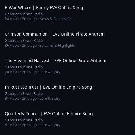
E-War Whore | Funny EVE Online Song
Gaboraah Pirate Radio
24
views ·
2mo ago
· News & Patch Notes
6:08
Crimson Communion | EVE Online Pirate Anthem
Gaboraah Pirate Radio
86
views ·
2mo ago
· Streams & Highlights
5:40
The Hivemind Harvest | EVE Online Pirate Anthem
Gaboraah Pirate Radio
70
views ·
2mo ago
· Lore & Story
4:13
In Rust We Trust | EVE Online Empire Song
Gaboraah Pirate Radio
31
views ·
2mo ago
· Lore & Story
5:28
Quarterly Report | EVE Online Empire Song
Gaboraah Pirate Radio
51
views ·
2mo ago
· Lore & Story
6:08