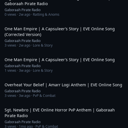
Gaboraah Pirate Radio
Gaboraah Pirate Radio
0
views ·
2w ago
· Ratting & Anoms
5:11
One Man Empire | A Capsuleer’s Story | EVE Online Song
(Corrected Version)
Gaboraah Pirate Radio
3
views ·
2w ago
· Lore & Story
5:11
One Man Empire | A Capsuleer’s Story | EVE Online Song
Gaboraah Pirate Radio
1
views ·
3w ago
· Lore & Story
4:48
Overheat Your Belief | Amarr Logi Anthem | EVE Online Song
Gaboraah Pirate Radio
3
views ·
3w ago
· PvP & Combat
4:36
Sgt. Newbro | EVE Online Horror PvP Anthem | Gaboraah
Pirate Radio
Gaboraah Pirate Radio
3
views ·
1mo ago
· PvP & Combat