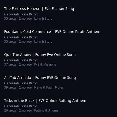
5:47
The Fortress Horizon | Eve Faction Song
Gaboraah Pirate Radio
55
views ·
2mo ago
· Lore & Story
6:00
Fountain's Cold Commerce | EVE Online Pirate Anthem
Gaboraah Pirate Radio
35
views ·
2mo ago
· Lore & Story
6:47
Que The Agony | Funny Eve Online Song
Gaboraah Pirate Radio
37
views ·
2mo ago
· PvE & Missions
4:00
Alt-Tab Armada | Funny EVE Online Song
Gaboraah Pirate Radio
39
views ·
2mo ago
· News & Patch Notes
4:53
Ticks in the Black | EVE Online Ratting Anthem
Gaboraah Pirate Radio
26
views ·
2mo ago
· Ratting & Anoms
3:20