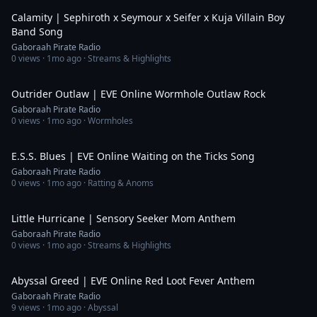
Calamity | Sephiroth x Seymour x Seifer x Kuja Villain Boy
Band Song
Gaboraah Pirate Radio
0
views ·
1mo ago
· Streams & Highlights
4:59
Outrider Outlaw | EVE Online Wormhole Outlaw Rock
Gaboraah Pirate Radio
0
views ·
1mo ago
· Wormholes
6:00
E.S.S. Blues | EVE Online Waiting on the Ticks Song
Gaboraah Pirate Radio
0
views ·
1mo ago
· Ratting & Anoms
3:49
Little Hurricane | Sensory Seeker Mom Anthem
Gaboraah Pirate Radio
0
views ·
1mo ago
· Streams & Highlights
4:25
Abyssal Greed | EVE Online Red Loot Fever Anthem
Gaboraah Pirate Radio
9
views ·
1mo ago
· Abyssal