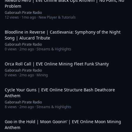
Newbro Hero | EVE Online Black Ops Anthem | No Point, No
Problem
Gaboraah Pirate Radio
12
views ·
1mo ago
· New Player & Tutorials
6:15
Bloodline in Reverse | Castlevania: Symphony of the Night
Song | Alucard Tribute
Gaboraah Pirate Radio
0
views ·
2mo ago
· Streams & Highlights
5:49
Orca Roll Call | EVE Online Mining Fleet Funk Shanty
Gaboraah Pirate Radio
0
views ·
2mo ago
· Mining
5:19
Cycle Your Guns | EVE Online Structure Bash Deathcore
Anthem
Gaboraah Pirate Radio
8
views ·
2mo ago
· Streams & Highlights
3:42
Goo in the Hold | Moon Goonin’ | EVE Online Moon Mining
Anthem