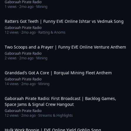
Gaboraah Pirate Radio
1
views ·
2mo ago
· Mining
3:45
Ratters Got Teeth | Funny EVE Online Ishtar vs Vedmak Song
Gaboraah Pirate Radio
12
views ·
2mo ago
· Ratting & Anoms
4:21
Two Scoops and a Prayer | Funny EVE Online Venture Anthem
Gaboraah Pirate Radio
2
views ·
2mo ago
· Mining
4:37
Granddad’s Got A Core | Rorqual Mining Fleet Anthem
Gaboraah Pirate Radio
14
views ·
2mo ago
· Mining
1:50:50
Gaboraah Pirate Radio: First Broadcast | Backlog Games,
Space Jams & Signal Crew Hangout
Gaboraah Pirate Radio
12
views ·
2mo ago
· Streams & Highlights
4:57
Hulk Work Boogie | EVE Online Yield Goblin Song