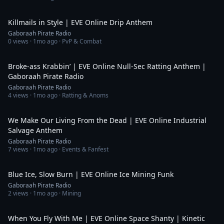
3:55
Killmails in Style | EVE Online Drip Anthem
Gaboraah Pirate Radio
0
views ·
1mo ago
· PvP & Combat
6:20
Broke-ass Krabbin’ | EVE Online Null-Sec Ratting Anthem |
Gaboraah Pirate Radio
Gaboraah Pirate Radio
4
views ·
1mo ago
· Ratting & Anoms
4:02
We Make Our Living From the Dead | EVE Online Industrial
Salvage Anthem
Gaboraah Pirate Radio
7
views ·
1mo ago
· Events & Fanfest
3:30
Blue Ice, Slow Burn | EVE Online Ice Mining Funk
Gaboraah Pirate Radio
2
views ·
1mo ago
· Mining
4:25
When You Fly With Me | EVE Online Space Shanty | Kinetic