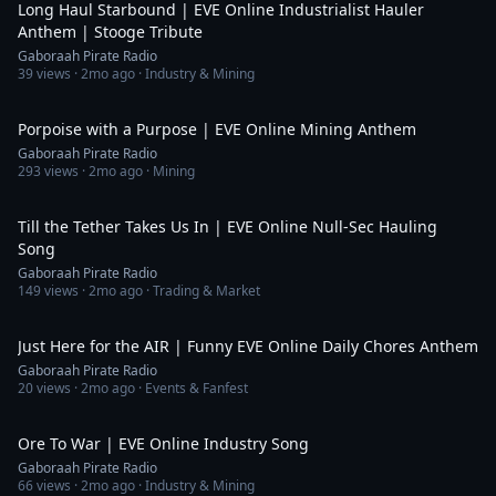
Long Haul Starbound | EVE Online Industrialist Hauler
Anthem | Stooge Tribute
Gaboraah Pirate Radio
39
views ·
2mo ago
· Industry & Mining
4:15
Porpoise with a Purpose | EVE Online Mining Anthem
Gaboraah Pirate Radio
293
views ·
2mo ago
· Mining
5:43
Till the Tether Takes Us In | EVE Online Null-Sec Hauling
Song
Gaboraah Pirate Radio
149
views ·
2mo ago
· Trading & Market
3:30
Just Here for the AIR | Funny EVE Online Daily Chores Anthem
Gaboraah Pirate Radio
20
views ·
2mo ago
· Events & Fanfest
5:02
Ore To War | EVE Online Industry Song
Gaboraah Pirate Radio
66
views ·
2mo ago
· Industry & Mining