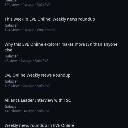
Galaxier
190
views ·
1w ago
· Solo PvP
40:46
This week in EVE Online: Weekly news roundup
Galaxier
124
views ·
1w ago
· Wormholes
43:20
Why this EVE Online explorer makes more ISK than anyone
else
Galaxier
43
views ·
2w ago
· Solo PvP
44:06
EVE Online Weekly News Roundup
Galaxier
198
views ·
2w ago
· Solo PvP
36:11
Alliance Leader Interview with TSC
Galaxier
143
views ·
3w ago
· Solo PvP
34:05
Weekly news roundup in EVE Online