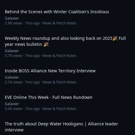
51:15
Behind the Scenes with Winter Coalition's Insidious
Galaxier
2.8K
views ·
7mo ago
· News & Patch Notes
48:31
Weekly News roundup and also looking back on 2025🎉 Full
year news bulletin 🎉
Galaxier
5.7K
views ·
7mo ago
· News & Patch Notes
35:58
Inside BOSS Alliance New Territory Interview
Galaxier
3.1K
views ·
7mo ago
· News & Patch Notes
35:20
EVE Online This Week - Full News Rundown
Galaxier
5.0K
views ·
7mo ago
· News & Patch Notes
33:15
The truth about Deep Water Hooligans | Alliance leader
interview