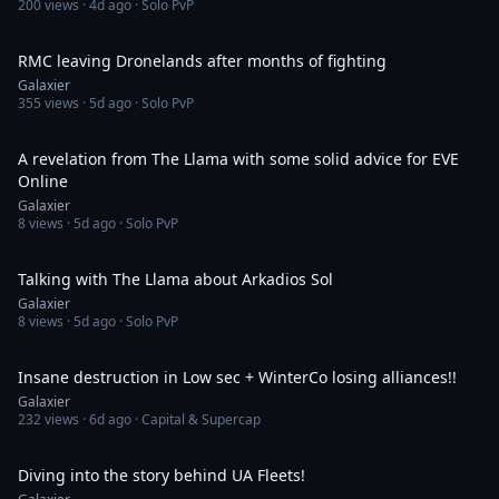
200
views ·
4d ago
· Solo PvP
5:16
RMC leaving Dronelands after months of fighting
Galaxier
355
views ·
5d ago
· Solo PvP
1:34
A revelation from The Llama with some solid advice for EVE
Online
Galaxier
8
views ·
5d ago
· Solo PvP
1:04
Talking with The Llama about Arkadios Sol
Galaxier
8
views ·
5d ago
· Solo PvP
34:29
Insane destruction in Low sec + WinterCo losing alliances!!
Galaxier
232
views ·
6d ago
· Capital & Supercap
47:34
Diving into the story behind UA Fleets!