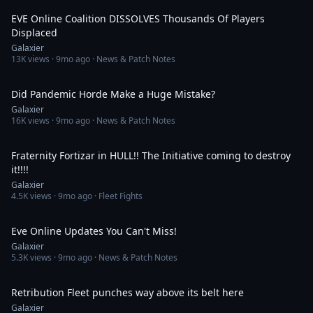
EVE Online Coalition DISSOLVES Thousands Of Players
Displaced
Galaxier
13K
views ·
9mo ago
· News & Patch Notes
17:25
Did Pandemic Horde Make a Huge Mistake?
Galaxier
16K
views ·
9mo ago
· News & Patch Notes
5:19:10
Fraternity Fortizar in HULL!! The Initiative coming to destroy
it!!!!
Galaxier
4.5K
views ·
9mo ago
· Fleet Fights
33:16
Eve Online Updates You Can't Miss!
Galaxier
5.3K
views ·
9mo ago
· News & Patch Notes
20:21
Retribution Fleet punches way above its belt here
Galaxier