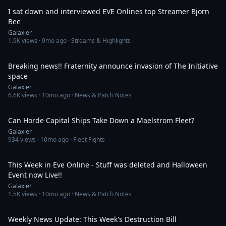
I sat down and interviewed EVE Onlines top Streamer Bjorn
Bee
Galaxier
1.9K
views ·
9mo ago
· Streams & Highlights
43:47
Breaking news!! Fraternity announce invasion of The Initiative
space
Galaxier
6.6K
views ·
10mo ago
· News & Patch Notes
10:12
Can Horde Capital Ships Take Down a Maelstrom Fleet?
Galaxier
934
views ·
10mo ago
· Fleet Fights
41:32
This Week in Eve Online - Stuff was deleted and Halloween
Event now Live!!
Galaxier
1.5K
views ·
10mo ago
· News & Patch Notes
46:33
Weekly News Update: This Week's Destruction Bill