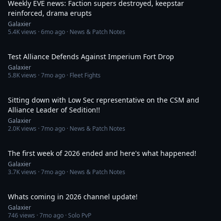
Weekly EVE news: Faction supers destroyed, keepstar
reinforced, drama erupts
Galaxier
5.4K
views ·
6mo ago
· News & Patch Notes
16:39
Test Alliance Defends Against Imperium Fort Drop
Galaxier
5.8K
views ·
7mo ago
· Fleet Fights
1:14:40
Sitting down with Low Sec representative on the CSM and
Alliance Leader of Sedition!!
Galaxier
2.0K
views ·
7mo ago
· News & Patch Notes
37:21
The first week of 2026 ended and here's what happened!
Galaxier
3.7K
views ·
7mo ago
· News & Patch Notes
15:48
Whats coming in 2026 channel update!
Galaxier
746
views ·
7mo ago
· Solo PvP