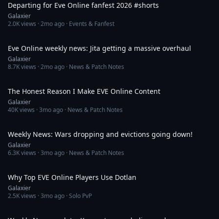
Departing for Eve Online fanfest 2026 #shorts
Galaxier
2.0K
views ·
2mo ago
· Events & Fanfest
26:09
Eve Online weekly news: Jita getting a massive overhaul
Galaxier
8.7K
views ·
2mo ago
· News & Patch Notes
11:39
The Honest Reason I Make EVE Online Content
Galaxier
40K
views ·
3mo ago
· News & Patch Notes
41:50
Weekly News: Wars dropping and evictions going down!
Galaxier
6.3K
views ·
3mo ago
· News & Patch Notes
6:28
Why Top EVE Online Players Use Dotlan
Galaxier
2.5K
views ·
3mo ago
· Solo PvP
36:13