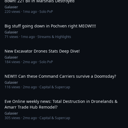
down! 221 Bil in Marshals Destroyed
Galaxier
220
views ·
1mo ago
· Solo PvP
11:04
Big stuff going down in Pochven right MEOW!!!!
Galaxier
71
views ·
1mo ago
· Streams & Highlights
7:56
New Excavator Drones Stats Deep Dive!
Galaxier
184
views ·
2mo ago
· Solo PvP
22:16
NEW!!! Can these Command Carriers survive a Doomsday?
Galaxier
116
views ·
2mo ago
· Capital & Supercap
29:28
Eve Online weekly news: Total Destruction in Dronelands &
Amarr Trade Hub Remodel?
Galaxier
305
views ·
2mo ago
· Capital & Supercap
54:00