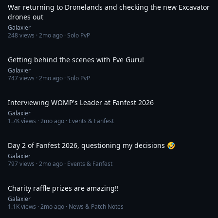
War returning to Dronelands and checking the new Excavator
drones out
Galaxier
248
views ·
2mo ago
· Solo PvP
29:17
Getting behind the scenes with Eve Guru!
Galaxier
747
views ·
2mo ago
· Solo PvP
18:44
Interviewing WOMP's Leader at Fanfest 2026
Galaxier
1.7K
views ·
2mo ago
· Events & Fanfest
2:11
Day 2 of Fanfest 2026, questioning my decisions 🤣
Galaxier
797
views ·
2mo ago
· Events & Fanfest
1:17
Charity raffle prizes are amazing!!
Galaxier
1.1K
views ·
2mo ago
· News & Patch Notes
1:03