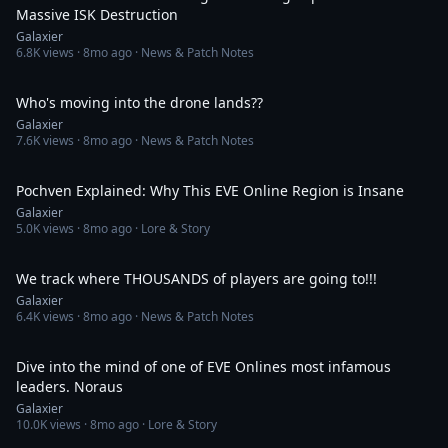
Massive ISK Destruction
Galaxier
6.8K
views ·
8mo ago
· News & Patch Notes
46:28
Who's moving into the drone lands??
Galaxier
7.6K
views ·
8mo ago
· News & Patch Notes
39:03
Pochven Explained: Why This EVE Online Region is Insane
Galaxier
5.0K
views ·
8mo ago
· Lore & Story
35:39
We track where THOUSANDS of players are going to!!!
Galaxier
6.4K
views ·
8mo ago
· News & Patch Notes
56:38
Dive into the mind of one of EVE Onlines most infamous
leaders. Noraus
Galaxier
10.0K
views ·
8mo ago
· Lore & Story
42:49