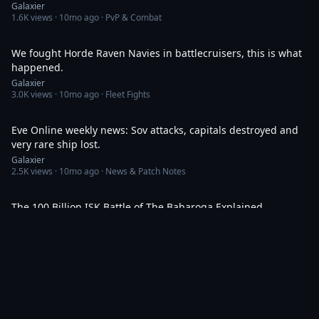
Galaxier
1.6K
views ·
10mo ago
· PvP & Combat
11:35
We fought Horde Raven Navies in battlecruisers, this is what
happened.
Galaxier
3.0K
views ·
10mo ago
· Fleet Fights
25:46
Eve Online weekly news: Sov attacks, capitals destroyed and
very rare ship lost.
Galaxier
2.5K
views ·
10mo ago
· News & Patch Notes
6:17
The 100 Billion ISK Battle of The Babaroga Explained
Galaxier
2.2K
views ·
10mo ago
· Fleet Fights
33:14
EVE News: What Happened In Space This Week?
Galaxier
2.9K
views ·
10mo ago
· News & Patch Notes
9:09