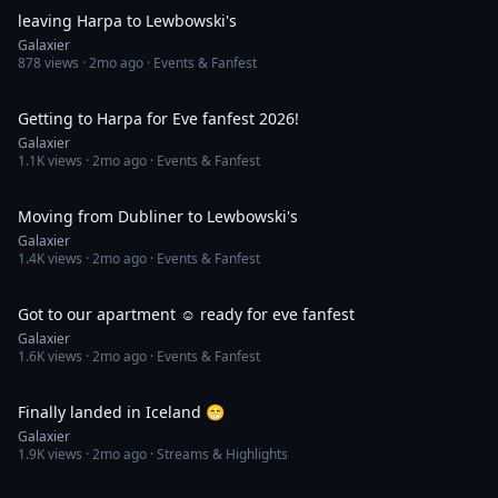
leaving Harpa to Lewbowski's
Galaxier
878
views ·
2mo ago
· Events & Fanfest
1:11
Getting to Harpa for Eve fanfest 2026!
Galaxier
1.1K
views ·
2mo ago
· Events & Fanfest
1:14
Moving from Dubliner to Lewbowski's
Galaxier
1.4K
views ·
2mo ago
· Events & Fanfest
1:19
Got to our apartment ☺️ ready for eve fanfest
Galaxier
1.6K
views ·
2mo ago
· Events & Fanfest
1:19
Finally landed in Iceland 😁
Galaxier
1.9K
views ·
2mo ago
· Streams & Highlights
1:47