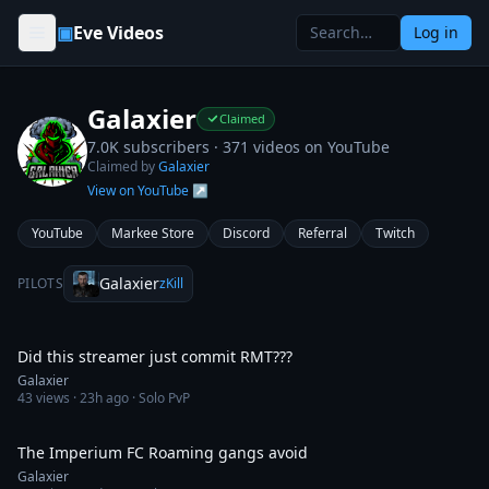
Skip to content
▣
Eve Videos
Log in
Galaxier
Claimed
7.0K subscribers ·
371
videos on YouTube
Claimed by
Galaxier
View on YouTube ↗
YouTube
Markee Store
Discord
Referral
Twitch
Galaxier
PILOTS
zKill
2:53
Did this streamer just commit RMT???
Galaxier
43
views ·
23h ago
· Solo PvP
56:47
The Imperium FC Roaming gangs avoid
Galaxier