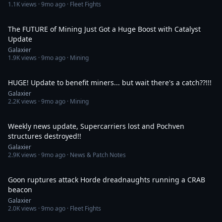
1.1K
views ·
9mo ago
· Fleet Fights
30:10
The FUTURE of Mining Just Got a Huge Boost with Catalyst
Update
Galaxier
1.9K
views ·
9mo ago
· Mining
21:42
HUGE! Update to benefit miners... but wait there's a catch??!!!
Galaxier
2.2K
views ·
9mo ago
· Mining
31:59
Weekly news update, Supercarriers lost and Pochven
structures destroyed!!
Galaxier
2.9K
views ·
9mo ago
· News & Patch Notes
9:32
Goon ruptures attack Horde dreadnaughts running a CRAB
beacon
Galaxier
2.0K
views ·
9mo ago
· Fleet Fights
1:05:40