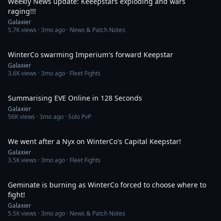
Weekly News update: Keeepstars exploding and wars
raging!!!
Galaxier
5.7K
views ·
3mo ago
· News & Patch Notes
5:39
WinterCo swarming Imperium's forward Keepstar
Galaxier
3.6K
views ·
3mo ago
· Fleet Fights
2:09
Summarising EVE Online in 128 Seconds
Galaxier
56K
views ·
3mo ago
· Solo PvP
8:30
We went after a Nyx on WinterCo's Capital Keepstar!
Galaxier
3.5K
views ·
3mo ago
· Fleet Fights
36:59
Geminate is burning as WinterCo forced to choose where to
fight!
Galaxier
5.5K
views ·
3mo ago
· News & Patch Notes