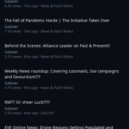
Galaxier
6.3K
views ·
7mo ago
· News & Patch Notes
49:51
The Fall of Pandemic Horde | The Initiative Takes Over
Galaxier
7.1K
views ·
7mo ago
· News & Patch Notes
55:31
Behind the Scenes: Alliance Leader on Past & Present!!
Galaxier
3.7K
views ·
8mo ago
· News & Patch Notes
39:55
Weekly News roundup: Covering Lossmails, Sov campaigns
and favouritism???
Galaxier
4.7K
views ·
8mo ago
· News & Patch Notes
1:08
RMT? Or sheer Luck????
Galaxier
5.7K
views ·
8mo ago
· Solo PvP
27:50
EVE Online News: Drone Regions Getting Populated and