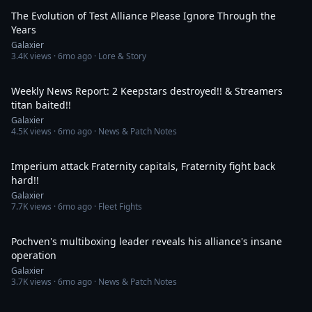
The Evolution of Test Alliance Please Ignore Through the
Years
Galaxier
3.4K
views ·
6mo ago
· Lore & Story
33:55
Weekly News Report: 2 Keepstars destroyed!! & Streamers
titan baited!!
Galaxier
4.5K
views ·
6mo ago
· News & Patch Notes
16:33
Imperium attack Fraternity capitals, Fraternity fight back
hard!!
Galaxier
7.7K
views ·
6mo ago
· Fleet Fights
45:10
Pochven's multiboxing leader reveals his alliance's insane
operation
Galaxier
3.7K
views ·
6mo ago
· News & Patch Notes
35:30