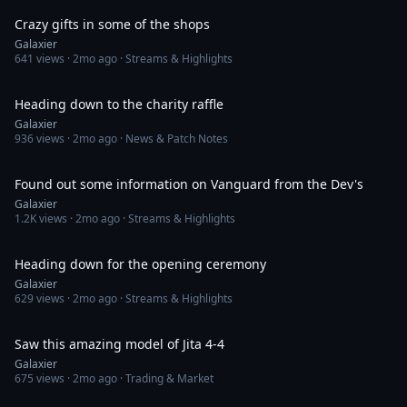
Crazy gifts in some of the shops
Galaxier
641
views ·
2mo ago
· Streams & Highlights
1:24
Heading down to the charity raffle
Galaxier
936
views ·
2mo ago
· News & Patch Notes
1:38
Found out some information on Vanguard from the Dev's
Galaxier
1.2K
views ·
2mo ago
· Streams & Highlights
1:30
Heading down for the opening ceremony
Galaxier
629
views ·
2mo ago
· Streams & Highlights
2:04
Saw this amazing model of Jita 4-4
Galaxier
675
views ·
2mo ago
· Trading & Market
2:33