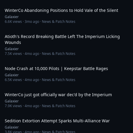
29:48
WinterCo Abandoning Positions to Hold Vale of the Silent
Galaxier
6.6K
views ·
3mo ago
· News & Patch Notes
21:11
Atioth's Record Breaking Battle Left The Imperium Licking
Wounds
Galaxier
7.5K
views ·
4mo ago
· News & Patch Notes
27:30
Node Crash at 10,000 Pilots | Keepstar Battle Rages
Galaxier
6.5K
views ·
4mo ago
· News & Patch Notes
15:55
WinterCo just got officially war dec'd by the Imperium
Galaxier
7.9K
views ·
4mo ago
· News & Patch Notes
34:39
Sedition Extortion Attempt Sparks Multi-Alliance War
Galaxier
3.8K
views ·
4mo ago
· News & Patch Notes