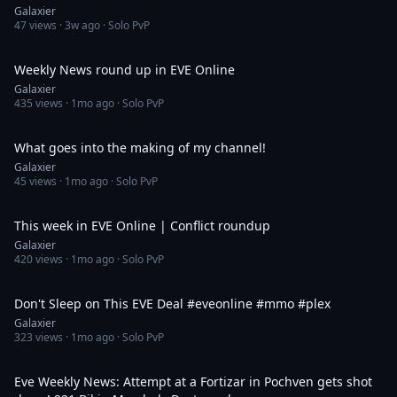
Galaxier
47
views ·
3w ago
· Solo PvP
31:40
Weekly News round up in EVE Online
Galaxier
435
views ·
1mo ago
· Solo PvP
40:34
What goes into the making of my channel!
Galaxier
45
views ·
1mo ago
· Solo PvP
35:06
This week in EVE Online | Conflict roundup
Galaxier
420
views ·
1mo ago
· Solo PvP
2:55
Don't Sleep on This EVE Deal #eveonline #mmo #plex
Galaxier
323
views ·
1mo ago
· Solo PvP
43:14
Eve Weekly News: Attempt at a Fortizar in Pochven gets shot