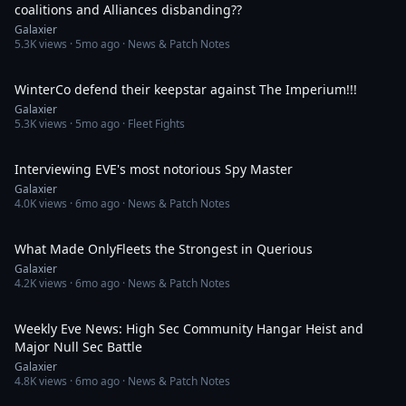
coalitions and Alliances disbanding??
Galaxier
5.3K
views ·
5mo ago
· News & Patch Notes
15:37
WinterCo defend their keepstar against The Imperium!!!
Galaxier
5.3K
views ·
5mo ago
· Fleet Fights
58:25
Interviewing EVE's most notorious Spy Master
Galaxier
4.0K
views ·
6mo ago
· News & Patch Notes
52:36
What Made OnlyFleets the Strongest in Querious
Galaxier
4.2K
views ·
6mo ago
· News & Patch Notes
39:46
Weekly Eve News: High Sec Community Hangar Heist and
Major Null Sec Battle
Galaxier
4.8K
views ·
6mo ago
· News & Patch Notes
41:32