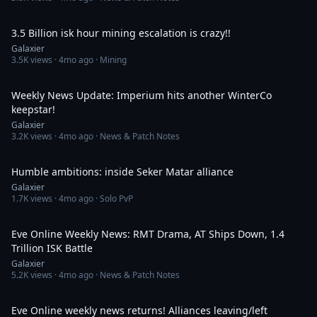
4:56
3.5 Billion isk hour mining escalation is crazy!!
Galaxier
3.5K
views ·
4mo ago
· Mining
36:37
Weekly News Update: Imperium hits another WinterCo
keepstar!
Galaxier
3.2K
views ·
4mo ago
· News & Patch Notes
55:34
Humble ambitions: inside Seker Matar alliance
Galaxier
1.7K
views ·
4mo ago
· Solo PvP
39:49
Eve Online Weekly News: RMT Drama, AT Ships Down, 1.4
Trillion ISK Battle
Galaxier
5.2K
views ·
4mo ago
· News & Patch Notes
36:11
Eve Online weekly news returns! Alliances leaving/left