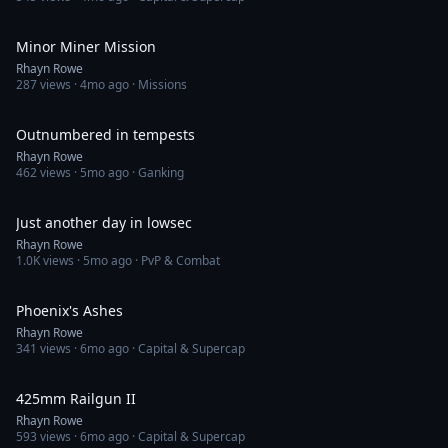
3:28
Minor Miner Mission
Rhayn Rowe
287
views ·
4mo ago
· Missions
16:58
Outnumbered in tempests
Rhayn Rowe
462
views ·
5mo ago
· Ganking
12:20
Just another day in lowsec
Rhayn Rowe
1.0K
views ·
5mo ago
· PvP & Combat
2:32
Phoenix's Ashes
Rhayn Rowe
341
views ·
6mo ago
· Capital & Supercap
16:19
425mm Railgun II
Rhayn Rowe
593
views ·
6mo ago
· Capital & Supercap