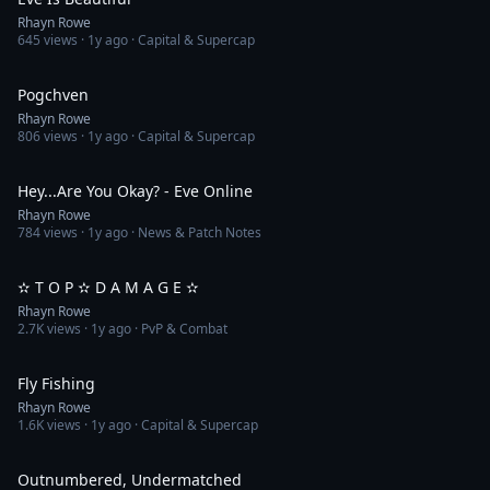
Rhayn Rowe
645
views ·
1y ago
· Capital & Supercap
5:18
Pogchven
Rhayn Rowe
806
views ·
1y ago
· Capital & Supercap
1:35
Hey...Are You Okay? - Eve Online
Rhayn Rowe
784
views ·
1y ago
· News & Patch Notes
7:37
✫ T O P ✫ D A M A G E ✫
Rhayn Rowe
2.7K
views ·
1y ago
· PvP & Combat
3:58
Fly Fishing
Rhayn Rowe
1.6K
views ·
1y ago
· Capital & Supercap
4:41
Outnumbered, Undermatched