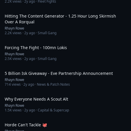
2.2K
views ·
2y ago
· Fleet Fights
6:27
Hitting The Content Generator - 1.25 Hour Long Skirmish
Over A Rorqual
Rhayn Rowe
2.2K
views ·
2y ago
· Small Gang
5:50
Forcing The Fight - 100mn Lokis
Rhayn Rowe
2.5K
views ·
2y ago
· Small Gang
1:04
5 Billion Isk Giveaway - Eve Partnership Announcement
Rhayn Rowe
714
views ·
2y ago
· News & Patch Notes
1:01
Why Everyone Needs A Scout Alt
Rhayn Rowe
1.5K
views ·
2y ago
· Capital & Supercap
1:06
Horde Can't Tackle 🐙