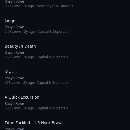
Rhayn Rowe
800
views ·
2y ago
· New Player & Tutorials
14:32
Jaeger
Rhayn Rowe
2.6K
views ·
2y ago
· Capital & Supercap
3:01
Beauty In Death
Rhayn Rowe
757
views ·
2y ago
· Capital & Supercap
1:55
𝒮 𝓎 𝓃 𝒸
Rhayn Rowe
673
views ·
2y ago
· Capital & Supercap
5:12
A Quick Excursion
Rhayn Rowe
888
views ·
2y ago
· Capital & Supercap
21:37
Titan Tackled - 1.5 Hour Brawl
Rhayn Rowe