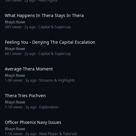
590
views ·
2y ago
· Fleet Fights
1:24
What Happens In Thera Stays In Thera
Rhayn Rowe
485
views ·
2y ago
· Capital & Supercap
1:42
Feeling You - Denying The Capital Escalation
Rhayn Rowe
661
views ·
2y ago
· Capital & Supercap
1:57
Average Thera Moment
Rhayn Rowe
1.0K
views ·
3y ago
· Streams & Highlights
6:50
Thera Tries Pochven
Rhayn Rowe
1.1K
views ·
3y ago
· Exploration
7:34
Officer Phoenix Navy Issues
Rhayn Rowe
1.1K
views ·
3y ago
· New Player & Tutorials