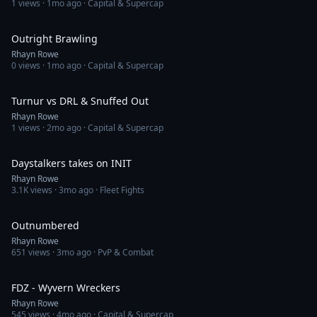
1
views ·
1mo ago
· Capital & Supercap
23:50
Outright Brawling
Rhayn Rowe
0
views ·
1mo ago
· Capital & Supercap
7:38
Turnur vs DRL & Snuffed Out
Rhayn Rowe
1
views ·
2mo ago
· Capital & Supercap
13:48
Daystalkers takes on INIT
Rhayn Rowe
3.1K
views ·
3mo ago
· Fleet Fights
22:19
Outnumbered
Rhayn Rowe
651
views ·
3mo ago
· PvP & Combat
2:16
FDZ - Wyvern Wreckers
Rhayn Rowe
545
views ·
4mo ago
· Capital & Supercap