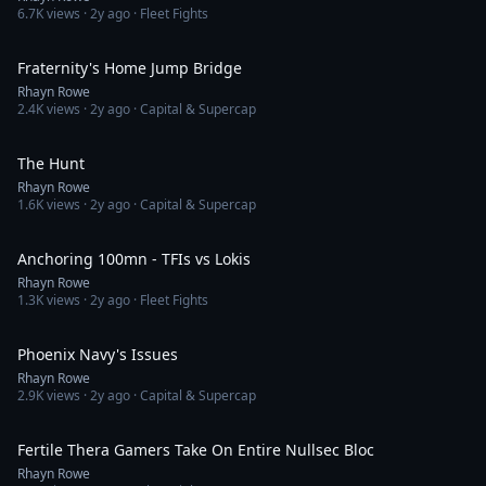
6.7K
views ·
2y ago
· Fleet Fights
5:45
Fraternity's Home Jump Bridge
Rhayn Rowe
2.4K
views ·
2y ago
· Capital & Supercap
6:52
The Hunt
Rhayn Rowe
1.6K
views ·
2y ago
· Capital & Supercap
6:14
Anchoring 100mn - TFIs vs Lokis
Rhayn Rowe
1.3K
views ·
2y ago
· Fleet Fights
3:51
Phoenix Navy's Issues
Rhayn Rowe
2.9K
views ·
2y ago
· Capital & Supercap
13:41
Fertile Thera Gamers Take On Entire Nullsec Bloc
Rhayn Rowe