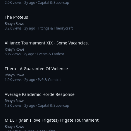
2.0K
views ·
2y ago
· Capital & Supercap
26:28
The Proteus
Rhayn Rowe
3.2K
views ·
2y ago
· Fittings & Theorycraft
24:01
Alliance Tournament XIX - Some Vacancies.
Rhayn Rowe
635
views ·
2y ago
· Events & Fanfest
8:14
Thera - A Guarantee Of Violence
Rhayn Rowe
1.9K
views ·
2y ago
· PvP & Combat
2:06
Average Pandemic Horde Response
Rhayn Rowe
1.3K
views ·
2y ago
· Capital & Supercap
13:32
M.I.L.F (Man I love Frigates) Frigate Tournament
Rhayn Rowe