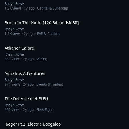
Rhayn Rowe
1.3K
views ·
1y ago
· Capital & Supercap
6:08
Bump In The Night [120 Billion Isk BR]
Rhayn Rowe
1.5K
views ·
2y ago
· PvP & Combat
9:00
Athanor Galore
Rhayn Rowe
831
views ·
2y ago
· Mining
7:40
Astrahus Adventures
Rhayn Rowe
971
views ·
2y ago
· Events & Fanfest
8:07
The Defence of 4-ELFU
Rhayn Rowe
900
views ·
2y ago
· Fleet Fights
15:04
Jaeger Pt.2: Electric Boogaloo