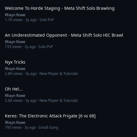
Welcome To Horde Staging - Meta Shift Solo Brawling
Rhayn Rowe
1.7K
views ·
3y ago
· Solo PvP
2:34
An Underestimated Opponent - Meta Shift Solo HIC Brawl
Rhayn Rowe
733
views ·
3y ago
· Solo PvP
2:19
Nyx Tricks
Rhayn Rowe
2.8K
views ·
3y ago
· New Player & Tutorials
3:44
Oh Hel...
Rhayn Rowe
2.6K
views ·
3y ago
· New Player & Tutorials
9:46
Keres: The Electronic Attack Frigate [6 vs 68]
Rhayn Rowe
795
views ·
3y ago
· Small Gang
5:44