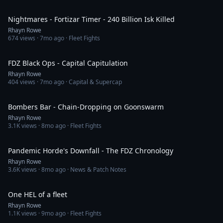
4:33
Nightmares - Fortizar Timer - 240 Billion Isk Killed
Rhayn Rowe
674
views ·
7mo ago
· Fleet Fights
3:15
FDZ Black Ops - Capital Capitulation
Rhayn Rowe
404
views ·
7mo ago
· Capital & Supercap
19:35
Bombers Bar - Chain-Dropping on Goonswarm
Rhayn Rowe
3.1K
views ·
8mo ago
· Fleet Fights
35:40
Pandemic Horde's Downfall - The FDZ Chronology
Rhayn Rowe
3.6K
views ·
8mo ago
· News & Patch Notes
2:56
One HEL of a fleet
Rhayn Rowe
1.1K
views ·
9mo ago
· Fleet Fights
7:40