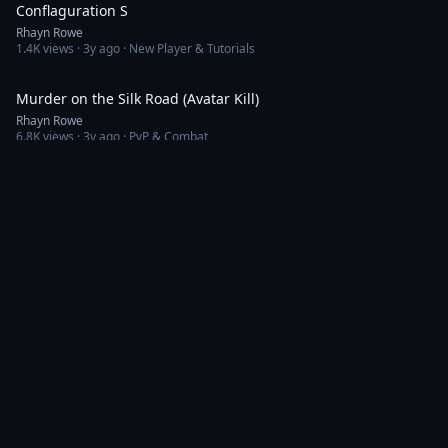
Conflaguration S
Rhayn Rowe
1.4K
views ·
3y ago
· New Player & Tutorials
3:53
Murder on the Silk Road (Avatar Kill)
Rhayn Rowe
6.8K
views ·
3y ago
· PvP & Combat
3:56
SAFETY in highsec is not guaranteed
Rhayn Rowe
1.1K
views ·
3y ago
· PvE & Missions
3:53
Ahabazon Capital Throwdown
Rhayn Rowe
660
views ·
3y ago
· Fleet Fights
6:35
Keepstar Kapital
Rhayn Rowe
1.5K
views ·
3y ago
· Fleet Fights
5:05