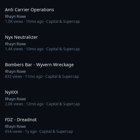
Anti Carrier Operations
Rhayn Rowe
1.0K
views ·
10mo ago
· Capital & Supercap
2:38
Nyx Neutralizer
Rhayn Rowe
1.4K
views ·
10mo ago
· Capital & Supercap
3:56
Bombers Bar - Wyvern Wreckage
Rhayn Rowe
833
views ·
11mo ago
· Capital & Supercap
2:37
NyXXX
Rhayn Rowe
2.0K
views ·
12mo ago
· Capital & Supercap
2:47
FDZ - Dreadnot
Rhayn Rowe
654
views ·
1y ago
· Capital & Supercap
20:56