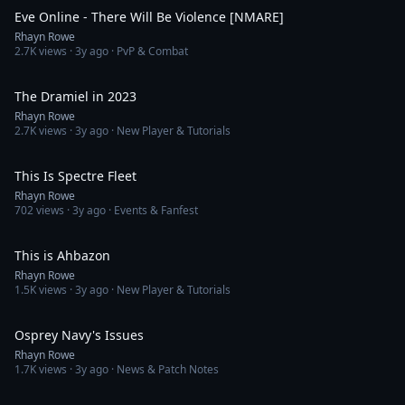
Eve Online - There Will Be Violence [NMARE]
Rhayn Rowe
2.7K
views ·
3y ago
· PvP & Combat
2:01
The Dramiel in 2023
Rhayn Rowe
2.7K
views ·
3y ago
· New Player & Tutorials
25:08
This Is Spectre Fleet
Rhayn Rowe
702
views ·
3y ago
· Events & Fanfest
1:00:00
This is Ahbazon
Rhayn Rowe
1.5K
views ·
3y ago
· New Player & Tutorials
4:32
Osprey Navy's Issues
Rhayn Rowe
1.7K
views ·
3y ago
· News & Patch Notes
1:37