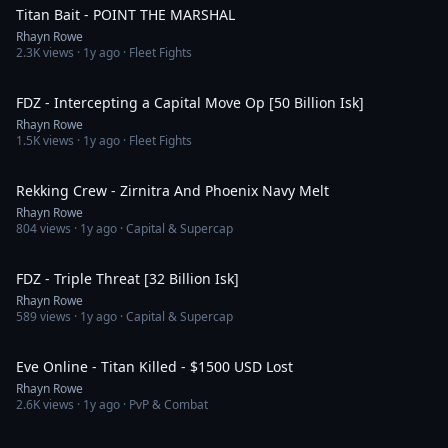
Titan Bait - POINT THE MARSHAL
Rhayn Rowe
2.3K
views ·
1y ago
· Fleet Fights
2:40
FDZ - Intercepting a Capital Move Op [50 Billion Isk]
Rhayn Rowe
1.5K
views ·
1y ago
· Fleet Fights
1:51
Rekking Crew - Zirnitra And Phoenix Navy Melt
Rhayn Rowe
804
views ·
1y ago
· Capital & Supercap
1:28
FDZ - Triple Threat [32 Billion Isk]
Rhayn Rowe
589
views ·
1y ago
· Capital & Supercap
2:11
Eve Online - Titan Killed - $1500 USD Lost
Rhayn Rowe
2.6K
views ·
1y ago
· PvP & Combat
1:44