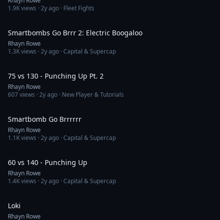
Rhayn Rowe
1.9K
views ·
2y ago
· Fleet Fights
2:38
Smartbombs Go Brrr 2: Electric Boogaloo
Rhayn Rowe
1.3K
views ·
2y ago
· Capital & Supercap
3:21
75 vs 130 - Punching Up Pt. 2
Rhayn Rowe
607
views ·
2y ago
· New Player & Tutorials
2:21
Smartbomb Go Brrrrrr
Rhayn Rowe
1.1K
views ·
2y ago
· Capital & Supercap
6:47
60 vs 140 - Punching Up
Rhayn Rowe
1.4K
views ·
2y ago
· Capital & Supercap
36:37
Loki
Rhayn Rowe