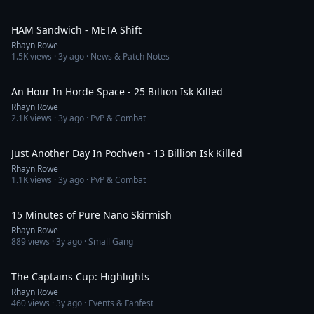
7:51
HAM Sandwich - META Shift
Rhayn Rowe
1.5K
views ·
3y ago
· News & Patch Notes
17:13
An Hour In Horde Space - 25 Billion Isk Killed
Rhayn Rowe
2.1K
views ·
3y ago
· PvP & Combat
15:12
Just Another Day In Pochven - 13 Billion Isk Killed
Rhayn Rowe
1.1K
views ·
3y ago
· PvP & Combat
15:24
15 Minutes of Pure Nano Skirmish
Rhayn Rowe
889
views ·
3y ago
· Small Gang
12:39
The Captains Cup: Highlights
Rhayn Rowe
460
views ·
3y ago
· Events & Fanfest