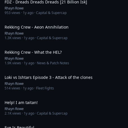
FDZ - Dreads Dreads Dreads [21 Billion Isk]
Rhayn Rowe
953
views ·
1y ago
· Capital & Supercap
3:18
Rekking Crew - Aeon Annihilation
Rhayn Rowe
1.3K
views ·
1y ago
· Capital & Supercap
3:03
Rekking Crew - What the HEL?
Rhayn Rowe
1.9K
views ·
1y ago
· News & Patch Notes
11:14
Loki vs Ishtars Episode 3 - Attack of the clones
Rhayn Rowe
514
views ·
1y ago
· Fleet Fights
2:39
Help! I am taitan!
Rhayn Rowe
2.1K
views ·
1y ago
· Capital & Supercap
3:00
Eve Is Beautiful