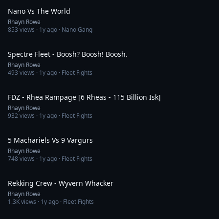
Nano Vs The World
Rhayn Rowe
853
views ·
1y ago
· Nano Gang
5:02
Spectre Fleet - Boosh? Boosh! Boosh.
Rhayn Rowe
493
views ·
1y ago
· Fleet Fights
1:48
FDZ - Rhea Rampage [6 Rheas - 115 Billion Isk]
Rhayn Rowe
932
views ·
1y ago
· Fleet Fights
3:39
5 Machariels Vs 9 Vargurs
Rhayn Rowe
748
views ·
1y ago
· Fleet Fights
4:09
Rekking Crew - Wyvern Whacker
Rhayn Rowe
1.3K
views ·
1y ago
· Fleet Fights
2:46