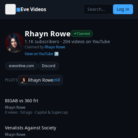
Skip to content
▣
Eve Videos
Log in
Rhayn Rowe
Claimed
1.1K subscribers ·
204
videos on YouTube
Claimed by
Rhayn Rowe
View on YouTube ↗
eveonline.com
Discord
Rhayn Rowe
PILOTS
zKill
10:57
BIGAB vs 360 frt
Rhayn Rowe
0
views ·
5d ago
· Capital & Supercap
17:22
Venalists Against Society
Rhayn Rowe