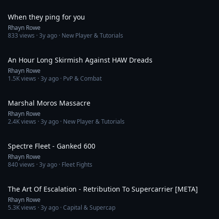
1:40
When they ping for you
Rhayn Rowe
833
views ·
3y ago
· New Player & Tutorials
20:06
An Hour Long Skirmish Against HAW Dreads
Rhayn Rowe
1.5K
views ·
3y ago
· PvP & Combat
4:13
Marshal Moros Massacre
Rhayn Rowe
2.4K
views ·
3y ago
· New Player & Tutorials
3:54
Spectre Fleet - Ganked 600
Rhayn Rowe
840
views ·
3y ago
· Fleet Fights
16:18
The Art Of Escalation - Retribution To Supercarrier [META]
Rhayn Rowe
5.3K
views ·
3y ago
· Capital & Supercap
4:49