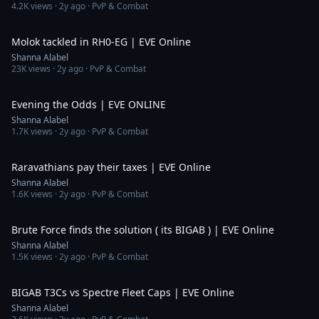
4.2K
views ·
2y ago
· PvP & Combat
5:13
Molok tackled in RH0-EG | EVE Online
Shanna Alabel
23K
views ·
2y ago
· PvP & Combat
12:49
Evening the Odds | EVE ONLINE
Shanna Alabel
1.7K
views ·
2y ago
· PvP & Combat
3:27
Raravathians pay their taxes | EVE Online
Shanna Alabel
1.6K
views ·
2y ago
· PvP & Combat
2:32
Brute Force finds the solution ( its BIGAB ) | EVE Online
Shanna Alabel
1.5K
views ·
2y ago
· PvP & Combat
10:21
BIGAB T3Cs vs Spectre Fleet Caps | EVE Online
Shanna Alabel