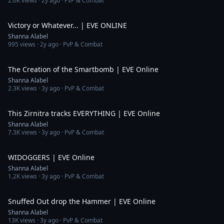
2.6K
views ·
2y ago
· PvP & Combat
8:54
Victory or Whatever... | EVE ONLINE
Shanna Alabel
995
views ·
2y ago
· PvP & Combat
4:07
The Creation of the Smartbomb | EVE Online
Shanna Alabel
2.3K
views ·
3y ago
· PvP & Combat
3:31
This Zirnitra tracks EVERYTHING | EVE Online
Shanna Alabel
7.3K
views ·
3y ago
· PvP & Combat
3:18
WIDOGGERS | EVE Online
Shanna Alabel
1.2K
views ·
3y ago
· PvP & Combat
4:21
Snuffed Out drop the Hammer | EVE Online
Shanna Alabel
13K
views ·
3y ago
· PvP & Combat