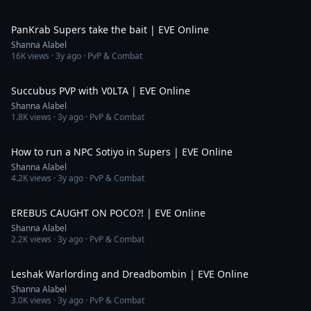
6:17
PanKrab Supers take the bait | EVE Online
Shanna Alabel
16K
views ·
3y ago
· PvP & Combat
14:37
Succubus PVP with V0LTA | EVE Online
Shanna Alabel
1.8K
views ·
3y ago
· PvP & Combat
4:10
How to run a NPC Sotiyo in Supers | EVE Online
Shanna Alabel
4.2K
views ·
3y ago
· PvP & Combat
3:26
EREBUS CAUGHT ON POCO?! | EVE Online
Shanna Alabel
2.2K
views ·
3y ago
· PvP & Combat
10:03
Leshak Warlording and Dreadbombin | EVE Online
Shanna Alabel
3.0K
views ·
3y ago
· PvP & Combat