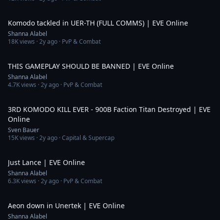
5:47
Komodo tackled in UER-TH (FULL COMMS) | EVE Online
Shanna Alabel
18K
views ·
2y ago
· PvP & Combat
8:53
THIS GAMEPLAY SHOULD BE BANNED | EVE Online
Shanna Alabel
4.7K
views ·
2y ago
· PvP & Combat
3:27
3RD KOMODO KILL EVER - 900B Faction Titan Destroyed | EVE
Online
Sven Bauer
15K
views ·
2y ago
· Capital & Supercap
3:54
Just Lance | EVE Online
Shanna Alabel
6.3K
views ·
2y ago
· PvP & Combat
3:35
Aeon down in Unertek | EVE Online
Shanna Alabel