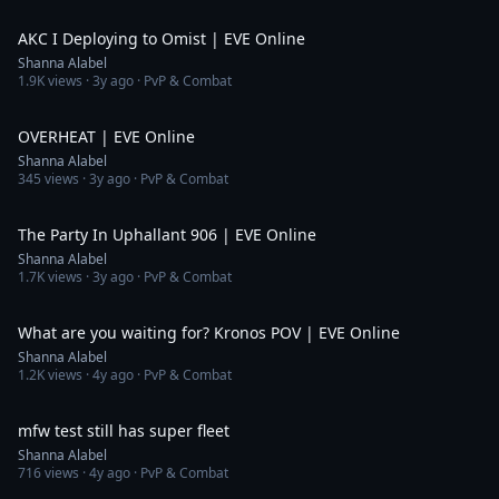
4:33
AKC I Deploying to Omist | EVE Online
Shanna Alabel
1.9K
views ·
3y ago
· PvP & Combat
7:32
OVERHEAT | EVE Online
Shanna Alabel
345
views ·
3y ago
· PvP & Combat
4:04
The Party In Uphallant 906 | EVE Online
Shanna Alabel
1.7K
views ·
3y ago
· PvP & Combat
4:20
What are you waiting for? Kronos POV | EVE Online
Shanna Alabel
1.2K
views ·
4y ago
· PvP & Combat
1:03
mfw test still has super fleet
Shanna Alabel
716
views ·
4y ago
· PvP & Combat
5:42