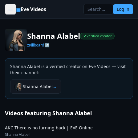
Skip to content
▣
Eve Videos
Log in
Shanna Alabel
Verified creator
zKillboard ↗
Shanna Alabel
is a verified creator on Eve Videos — visit
their channel
:
Shanna Alabel
→
Videos featuring
Shanna Alabel
3:34
AKC There is no turning back | EVE Online
Shanna Alabel