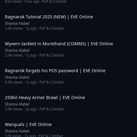
634
views ·
5mo ago
· PvP & Combat
2:12
Ragnarok Tutorial 2025 (NEW) | EVE Online
Shanna Alabel
3.4K
views ·
1y ago
· PvP & Combat
4:22
Wyvern tackled in Murethand (COMMS) | EVE Online
Shanna Alabel
2.9K
views ·
1y ago
· PvP & Combat
4:15
Ragnarok forgets his POS password | EVE Online
Shanna Alabel
6.9K
views ·
1y ago
· PvP & Combat
24:59
250bil Heavy Armor Brawl | EVE Online
Shanna Alabel
3.9K
views ·
2y ago
· PvP & Combat
8:14
Warquals | EVE Online
Shanna Alabel
12K
views ·
2y ago
· PvP & Combat