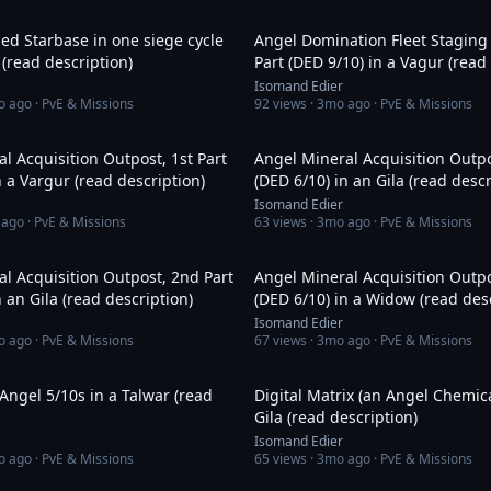
25:46
ed Starbase in one siege cycle
Angel Domination Fleet Staging 
 (read description)
Part (DED 9/10) in a Vagur (read
Isomand Edier
o ago
· PvE & Missions
92
views ·
3mo ago
· PvE & Missions
15:24
l Acquisition Outpost, 1st Part
Angel Mineral Acquisition Outpo
n a Vargur (read description)
(DED 6/10) in an Gila (read descr
Isomand Edier
 ago
· PvE & Missions
63
views ·
3mo ago
· PvE & Missions
30:35
l Acquisition Outpost, 2nd Part
Angel Mineral Acquisition Outpo
n an Gila (read description)
(DED 6/10) in a Widow (read desc
Isomand Edier
o ago
· PvE & Missions
67
views ·
3mo ago
· PvE & Missions
49:18
Angel 5/10s in a Talwar (read
Digital Matrix (an Angel Chemica
Gila (read description)
Isomand Edier
o ago
· PvE & Missions
65
views ·
3mo ago
· PvE & Missions
23:18