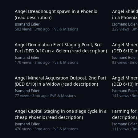
9:01
Angel Dreadnought spawn in a Phoenix
Angel Shield
(read description)
in a Phoenix
Isomand Edier
Isomand Edier
502
views ·
3mo ago
· PvE & Missions
229
views ·
3m
13:12
Angel Domination Fleet Staging Point, 3rd
Angel Minera
Part (DED 9/10) in a Golem (read description)
(DED 6/10) i
Isomand Edier
Isomand Edier
170
views ·
3mo ago
· PvE & Missions
83
views ·
3mo
15:50
Angel Mineral Acquisition Outpost, 2nd Part
Angel Minera
(DED 6/10) in a Widow (read description)
(DED 6/10) i
Isomand Edier
Isomand Edier
77
views ·
3mo ago
· PvE & Missions
141
views ·
3m
15:17
Angel Capital Staging in one siege cycle in a
Farming for 
cheap Phoenix (read description)
description)
Isomand Edier
Isomand Edier
470
views ·
3mo ago
· PvE & Missions
111
views ·
3m
15:33