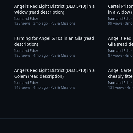
Angel's Red Light District (DED 5/10) in a
Cartel Priso
Widow (read description)
in a Widow (
Isomand Edier
Isomand Edier
128
views ·
3mo ago
· PvE & Missions
99
views ·
3mo
36:57
Farming for Angel 5/10s in an Gila (read
Angel's Red 
description)
Gila (read d
Isomand Edier
Isomand Edier
185
views ·
4mo ago
· PvE & Missions
87
views ·
4mo
14:03
Angel's Red Light District (DED 5/10) in a
Angel Cartel
Golem (read description)
cheaply fitt
Isomand Edier
Isomand Edier
149
views ·
4mo ago
· PvE & Missions
131
views ·
4m