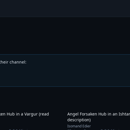
their channel
:
10:07
ken Hub in a Vargur (read
Angel Forsaken Hub in an Ishtar
description)
Isomand Edier