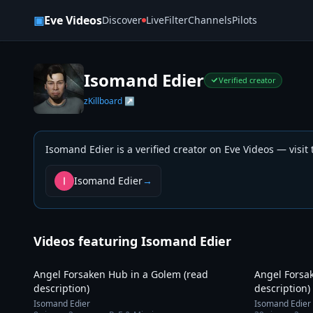
Skip to content
▣
Eve Videos
Discover
Live
Filter
Channels
Pilots
Isomand Edier
Verified creator
zKillboard ↗
Isomand Edier
is a verified creator on Eve Videos — visit
Isomand Edier
→
Videos featuring
Isomand Edier
9:35
Angel Forsaken Hub in a Golem (read
Angel Forsa
description)
description)
Isomand Edier
Isomand Edier