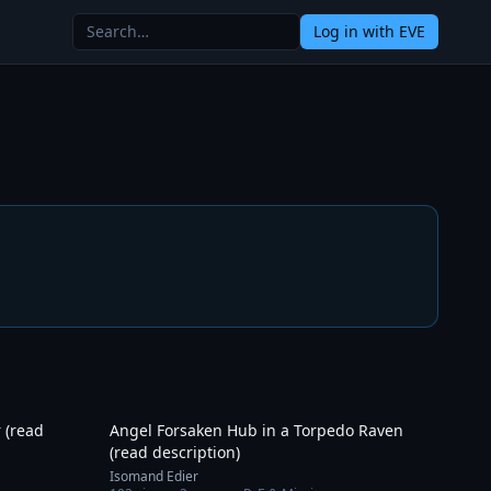
Log in
with EVE
30:46
17:57
 (read
Angel Forsaken Hub in a Torpedo Raven
(read description)
Isomand Edier