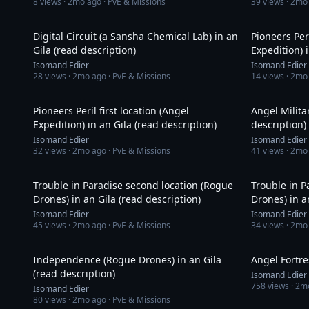
8
views ·
2mo ago
· PvE & Missions
39
views ·
2mo
33:01
Digital Circuit (a Sansha Chemical Lab) in an
Pioneers Per
Gila (read description)
Expedition) 
Isomand Edier
Isomand Edier
28
views ·
2mo ago
· PvE & Missions
14
views ·
2mo
9:55
Pioneers Peril first location (Angel
Angel Milita
Expedition) in an Gila (read description)
description)
Isomand Edier
Isomand Edier
32
views ·
2mo ago
· PvE & Missions
41
views ·
2mo
16:38
Trouble in Paradise second location (Rogue
Trouble in P
Drones) in an Gila (read description)
Drones) in a
Isomand Edier
Isomand Edier
45
views ·
2mo ago
· PvE & Missions
34
views ·
2mo
8:52
Independence (Rogue Drones) in an Gila
Angel Fortre
(read description)
Isomand Edier
758
views ·
2m
Isomand Edier
80
views ·
2mo ago
· PvE & Missions