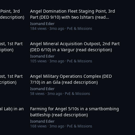
18:05
14:20
Point, 3rd
Angel Domination Fleet Staging Point, 3rd
 description)
Part (DED 9/10) with two Ishtars (read
description)
Isomand Edier
184
views ·
3mo ago
· PvE & Missions
33:32
11:48
st, 1st Part
Angel Mineral Acquisition Outpost, 2nd Part
iption)
(DED 6/10) in a Vargur (read description)
Isomand Edier
105
views ·
3mo ago
· PvE & Missions
19:47
1:11:14
st, 1st Part
Angel Military Operations Complex (DED
ription)
7/10) in an Gila (read description)
Isomand Edier
58
views ·
3mo ago
· PvE & Missions
29:33
55:21
l Lab) in an
Farming for Angel 5/10s in a smartbombing
battleship (read description)
Isomand Edier
168
views ·
3mo ago
· PvE & Missions
43:08
15:11