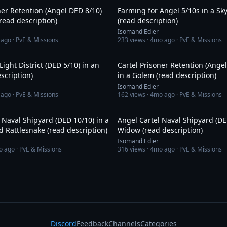
ner Retention (Angel DED 8/10)
Farming for Angel 5/10s in a Sk
read description)
(read description)
Isomand Edier
 ago
· PvE & Missions
233
views ·
4mo ago
· PvE & Missions
38:11
Light District (DED 5/10) in an
Cartel Prisoner Retention (Ange
escription)
in a Golem (read description)
Isomand Edier
 ago
· PvE & Missions
162
views ·
4mo ago
· PvE & Missions
42:57
 Naval Shipyard (DED 10/10) in a
Angel Cartel Naval Shipyard (DE
ed Rattlesnake (read description)
Widow (read description)
Isomand Edier
o ago
· PvE & Missions
316
views ·
4mo ago
· PvE & Missions
Discord
Feedback
Channels
Categories