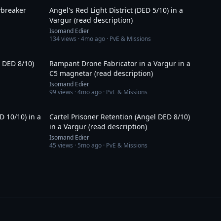
ybreaker
Angel's Red Light District (DED 5/10) in a
Vargur (read description)
Isomand Edier
134
views ·
4mo ago
· PvE & Missions
18:48
1:23:49
l DED 8/10)
Rampant Drone Fabricator in a Vargur in a
C5 magnetar (read description)
Isomand Edier
99
views ·
4mo ago
· PvE & Missions
31:21
20:23
D 10/10) in a
Cartel Prisoner Retention (Angel DED 8/10)
in a Vargur (read description)
Isomand Edier
45
views ·
5mo ago
· PvE & Missions