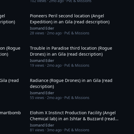
102
views ·
2mo ago
· PvE & Missions
9:42
26:12
gel
Pioneers Peril second location (Angel
ription)
Expedition) in an Gila (read description)
Isomand Edier
28
views ·
2mo ago
· PvE & Missions
27:38
22:56
tion (Rogue
Trouble in Paradise third location (Rogue
tion)
Drones) in an Gila (read description)
Isomand Edier
19
views ·
2mo ago
· PvE & Missions
24:43
21:26
Gila (read
Radiance (Rogue Drones) in an Gila (read
description)
Isomand Edier
55
views ·
2mo ago
· PvE & Missions
4:43
29:18
 smartbomb
Elohim X Instinct Production Facility (Angel
Chemical lab) in an Ishtar & Buzzard (read
description)
Isomand Edier
81
views ·
3mo ago
· PvE & Missions