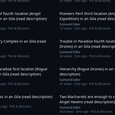
 ago
· PvE & Missions
65
views ·
2mo ago
· PvE & Missions
21:44
il fourth location (Angel
Pioneers Peril third location (An
in an Gila (read description)
Expedition) in an Gila (read desc
Isomand Edier
 ago
· PvE & Missions
12
views ·
2mo ago
· PvE & Missions
16:21
ry Complex in an Gila (read
Trouble in Paradise fourth loca
Drones) in an Gila (read descrip
Isomand Edier
 ago
· PvE & Missions
34
views ·
2mo ago
· PvE & Missions
15:13
aradise first location (Rogue
Hierarchy (Rogue Drones) in an 
n Gila (read description)
description)
Isomand Edier
 ago
· PvE & Missions
41
views ·
2mo ago
· PvE & Missions
50:01
ss in an Gila (read description)
Two Machariels are enough to
Angel Havens (read description)
o ago
· PvE & Missions
Isomand Edier
363
views ·
3mo ago
· PvE & Missions