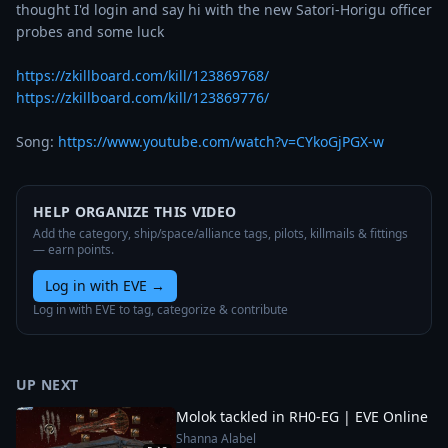
thought I'd login and say hi with the new Satori-Horigu officer 
probes and some luck

https://zkillboard.com/kill/123869768/
https://zkillboard.com/kill/123869776/
Song: 
https://www.youtube.com/watch?v=CYkoGjPGX-w
HELP ORGANIZE THIS VIDEO
Add the category, ship/space/alliance tags, pilots, killmails & fittings
— earn points.
Log in with EVE
→
Log in with EVE to tag, categorize & contribute
UP NEXT
Molok tackled in RH0-EG | EVE Online
Shanna Alabel