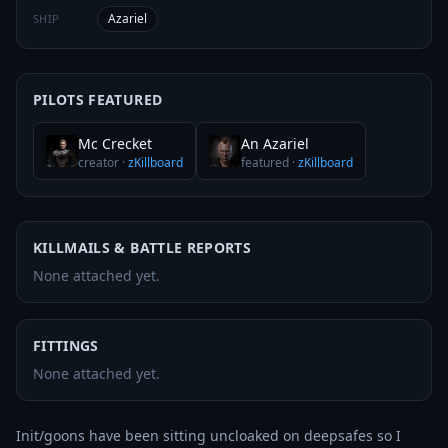
Azariel
SHIP
PILOTS FEATURED
Mc Crecket
An Azariel
creator
·
zKillboard
featured
·
zKillboard
KILLMAILS & BATTLE REPORTS
None attached yet.
FITTINGS
None attached yet.
Init/goons have been sitting uncloaked on deepsafes so I 