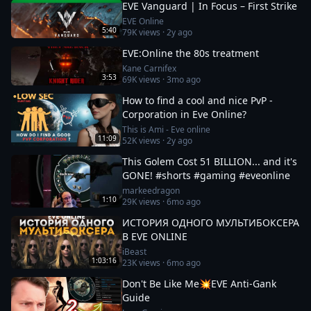
EVE Vanguard | In Focus – First Strike
EVE Online
5:40
79K
views ·
2y ago
EVE:Online the 80s treatment
Kane Carnifex
3:53
69K
views ·
3mo ago
How to find a cool and nice PvP -
Corporation in Eve Online?
This is Ami - Eve online
11:09
52K
views ·
2y ago
This Golem Cost 51 BILLION... and it's
GONE! #shorts #gaming #eveonline
markeedragon
1:10
29K
views ·
6mo ago
ИСТОРИЯ ОДНОГО МУЛЬТИБОКСЕРА
В EVE ONLINE
iBeast
1:03:16
23K
views ·
6mo ago
Don't Be Like Me💥EVE Anti-Gank
Guide