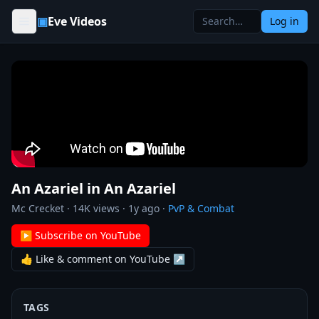
Skip to content
▣
Eve Videos
Log in
An Azariel in An Azariel
Mc Crecket
·
14K
views ·
1y ago
·
PvP & Combat
▶ Subscribe on YouTube
👍 Like & comment on YouTube ↗
TAGS