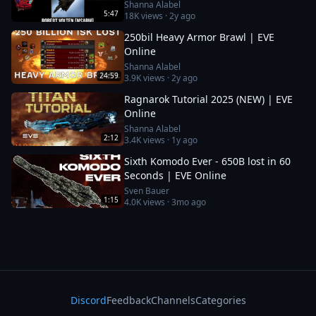
Shanna Alabel
5:47
18K
views ·
2y ago
250bil Heavy Armor Brawl | EVE
Online
Shanna Alabel
24:59
3.9K
views ·
2y ago
Ragnarok Tutorial 2025 (NEW) | EVE
Online
Shanna Alabel
2:12
3.4K
views ·
1y ago
Sixth Komodo Ever - 650B lost in 60
Seconds | EVE Online
Sven Bauer
1:15
4.0K
views ·
3mo ago
Discord
Feedback
Channels
Categories