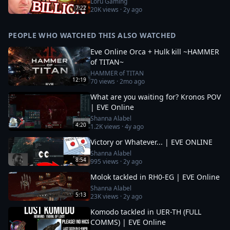
Loru Gaming
7:22
20K
views ·
2y ago
PEOPLE WHO WATCHED THIS ALSO WATCHED
Eve Online Orca + Hulk kill ~HAMMER
of TITAN~
HAMMER of TITAN
12:19
70
views ·
2mo ago
What are you waiting for? Kronos POV
| EVE Online
Shanna Alabel
4:20
1.2K
views ·
4y ago
Victory or Whatever... | EVE ONLINE
Shanna Alabel
8:54
995
views ·
2y ago
Molok tackled in RH0-EG | EVE Online
Shanna Alabel
5:13
23K
views ·
2y ago
Komodo tackled in UER-TH (FULL
COMMS) | EVE Online