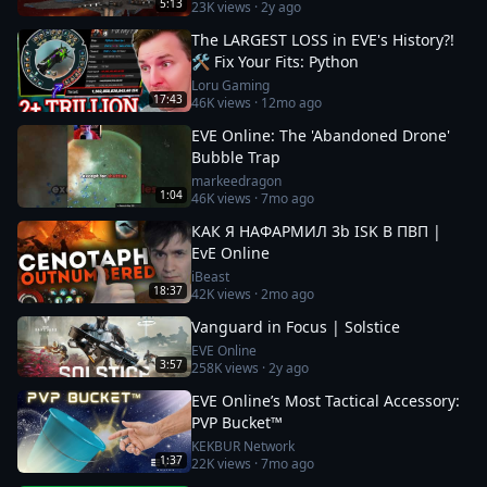
5:13
23K
views ·
2y ago
The LARGEST LOSS in EVE's History?!
🛠️ Fix Your Fits: Python
Loru Gaming
17:43
46K
views ·
12mo ago
EVE Online: The 'Abandoned Drone'
Bubble Trap
markeedragon
1:04
46K
views ·
7mo ago
КАК Я НАФАРМИЛ 3b ISK В ПВП |
EvE Online
iBeast
18:37
42K
views ·
2mo ago
Vanguard in Focus | Solstice
EVE Online
3:57
258K
views ·
2y ago
EVE Online’s Most Tactical Accessory:
PVP Bucket™
KEKBUR Network
1:37
22K
views ·
7mo ago