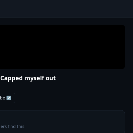
- Capped myself out
ube ↗
ers find this.