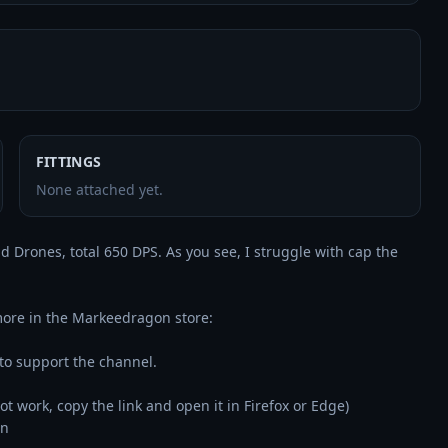
FITTINGS
None attached yet.
 Drones, total 650 DPS. As you see, I struggle with cap the 
👉 Use the code "gustav" to get 3% off on Omega, PLEX & more in the Markeedragon store: 
 to support the channel.

 not work, copy the link and open it in Firefox or Edge)

n
