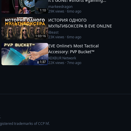
it's GONE! #shorts #gaming
#eveonline
markeedragon
1:10
29K
views ·
6mo ago
ИСТОРИЯ ОДНОГО
МУЛЬТИБОКСЕРА В EVE ONLINE
iBeast
1:03:16
23K
views ·
6mo ago
EVE Online’s Most Tactical
Accessory: PVP Bucket™
KEKBUR Network
1:37
22K
views ·
7mo ago
.
egistered trademarks of CCP hf.