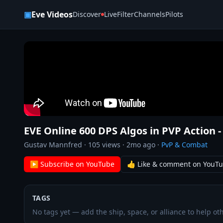
Skip to content
▣
Eve Videos
Discover
Live
Filter
Channels
Pilots
EVE Online 600 DPS Algos in PVP Action 
Gustav Mannfred
·
105
views ·
2mo ago
·
PvP & Combat
▶ Subscribe on YouTube
👍 Like & comment on YouT
TAGS
No tags yet — add the ship, space, or alliance to help oth