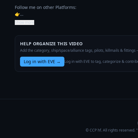
Follow me on other Platforms:

👉…
Show more
HELP ORGANIZE THIS VIDEO
Add the category, ship/space/alliance tags, pilots, killmails & fittings
Log in with EVE
→
Log in with EVE to tag, categorize & contrib
© CCP hf. All rights reserved.