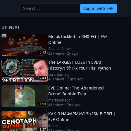
Log in
with EVE
UP NEXT
Molok tackled in RH0-EG | EVE
Online
Shanna Alabel
5:13
23K
views ·
2y ago
The LARGEST LOSS in EVE's
History?! 🛠️ Fix Your Fits: Python
Loru Gaming
17:43
46K
views ·
12mo ago
EVE Online: The 'Abandoned
Drone' Bubble Trap
markeedragon
1:04
46K
views ·
7mo ago
КАК Я НАФАРМИЛ 3b ISK В ПВП |
EvE Online
iBeast
18:37
42K
views ·
2mo ago