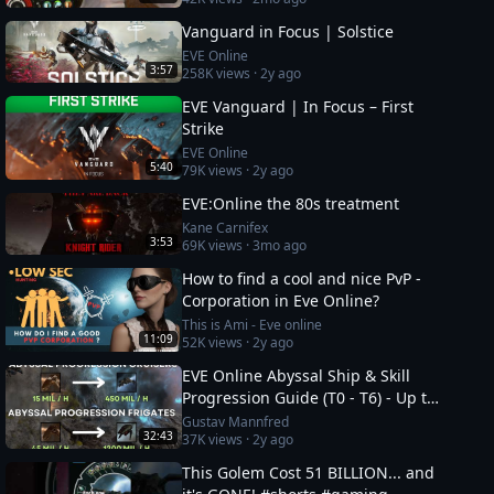
Vanguard in Focus | Solstice
EVE Online
3:57
258K
views ·
2y ago
EVE Vanguard | In Focus – First
Strike
EVE Online
5:40
79K
views ·
2y ago
EVE:Online the 80s treatment
Kane Carnifex
3:53
69K
views ·
3mo ago
How to find a cool and nice PvP -
Corporation in Eve Online?
This is Ami - Eve online
11:09
52K
views ·
2y ago
EVE Online Abyssal Ship & Skill
Progression Guide (T0 - T6) - Up to
1.2 bil/h
Gustav Mannfred
32:43
37K
views ·
2y ago
This Golem Cost 51 BILLION... and