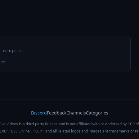
 — earn points.
ute
Discord
Feedback
Channels
Categories
Eve Videos is a third-party fan site and is not affiliated with or endorsed by CCP hf
 "EVE", "EVE Online", "CCP", and all related logos and images are trademarks or r