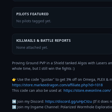
PILOTS FEATURED
No pilots tagged yet.
KILLMAILS & BATTLE REPORTS
None attached yet.
Proving Ground PVP in a Shield tanked Algos with Lasers and
whole time, but I still win the fights :)

https://store.markeedragon.com/affiliate.php?id=1018
This code can also be used at  
https://store.eveonline.com/
➡️ Join my Discord: 
https://discord.gg/uHpCVzu
 (If it does
➡️ Join my Ingame Channel: Polarized Wormhole Exploratio