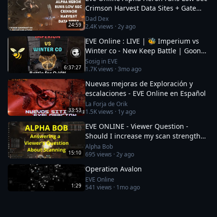
Crimson Harvest Data Sites + Gate
Camp Update + Clone Soldiers
Dad Dex
24:59
2.4K
views ·
2y ago
EVE Online : LIVE | 🐝 Imperium vs
Winter co - New Keep Battle | Goons
| Big Giveaways |
Sosig in EVE
6:37:27
1.7K
views ·
3mo ago
Nuevas mejoras de Exploración y
escalaciones - EVE Online en Español
La Forja de Orik
33:53
1.5K
views ·
1y ago
EVE ONLINE - Viewer Question -
Should I increase my scan strength
once I get it above 72 points?
Alpha Bob
15:10
695
views ·
2y ago
Operation Avalon
EVE Online
1:29
541
views ·
1mo ago