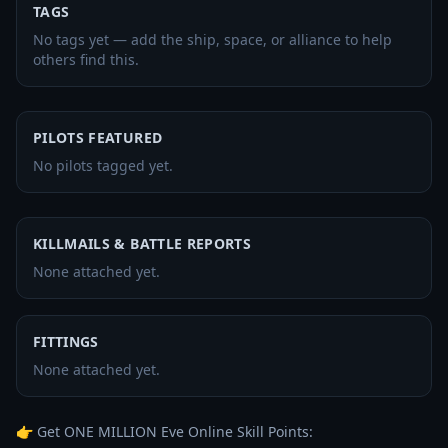
TAGS
No tags yet — add the ship, space, or alliance to help
others find this.
PILOTS FEATURED
No pilots tagged yet.
KILLMAILS & BATTLE REPORTS
None attached yet.
FITTINGS
None attached yet.
👉 Get ONE MILLION Eve Online Skill Points: 