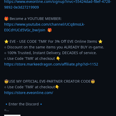
https://www.eveonline.com/signup?invc=55424dad-f8ef-4728-
9892-0e3d27219909
🎁 Become a YOUTUBE MEMBER: 
https://www.youtube.com/channel/UCq8moLk-
E0CdYUCd5VGc_bw/join
  🎁 

⭐️ EVE - USE CODE 'TMR' For 3% Off EVE Online Items ⭐️ 

○ Discount on the same items you ALREADY BUY in-game. 

○ 100% Trusted, Instant Delivery, DECADES of service. 

https://store.markeedragon.com/affiliate.php?id=1152
🤠USE MY OFFICIAL EVE-PARTNER CREATOR CODE🤠

https://store.eveonline.com/
🔹Enter the Discord🔹

○…