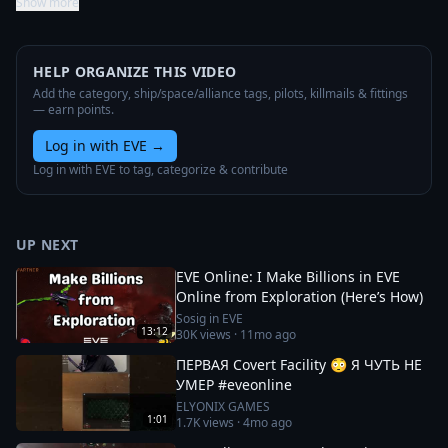
Show more
HELP ORGANIZE THIS VIDEO
Add the category, ship/space/alliance tags, pilots, killmails & fittings
— earn points.
Log in with EVE
→
Log in with EVE to tag, categorize & contribute
UP NEXT
EVE Online: I Make Billions in EVE
Online from Exploration (Here’s How)
Sosig in EVE
13:12
30K
views ·
11mo ago
ПЕРВАЯ Covert Facility 😳 Я ЧУТЬ НЕ
УМЕР #eveonline
ELYONIX GAMES
1:01
1.7K
views ·
4mo ago