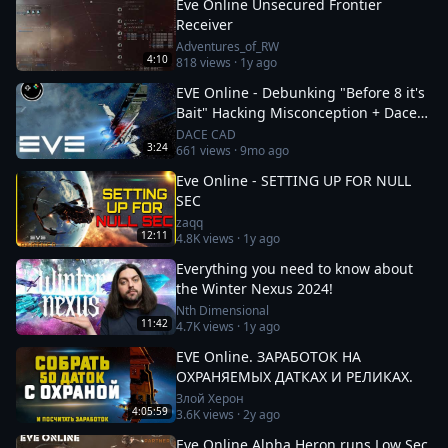
Eve Online Unsecured Frontier
Receiver
Adventures_of_RW
4:10
818
views ·
1y ago
EVE Online - Debunking "Before 8 it's
Bait" Hacking Misconception + Dace
Cad Voice Reveal!
DACE CAD
3:24
661
views ·
9mo ago
Eve Online - SETTING UP FOR NULL
SEC
zaqq
12:11
4.8K
views ·
1y ago
Everything you need to know about
the Winter Nexus 2024!
Nth Dimensional
11:42
4.7K
views ·
1y ago
EVE Online. ЗАРАБОТОК НА
ОХРАНЯЕМЫХ ДАТКАХ И РЕЛИКАХ.
Злой Херон
4:05:59
3.6K
views ·
2y ago
Eve Online Alpha Heron runs Low Sec