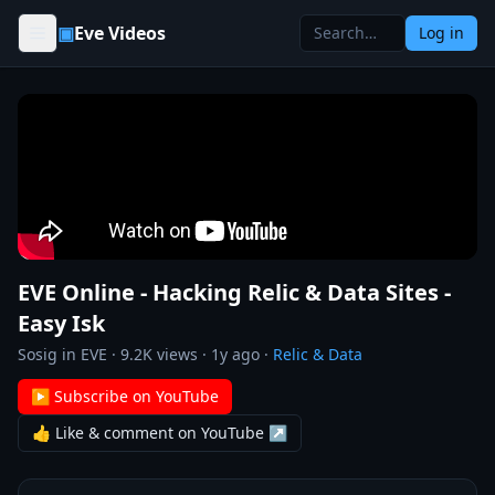
Skip to content
▣
Eve Videos
Log in
EVE Online - Hacking Relic & Data Sites -
Easy Isk
Sosig in EVE
·
9.2K
views ·
1y ago
·
Relic & Data
▶ Subscribe on YouTube
👍 Like & comment on YouTube ↗