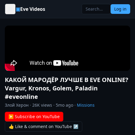
Skip to content
▣
Eve Videos
Log in
КАКОЙ МАРОДЁР ЛУЧШЕ В EVE ONLINE?
Vargur, Kronos, Golem, Paladin
#eveonline
Злой Херон
·
26K
views ·
5mo ago
·
Missions
▶ Subscribe on YouTube
👍 Like & comment on YouTube ↗