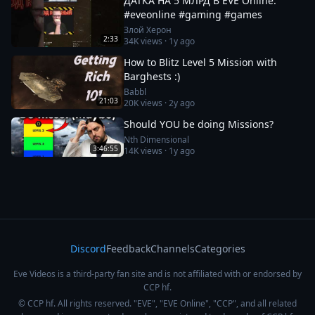
ДАТКА НА 5 МЛРД В EVE Online.
#eveonline #gaming #games
Злой Херон
2:33
34K
views ·
1y ago
How to Blitz Level 5 Mission with
Barghests :)
Babbl
21:03
20K
views ·
2y ago
Should YOU be doing Missions?
Nth Dimensional
3:46:55
14K
views ·
1y ago
Discord
Feedback
Channels
Categories
Eve Videos is a third-party fan site and is not affiliated with or endorsed by
CCP hf.
© CCP hf. All rights reserved. "EVE", "EVE Online", "CCP", and all related