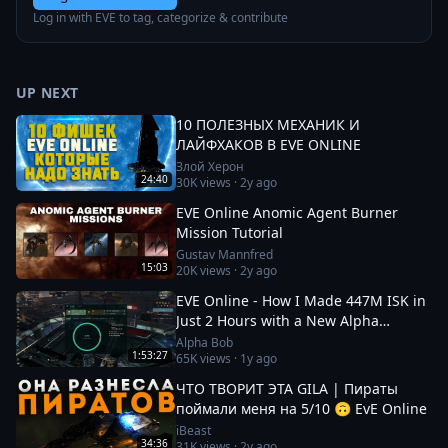
Log in with EVE to tag, categorize & contribute
UP NEXT
10 ПОЛЕЗНЫХ МЕХАНИК И
ЛАЙФХАКОВ В EVE ONLINE
Злой Херон
24:40
30K
views ·
2y ago
EVE Online Anomic Agent Burner
Mission Tutorial
Gustav Mannfred
15:03
20K
views ·
2y ago
EVE Online - How I Made 447M ISK in
Just 2 Hours with a New Alpha
Character!
Alpha Bob
1:53:27
65K
views ·
1y ago
ЧТО ТВОРИТ ЭТА GILA | Пираты
поймали меня на 5/10 🙃 EvE Online
iBeast
34:36
31K
views ·
2y ago