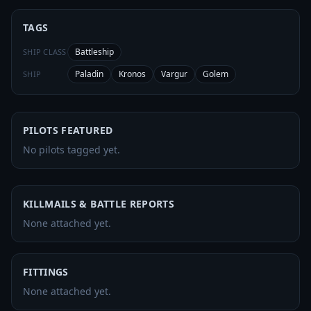
TAGS
Battleship
SHIP CLASS
Paladin
Kronos
Vargur
Golem
SHIP
PILOTS FEATURED
No pilots tagged yet.
KILLMAILS & BATTLE REPORTS
None attached yet.
FITTINGS
None attached yet.