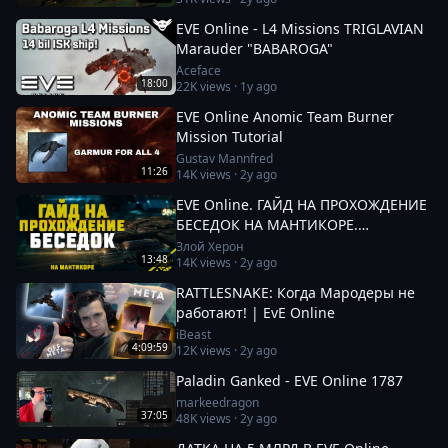
EVE Online - L4 Missions TRIGLAVIAN
Marauder "BABAROGA"
Aceface
18:00
22K
views ·
1y ago
EVE Online Anomic Team Burner
Mission Tutorial
Gustav Mannfred
11:26
14K
views ·
2y ago
EVE Online. ГАЙД НА ПРОХОЖДЕНИЕ
БЕСЕДОК НА МАНТИКОРЕ.
Заработок от 100кк. Besieged Covert
Злой Херон
13:48
14K
views ·
2y ago
Research
RATTLESNAKE: Когда Мародеры не
работают! | EvE Online
iBeast
4:09:59
12K
views ·
2y ago
Paladin Ganked - EVE Online 1787
markeedragon
37:05
48K
views ·
2y ago