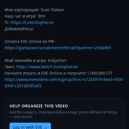
Моя корпорация: Scan Stakan

Наш чат в игре: ЗХЧ

Тг: 
https://t.me/zloyheron
Добавляйтесь!

Оплата EVE Online из РФ - 
https://gamazavr.ru/cabinet/referral/?partner=2560493
Мой никнейм в игре: KolyaTort

Твич: 
https://www.twitch.tv/zloyheron
Начните играть в EVE Online и получите 1.000.000 СП 
https://www.eveonline.com/signup?invc=c1283974-8ae3-459c-
b94f-c331d8365af2
HELP ORGANIZE THIS VIDEO
Add the category, ship/space/alliance tags, pilots, killmails & fittings
— earn points.
Log in with EVE
→