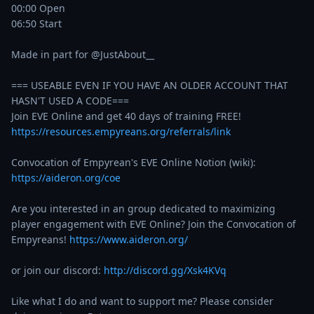
00:00 Open

06:50 Start

Made in part for @JustAbout__ 

=== USEABLE EVEN IF YOU HAVE AN OLDER ACCOUNT THAT 
HASN'T USED A CODE===

https://resources.empyreans.org/referrals/link
Convocation of Empyrean's EVE Online Notion (wiki):  
https://aideron.org/coe
Are you interested in an group dedicated to maximizing 
player engagement with EVE Online? Join the Convocation of 
Empyreans! 
https://www.aideron.org/
or join our discord: 
http://discord.gg/Xsk4KVq
Like what I do and want to support me? Please consider 