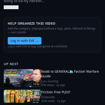
doing so via my Patreon…
Show more
HELP ORGANIZE THIS VIDEO
Add the category, ship/space/alliance tags, pilots, killmails & fittings
— earn points.
Log in with EVE
→
Log in with EVE to tag, categorize & contribute
UP NEXT
Noob to GENERAL🛳️ Faction Warfare
Guide
Loru Gaming
19:56
93K
views ·
2y ago
Friction Free PLEX?
Ashterothi
1:05:09
6.0K
views ·
1y ago