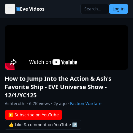
Skip to content
▣
Eve Videos
Log in
How to Jump Into the Action & Ash's
Favorite Ship - EVE Universe Show -
12/1/YC125
Ashterothi
·
6.7K
views ·
2y ago
·
Faction Warfare
▶ Subscribe on YouTube
👍 Like & comment on YouTube ↗