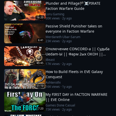
Plunder and Pillage🏴‍☠️PIRATE
Faction Warfare Guide
Loru Gaming
16:20
30K
views ·
2y ago
Passive Shield Punisher takes on
everyone in Faction Warfare
Merdaneth Ubar-Sarum
6:41
23K
views ·
2y ago
Отключение CONCORD-а || Судьба
Uedam-Ы || Фарм 2ых ОКОН ||
Новые Фрак Войны за Пиратов в EvE
iBeast
45:45
17K
views ·
2y ago
Online
How to Build Fleets in EVE Galaxy
Conquest
Ashterothi
51:10
16K
views ·
1y ago
My FIRST DAY in FACTION WARFARE
|| EVE Online
Games Done Casual
7:20
15K
views ·
2y ago