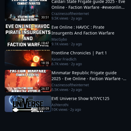
Caldari State Frigate guide 2025 - Eve
Online - Faction Warfare -#eveonline
#space #mmo
Crazinessoftheinternet
30:51
9.5K
views ·
2y ago
Eve Online : HAVOC : Pirate
Insurgents And Faction Warfare
MacGybo
18:47
9.1K
views ·
2y ago
Frontline Chronicles | Part 1
Kaiser Friedlich
18:35
6.7K
views ·
2y ago
Minmatar Republic Frigate guide
2025 - Eve Online - Faction Warfare -
Part 1 of 2
Crazinessoftheinternet
26:37
5.5K
views ·
2y ago
EVE Universe Show 9/7/YC125
Ashterothi
3:30:09
10K
views ·
2y ago