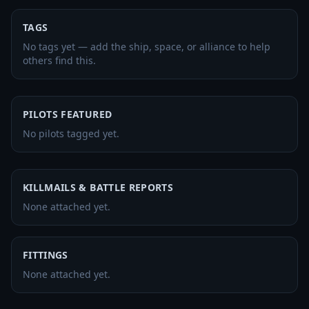
TAGS
No tags yet — add the ship, space, or alliance to help
others find this.
PILOTS FEATURED
No pilots tagged yet.
KILLMAILS & BATTLE REPORTS
None attached yet.
FITTINGS
None attached yet.