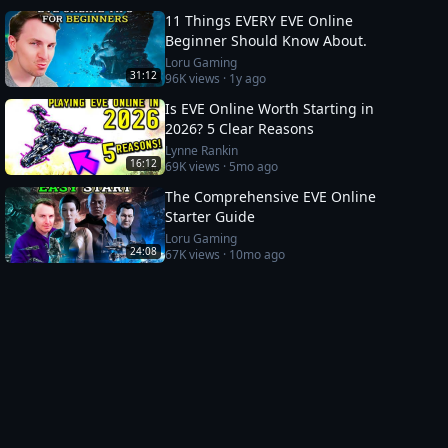
11 Things EVERY EVE Online
Beginner Should Know About.
Loru Gaming
31:12
96K
views ·
1y ago
Is EVE Online Worth Starting in
2026? 5 Clear Reasons
Lynne Rankin
16:12
69K
views ·
5mo ago
The Comprehensive EVE Online
Starter Guide
Loru Gaming
24:08
67K
views ·
10mo ago