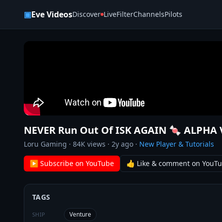
Skip to content
▣
Eve Videos
Discover
Live
Filter
Channels
Pilots
NEVER Run Out Of ISK AGAIN 🍬 ALPHA 
Loru Gaming
·
84K
views ·
2y ago
·
New Player & Tutorials
▶ Subscribe on YouTube
👍 Like & comment on YouT
TAGS
Venture
SHIP