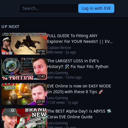
Log in
with EVE
UP NEXT
FULL GUIDE To Fitting ANY
Explorer For YOUR Needs!! || EVE
Online
Captain Benzie
37:50
48K
views ·
2y ago
The LARGEST LOSS in EVE's
History?! 🛠️ Fix Your Fits: Python
Loru Gaming
17:43
46K
views ·
12mo ago
EVE Online is now on EASY MODE
(in 2025) with these 8 Tips 🚀
Loru Gaming
23:39
112K
views ·
1y ago
The BEST Alpha-Day1 is ABYSS 🛸
Corax EVE Online Guide
Loru Gaming
15:00
93K
views ·
2y ago