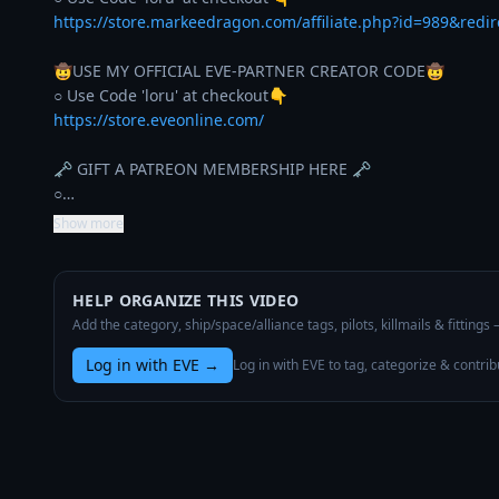
https://store.markeedragon.com/affiliate.php?id=989&redi
🤠USE MY OFFICIAL EVE-PARTNER CREATOR CODE🤠

https://store.eveonline.com/
🗝️ GIFT A PATREON MEMBERSHIP HERE 🗝️

○…
Show more
HELP ORGANIZE THIS VIDEO
Add the category, ship/space/alliance tags, pilots, killmails & fittings
Log in with EVE
→
Log in with EVE to tag, categorize & contrib