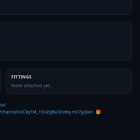
FITTINGS
None attached yet.
tv/
m/channel/UCVy1M_1OvZqBuOre6q-mz7g/join
  🎁
