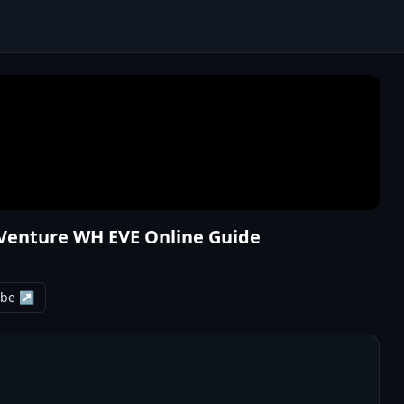
Venture WH EVE Online Guide
ube ↗