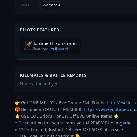
Wormhole
SPACE
PILOTS FEATURED
lorumerth sunstrider
featured
·
zKillboard
KILLMAILS & BATTLE REPORTS
None attached yet.
👉 Get ONE MILLION Eve Online Skill Points: 
http://eve.loru.
🎁 Become a YOUTUBE MEMBER: 
https://www.youtube.co
⭐️ USE CODE 'loru' For 3% Off EVE Online Items ⭐️ 

○ Discount on the same items you ALREADY BUY in-game. 

○ 100% Trusted, Instant Delivery, DECADES of service. 
