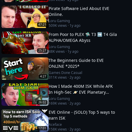
Pirate Software Lied About EVE
Online.
Loru Gaming
47:21
509K
views ·
1y ago
From Poor to PLEX 🛸 T3 ➡️ T4 Gila
ALPHA/OMEGA Abyss
Loru Gaming
25:27
48K
views ·
1y ago
The Beginners Guide to EVE
ONLINE *2025*
Games Done Casual
4:27
311K
views ·
2y ago
How I Made 400M ISK While AFK
In High-Sec 🪐 EVE Planetary
Industry Guide
Loru Gaming
26:02
169K
views ·
2y ago
EVE Online - (SOLO) Top 5 ways to
earn ISK
Aceface
17:01
158K
views ·
2y ago