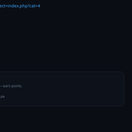
rect=index.php?cat=4
 — earn points.
ute