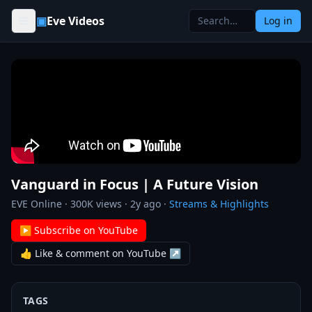
Skip to content
▣
Eve Videos
Log in
Vanguard in Focus | A Future Vision
EVE Online
·
300K
views ·
2y ago
·
Streams & Highlights
▶ Subscribe on YouTube
👍 Like & comment on YouTube ↗
TAGS