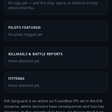
No tags yet — add the ship, space, or alliance to help
others find this.
PILOTS FEATURED
No pilots tagged yet.
KILLMAILS & BATTLE REPORTS
None attached yet.
FITTINGS
None attached yet.
EVE Vanguard is an online sci-fi sandbox FPS set in the EVE 
Universe, where decisions have consequences and loss has 
meaning. In this episode of In Focus, we discuss the future 