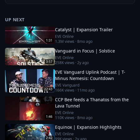
UP NEXT
Catalyst | Expansion Trailer
EVE Online
1:31
1.3M
views ·
8mo ago
Vanguard in Focus | Solstice
EVE Online
3:57
258K
views ·
2y ago
EVE Vanguard Uplink Podcast | T-
Minus Nemesis: Countdown
EVE Vanguard
22:43
166K
views ·
11mo ago
CCP Bee feeds a Thanatos from the
Lava Tunnel
EVE Online
1:46
110K
views ·
8mo ago
Equinox | Expansion Highlights
EVE Online
2:42
99K
views ·
2y ago