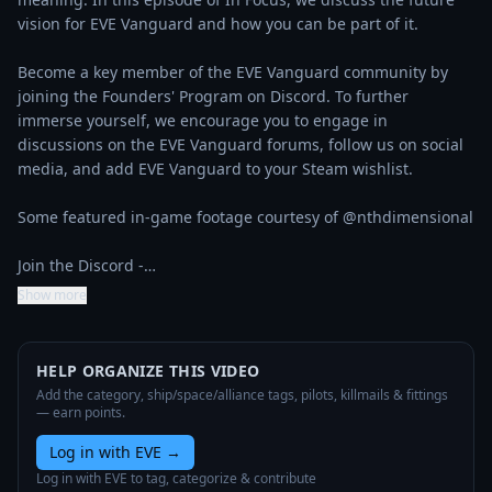
vision for EVE Vanguard and how you can be part of it.

Become a key member of the EVE Vanguard community by 
joining the Founders' Program on Discord. To further 
immerse yourself, we encourage you to engage in 
discussions on the EVE Vanguard forums, follow us on social 
media, and add EVE Vanguard to your Steam wishlist.

Some featured in-game footage courtesy of @nthdimensional 

Join the Discord -…
Show more
HELP ORGANIZE THIS VIDEO
Add the category, ship/space/alliance tags, pilots, killmails & fittings
— earn points.
Log in with EVE
→
Log in with EVE to tag, categorize & contribute