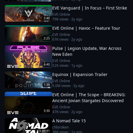
EVE Vanguard | In Focus – First Strike
EVE Online
5:40
79K
views ·
2y ago
EVE Online | Havoc – Feature Tour
EVE Online
2:25
67K
views ·
2y ago
Pulse | Legion Update, War Across
New Eden
EVE Online
6:40
52K
views ·
1y ago
Equinox | Expansion Trailer
EVE Online
1:39
5.0M
views ·
2y ago
EVE Online | The Scope – BREAKING:
Ancient Jovian Stargates Discovered
EVE Online
3:30
47K
views ·
2y ago
A Nomad Tale 15
chloroken
3:35:31
38K
views ·
1y ago