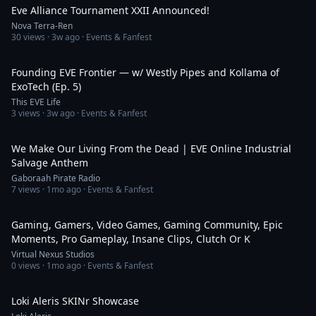
Eve Alliance Tournament XXII Announced!
Nova Terra-Ren
30
views ·
3w ago
· Events & Fanfest
1:50:27
Founding EVE Frontier — w/ Westly Pipes and Kollama of
ExoTech (Ep. 5)
This EVE Life
3
views ·
3w ago
· Events & Fanfest
4:02
We Make Our Living From the Dead | EVE Online Industrial
Salvage Anthem
Gaboraah Pirate Radio
7
views ·
1mo ago
· Events & Fanfest
2:35
Gaming, Gamers, Video Games, Gaming Community, Epic
Moments, Pro Gameplay, Insane Clips, Clutch Or K
Virtual Nexus Studios
0
views ·
1mo ago
· Events & Fanfest
2:42
Loki Aleris SKINr Showcase