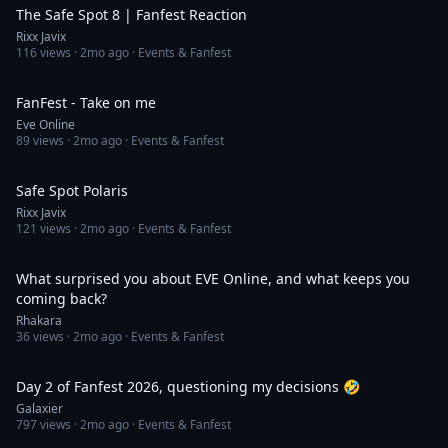
The Safe Spot 8 | Fanfest Reaction
Rixx Javix
116
views ·
2mo ago
· Events & Fanfest
3:34
FanFest - Take on me
Eve Online
89
views ·
2mo ago
· Events & Fanfest
2:26
Safe Spot Polaris
Rixx Javix
121
views ·
2mo ago
· Events & Fanfest
5:48
What surprised you about EVE Online, and what keeps you
coming back?
Rhakara
36
views ·
2mo ago
· Events & Fanfest
2:11
Day 2 of Fanfest 2026, questioning my decisions 🤣
Galaxier
797
views ·
2mo ago
· Events & Fanfest
2:29