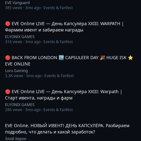
EVE Vanguard
385
views ·
3mo ago
· Events & Fanfest
4:14:42
🔴 EVE Online LIVE — День Капсулёра XXIII: WARPATH |
Фармим ивент и забираем награды
ELYONIX GAMES
316
views ·
3mo ago
· Events & Fanfest
6:10:36
🔴 BACK FROM LONDON 🏙️ CAPSULEER DAY 🎉 HUGE ISK ⭐️
EVE ONLINE
Loru Gaming
3.3K
views ·
3mo ago
· Events & Fanfest
4:19:06
🔴 EVE Online LIVE — День Капсулёра XXIII: Warpath |
Старт ивента, награды и фарм
ELYONIX GAMES
286
views ·
3mo ago
· Events & Fanfest
4:52:47
EVE Online. НОВЫЙ ИВЕНТ! ДЕНЬ КАПСУЛЁРА. Разбираем
подробно, что делать и какой заработок?
Злой Херон