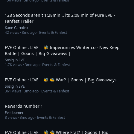
156
views ·
3mo ago
· Events & Fanfest
2:09
128 Seconds aren´t 1:28min... its 2:08 min of Pure EVE -
Fanfest Trailer
Kane Carnifex
42
views ·
3mo ago
· Events & Fanfest
6:37:27
EVE Online : LIVE | 🐝 Imperium vs Winter co - New Keep
Battle | Goons | Big Giveaways |
Sosig in EVE
1.7K
views ·
3mo ago
· Events & Fanfest
5:17:29
EVE Online : LIVE | 🐝 🐝 War? | Goons | Big Giveaways |
Sosig in EVE
361
views ·
3mo ago
· Events & Fanfest
1:31
Rewards number 1
Evildoomer
8
views ·
3mo ago
· Events & Fanfest
2:30:53
EVE Online : LIVE | 🐝 🐝 Where Frat? | Goons | Big