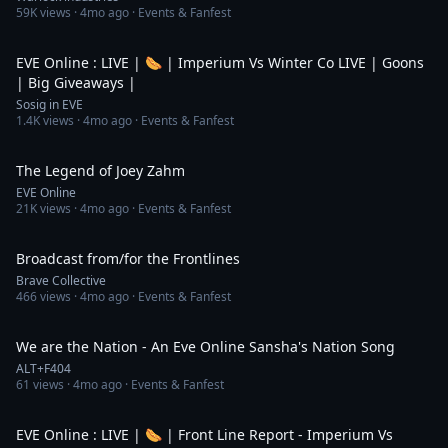
59K
views ·
4mo ago
· Events & Fanfest
5:27:43
EVE Online : LIVE | 🌭 | Imperium Vs Winter Co LIVE | Goons
| Big Giveaways |
Sosig in EVE
1.4K
views ·
4mo ago
· Events & Fanfest
1:30
The Legend of Joey Zahm
EVE Online
21K
views ·
4mo ago
· Events & Fanfest
26:27
Broadcast from/for the Frontlines
Brave Collective
466
views ·
4mo ago
· Events & Fanfest
5:14
We are the Nation - An Eve Online Sansha's Nation Song
ALT+F404
61
views ·
4mo ago
· Events & Fanfest
4:11:17
EVE Online : LIVE | 🌭 | Front Line Report - Imperium Vs