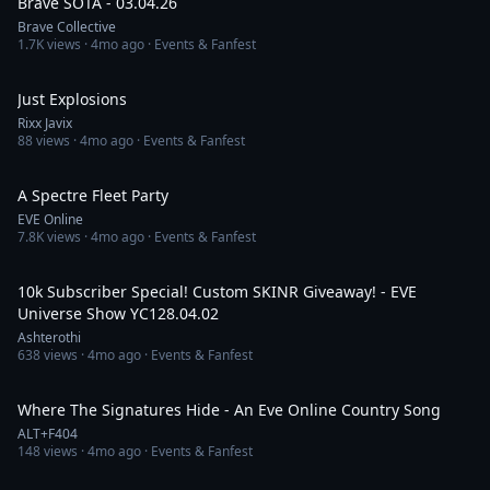
Brave SOTA - 03.04.26
Brave Collective
1.7K
views ·
4mo ago
· Events & Fanfest
1:12
Just Explosions
Rixx Javix
88
views ·
4mo ago
· Events & Fanfest
1:10
A Spectre Fleet Party
EVE Online
7.8K
views ·
4mo ago
· Events & Fanfest
4:59:22
10k Subscriber Special! Custom SKINR Giveaway! - EVE
Universe Show YC128.04.02
Ashterothi
638
views ·
4mo ago
· Events & Fanfest
5:40
Where The Signatures Hide - An Eve Online Country Song
ALT+F404
148
views ·
4mo ago
· Events & Fanfest
2:56:31