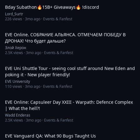
Bday Subathon🔥15B+ Giveaways🔥 !discord
Lord_Surtr
226
views ·
3mo ago
· Events & Fanfest
1:49:31
EVE Online. СОБРАНИЕ АЛЬЯНСА. ОТМЕЧАЕМ ПОБЕДУ В
ДРОНАХ! Что будет дальше?
Злой Херон
2.5K
views ·
3mo ago
· Events & Fanfest
2:16:42
EVE Uni Shuttle Tour - seeing cool stuff around New Eden and
poking it - New player friendly!
EVE University
110
views ·
3mo ago
· Events & Fanfest
16:40
EVE Online: Capsuleer Day XXIII - Warpath: Defence Complex
| What the hell?!
Wadd Enderas
2.5K
views ·
3mo ago
· Events & Fanfest
16:14
EVE Vanguard QA: What 90 Bugs Taught Us