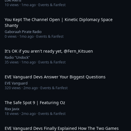
Loki Aleris
10
views ·
1mo ago
· Events & Fanfest
3:38
You Kept The Channel Open | Kinetic Diplomacy Space
Shanty
Gaboraah Pirate Radio
0
views ·
1mo ago
· Events & Fanfest
1:01
It's OK if you aren't ready yet, @Fern_Kitsuen​
Radio "Undock"
35
views ·
1mo ago
· Events & Fanfest
14:47
EVE Vanguard Devs Answer Your Biggest Questions
EVE Vanguard
320
views ·
2mo ago
· Events & Fanfest
1:06:41
The Safe Spot 9 | Featuring Oz
Rixx Javix
18
views ·
2mo ago
· Events & Fanfest
11:32
EVE Vanguard Devs Finally Explained How The Two Games