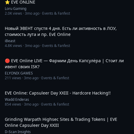
⭐️ EVE ONLINE
Loru Gaming
2.0K
views ·
3mo ago
· Events & Fanfest
6:15:36
Новый ЭВЕНТ спустя 4 дня. Есть ли активность в ЛОУ,
стоимость лута и пр. EvE Online
iBeast
4.8K
views ·
3mo ago
· Events & Fanfest
3:02:00
🔴 EVE Online LIVE — Фармим День Капсулёра | Стоит ли
ивент своих ISK?
ELYONIX GAMES
211
views ·
3mo ago
· Events & Fanfest
17:32
EVE Online: Capsuleer Day XXIII - Hardcore Hacking!!
Wadd Enderas
854
views ·
3mo ago
· Events & Fanfest
31:29
Grinding Warpath Highsec Sites & Trading Tokens | EVE
Online Capsuleer Day XXIII
D-Scan Insights