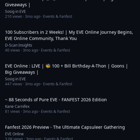
Giveaways |
Sosig in EVE
210
views ·
3mo ago
· Events & Fanfest
2:21
100 Subscribers in 2 Weeks! | My EVE Online Journey Begins,
EVE Online Community, Thank You
D-Scan Insights
40
views ·
3mo ago
· Events & Fanfest
11:35:43
EVE Online : LIVE | 🐝 100 + Bill Birthday-A-Thon | Goons |
Big Giveaways |
Sosig in EVE
447
views ·
3mo ago
· Events & Fanfest
1:29
~ 88 Seconds of Pure EVE - FANFEST 2026 Edition
Kane Carnifex
81
views ·
3mo ago
· Events & Fanfest
48:45
Fanfest 2026 Preview - The Ultimate Capsuleer Gathering
EVE Online
3.0K
views ·
3mo ago
· Events & Fanfest