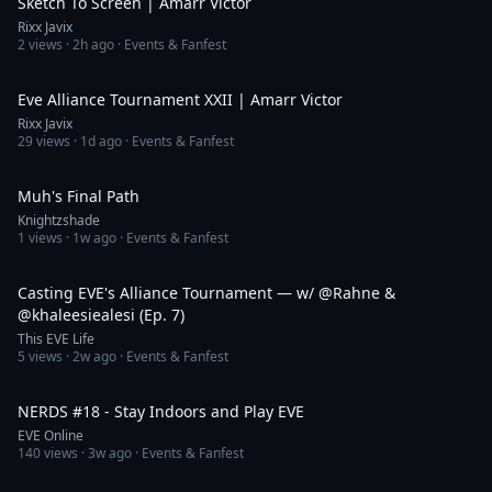
Sketch To Screen | Amarr Victor
Rixx Javix
2
views ·
2h ago
· Events & Fanfest
1:20
Eve Alliance Tournament XXII | Amarr Victor
Rixx Javix
29
views ·
1d ago
· Events & Fanfest
7:03
Muh's Final Path
Knightzshade
1
views ·
1w ago
· Events & Fanfest
1:13:02
Casting EVE's Alliance Tournament — w/ @Rahne &
@khaleesiealesi (Ep. 7)
This EVE Life
5
views ·
2w ago
· Events & Fanfest
47:59
NERDS #18 - Stay Indoors and Play EVE
EVE Online
140
views ·
3w ago
· Events & Fanfest
10:42