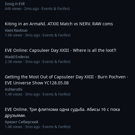
Sosig in EVE
446
views ·
2mo ago
· Events & Fanfest
13:38
Kiting in an ArmaNI. ATXXI Match vs NERV. RAW coms
Vaex Kautsuo
1.6K
views ·
3mo ago
· Events & Fanfest
14:18
EVE Online: Capsuleer Day XXIII - Where is all the loot?!
Wadd Enderas
2.3K
views ·
3mo ago
· Events & Fanfest
4:00:03
Getting the Most Out of Capsuleer Day XXIII - Burn Pochven -
EVE Universe Show YC128.05.08
Ashterothi
1.4K
views ·
3mo ago
· Events & Fanfest
2:28:01
EVE Online. Три флиткома одна судьба. Абисы т6 с пока
друзьями.
Архонт Сибирский
1.4K
views ·
3mo ago
· Events & Fanfest
6:30:07