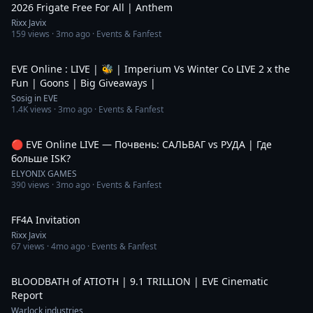
2026 Frigate Free For All | Anthem
Rixx Javix
159
views ·
3mo ago
· Events & Fanfest
5:18:45
EVE Online : LIVE | 🐝 | Imperium Vs Winter Co LIVE 2 x the
Fun | Goons | Big Giveaways |
Sosig in EVE
1.4K
views ·
3mo ago
· Events & Fanfest
3:48:08
🔴 EVE Online LIVE — Почвень: САЛЬВАГ vs РУДА | Где
больше ISK?
ELYONIX GAMES
390
views ·
3mo ago
· Events & Fanfest
2:28
FF4A Invitation
Rixx Javix
67
views ·
4mo ago
· Events & Fanfest
13:38
BLOODBATH of ATIOTH | 9.1 TRILLION | EVE Cinematic
Report
Warlock industries