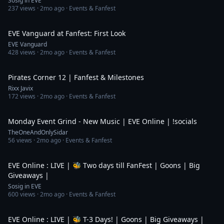
Sosig in EVE
237
views ·
2mo ago
· Events & Fanfest
3:44
EVE Vanguard at Fanfest: First Look
EVE Vanguard
428
views ·
2mo ago
· Events & Fanfest
26:56
Pirates Corner 12 | Fanfest & Milestones
Rixx Javix
172
views ·
2mo ago
· Events & Fanfest
3:43:44
Monday Event Grind - New Music | EVE Online | !socials
TheOneAndOnlySidar
56
views ·
2mo ago
· Events & Fanfest
4:07:11
EVE Online : LIVE | 🐝 Two days till FanFest | Goons | Big
Giveaways |
Sosig in EVE
600
views ·
2mo ago
· Events & Fanfest
4:39:57
EVE Online : LIVE | 🐝 T-3 Days! | Goons | Big Giveaways |