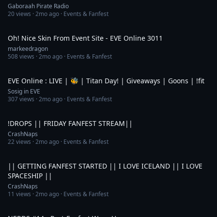
Gaboraah Pirate Radio
20
views ·
2mo ago
· Events & Fanfest
56:36
Oh! Nice Skin From Event Site - EVE Online 3011
markeedragon
508
views ·
2mo ago
· Events & Fanfest
5:55:50
EVE Online : LIVE | 🐝 | Titan Day! | Giveaways | Goons | !fit
Sosig in EVE
307
views ·
2mo ago
· Events & Fanfest
8:47:25
!DROPS || FRIDAY FANFEST STREAM||
CrashNaps
22
views ·
2mo ago
· Events & Fanfest
5:51:15
|| GETTING FANFEST STARTED || I LOVE ICELAND || I LOVE
SPACESHIP ||
CrashNaps
11
views ·
2mo ago
· Events & Fanfest
53:47