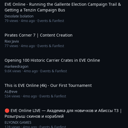
EVE Online - Running the Gallente Election Campaign Trail &
Getting a Tenzin Campaign Bus
Desolate Isolation
79
views ·
4mo ago
· Events & Fanfest
17:47
Pirates Corner 7 | Content Creation
Rixx Javix
77
views ·
4mo ago
· Events & Fanfest
1:32
Opening 100 Historic Carrier Crates in EVE Online
markeedragon
9.6K
views ·
4mo ago
· Events & Fanfest
8:55
This is EVE Online (4k) - Our First Tournament
AL@eve
534
views ·
4mo ago
· Events & Fanfest
2:25:29
🔴 EVE Online LIVE — Академка для новичков и Абиссы Т3 |
Розыгрыш скинов и кораблей
ELYONIX GAMES
128
views ·
4mo ago
· Events & Fanfest