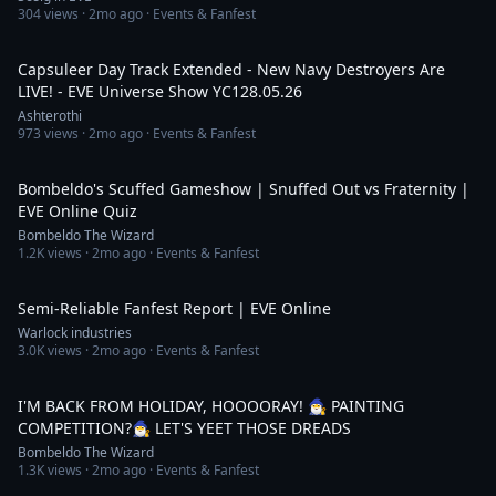
304
views ·
2mo ago
· Events & Fanfest
3:03:21
Capsuleer Day Track Extended - New Navy Destroyers Are
LIVE! - EVE Universe Show YC128.05.26
Ashterothi
973
views ·
2mo ago
· Events & Fanfest
55:59
Bombeldo's Scuffed Gameshow | Snuffed Out vs Fraternity |
EVE Online Quiz
Bombeldo The Wizard
1.2K
views ·
2mo ago
· Events & Fanfest
12:18
Semi-Reliable Fanfest Report | EVE Online
Warlock industries
3.0K
views ·
2mo ago
· Events & Fanfest
5:13:08
I'M BACK FROM HOLIDAY, HOOOORAY! 🧙‍♂️ PAINTING
COMPETITION?🧙‍♂️ LET'S YEET THOSE DREADS
Bombeldo The Wizard
1.3K
views ·
2mo ago
· Events & Fanfest
6:40:25