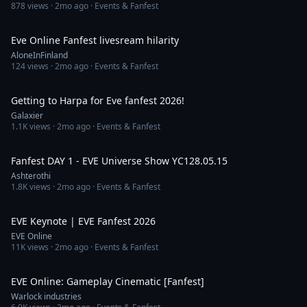
878
views ·
2mo ago
· Events & Fanfest
24:49
Eve Online Fanfest livesream hilarity
AloneInFinland
124
views ·
2mo ago
· Events & Fanfest
1:11
Getting to Harpa for Eve fanfest 2026!
Galaxier
1.1K
views ·
2mo ago
· Events & Fanfest
4:52:14
Fanfest DAY 1 - EVE Universe Show YC128.05.15
Ashterothi
1.8K
views ·
2mo ago
· Events & Fanfest
1:31:16
EVE Keynote | EVE Fanfest 2026
EVE Online
11K
views ·
2mo ago
· Events & Fanfest
6:17
EVE Online: Gameplay Cinematic [Fanfest]
Warlock industries