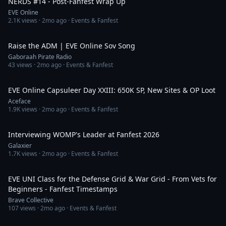
NERDS #14 - Post-Fanfest Wrap Up
EVE Online
2.1K
views ·
2mo ago
· Events & Fanfest
5:25
Raise the ADM | EVE Online Sov Song
Gaboraah Pirate Radio
43
views ·
2mo ago
· Events & Fanfest
10:08
EVE Online Capsuleer Day XXIII: 650K SP, New Sites & OP Loot
Aceface
1.9K
views ·
2mo ago
· Events & Fanfest
18:44
Interviewing WOMP's Leader at Fanfest 2026
Galaxier
1.7K
views ·
2mo ago
· Events & Fanfest
2:12:39
EVE UNI Class for the Defense Grid & War Grid - From Vets for
Beginners - Fanfest Timestamps
Brave Collective
107
views ·
2mo ago
· Events & Fanfest
1:09:44