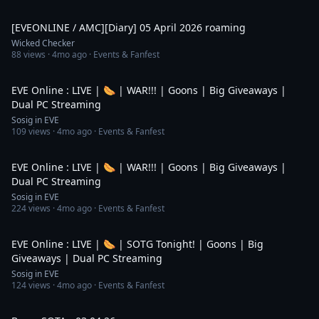
3:49
[EVEONLINE / AMC][Diary] 05 April 2026 roaming
Wicked Checker
88
views ·
4mo ago
· Events & Fanfest
1:32:40
EVE Online : LIVE | 🌭 | WAR!!! | Goons | Big Giveaways |
Dual PC Streaming
Sosig in EVE
109
views ·
4mo ago
· Events & Fanfest
4:02:08
EVE Online : LIVE | 🌭 | WAR!!! | Goons | Big Giveaways |
Dual PC Streaming
Sosig in EVE
224
views ·
4mo ago
· Events & Fanfest
2:46:03
EVE Online : LIVE | 🌭 | SOTG Tonight! | Goons | Big
Giveaways | Dual PC Streaming
Sosig in EVE
124
views ·
4mo ago
· Events & Fanfest
5:13