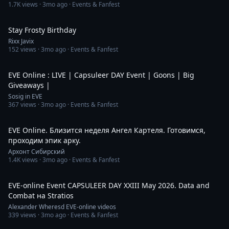
1.7K
views ·
3mo ago
· Events & Fanfest
1:46
Stay Frosty Birthday
Rixx Javix
152
views ·
3mo ago
· Events & Fanfest
4:16:16
EVE Online : LIVE | Capsuleer DAY Event | Goons | Big
Giveaways |
Sosig in EVE
367
views ·
3mo ago
· Events & Fanfest
2:04:41
EVE Online. Близится неделя Ангел Картеля. Готовимся,
проходим эпик арку.
Архонт Сибирский
1.4K
views ·
3mo ago
· Events & Fanfest
59:22
EVE-online Event CAPSULEER DAY XXIII May 2026. Data and
Combat на Stratios
Alexander Wheresd EVE-online videos
339
views ·
3mo ago
· Events & Fanfest
11:40:10