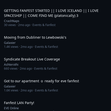
5:51:15
GETTING FANFEST STARTED || I LOVE ICELAND || I LOVE
SPACESHIP || COME FIND ME (platonically) 3
CrashNaps
30
views ·
2mo ago
· Events & Fanfest
1:14
Moving from Dubliner to Lewbowski's
Galaxier
1.4K
views ·
2mo ago
· Events & Fanfest
1:05:57
Syndicate Breakout Live Coverage
Ashterothi
660
views ·
2mo ago
· Events & Fanfest
1:19
Got to our apartment ☺️ ready for eve fanfest
Galaxier
1.6K
views ·
2mo ago
· Events & Fanfest
1:24
Fanfest LAN Party!
EVE Online