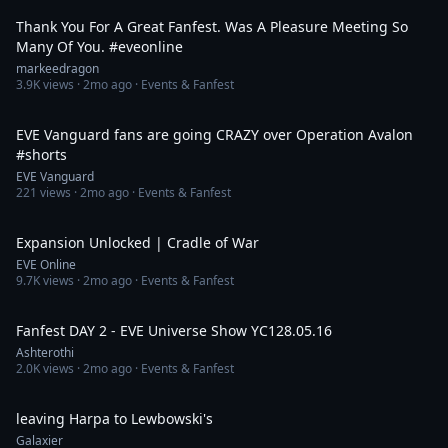
Thank You For A Great Fanfest. Was A Pleasure Meeting So
Many Of You. #eveonline
markeedragon
3.9K
views ·
2mo ago
· Events & Fanfest
1:39
EVE Vanguard fans are going CRAZY over Operation Avalon
#shorts
EVE Vanguard
221
views ·
2mo ago
· Events & Fanfest
38:07
Expansion Unlocked | Cradle of War
EVE Online
9.7K
views ·
2mo ago
· Events & Fanfest
7:43:14
Fanfest DAY 2 - EVE Universe Show YC128.05.16
Ashterothi
2.0K
views ·
2mo ago
· Events & Fanfest
2:33
leaving Harpa to Lewbowski's
Galaxier