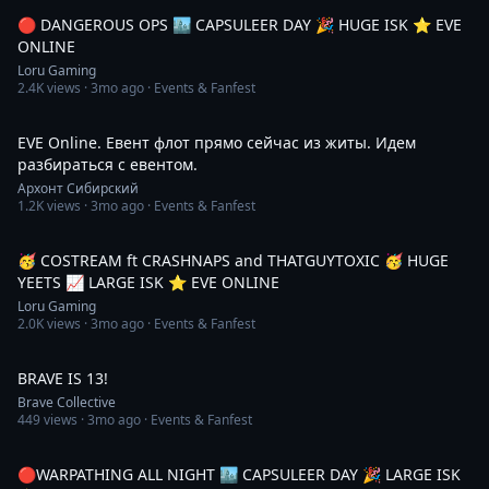
🔴 DANGEROUS OPS 🏙️ CAPSULEER DAY 🎉 HUGE ISK ⭐️ EVE
ONLINE
Loru Gaming
2.4K
views ·
3mo ago
· Events & Fanfest
2:28:58
EVE Online. Евент флот прямо сейчас из житы. Идем
разбираться с евентом.
Архонт Сибирский
1.2K
views ·
3mo ago
· Events & Fanfest
5:07:11
🥳 COSTREAM ft CRASHNAPS and THATGUYTOXIC 🥳 HUGE
YEETS 📈 LARGE ISK ⭐️ EVE ONLINE
Loru Gaming
2.0K
views ·
3mo ago
· Events & Fanfest
1:39
BRAVE IS 13!
Brave Collective
449
views ·
3mo ago
· Events & Fanfest
4:09:59
🔴WARPATHING ALL NIGHT 🏙️ CAPSULEER DAY 🎉 LARGE ISK