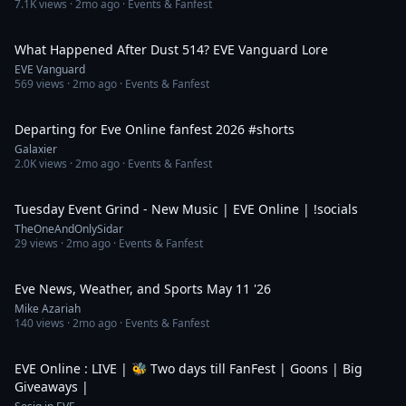
7.1K
views ·
2mo ago
· Events & Fanfest
4:46
What Happened After Dust 514? EVE Vanguard Lore
EVE Vanguard
569
views ·
2mo ago
· Events & Fanfest
1:47
Departing for Eve Online fanfest 2026 #shorts
Galaxier
2.0K
views ·
2mo ago
· Events & Fanfest
4:56:36
Tuesday Event Grind - New Music | EVE Online | !socials
TheOneAndOnlySidar
29
views ·
2mo ago
· Events & Fanfest
7:12
Eve News, Weather, and Sports May 11 '26
Mike Azariah
140
views ·
2mo ago
· Events & Fanfest
4:10:25
EVE Online : LIVE | 🐝 Two days till FanFest | Goons | Big
Giveaways |