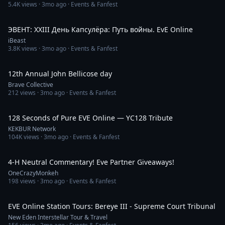
5.4K
views ·
3mo ago
· Events & Fanfest
50:17
ЭВЕНТ: XXIII День Капсулёра: Путь войны. EvE Online
iBeast
3.8K
views ·
3mo ago
· Events & Fanfest
45:37
12th Annual John Bellicose day
Brave Collective
212
views ·
3mo ago
· Events & Fanfest
2:09
128 Seconds of Pure EVE Online — YC128 Tribute
KEKBUR Network
104K
views ·
3mo ago
· Events & Fanfest
6:41:57
4-H Neutral Commentary! Eve Partner Giveaways!
OneCrazyMonkeh
198
views ·
3mo ago
· Events & Fanfest
7:32
EVE Online Station Tours: Bereye III - Supreme Court Tribunal
New Eden Interstellar Tour & Travel