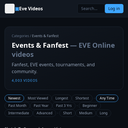
Skip to content
▣
Eve Videos
Log in
Categories
/
Events & Fanfest
Events & Fanfest
— EVE Online
videos
Fanfest, EVE events, tournaments, and
community.
4,003
VIDEOS
·
Newest
Most Viewed
Longest
Shortest
Any Time
·
Past Month
Past Year
Past 3 Yrs
Beginner
·
Intermediate
Advanced
Short
Medium
Long
9:15