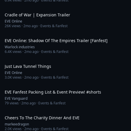
6.9K
views ·
2mo ago
· Events & Fanfest
1:50
Cradle of War | Expansion Trailer
EVE Online
26K
views ·
2mo ago
· Events & Fanfest
6:06
EVE Online: Shadow Of The Empires Trailer [Fanfest]
Warlock industries
6.4K
views ·
2mo ago
· Events & Fanfest
1:28
Just Lava Tunnel Things
EVE Online
3.0K
views ·
2mo ago
· Events & Fanfest
1:10
EVE Fanfest Packing List & Event Preview! #shorts
EVE Vanguard
79
views ·
2mo ago
· Events & Fanfest
1:30
Cheers To The Charity Dinner And EVE
markeedragon
2.0K
views ·
2mo ago
· Events & Fanfest