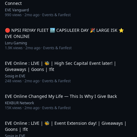
Connect
EVE Vanguard
990
views ·
2mo ago
· Events & Fanfest
5:55:43
🔴 NPSI FRIYAY FLEET 🏙️ CAPSULEER DAY 🎉 LARGE ISK ⭐️
EVE ONLINE
Loru Gaming
1.9K
views ·
2mo ago
· Events & Fanfest
4:43:05
EVE Online : LIVE | 🐝 | High Sec Capital Event later! |
Giveaways | Goons | !fit
Sosig in EVE
248
views ·
2mo ago
· Events & Fanfest
3:02
EVE Online Changed My Life — This Is Why I Give Back
KEKBUR Network
15K
views ·
2mo ago
· Events & Fanfest
6:19:04
EVE Online : LIVE | 🐝 | Event Extension day! | Giveaways |
Goons | !fit
Sosig in EVE