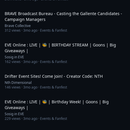
1:08:00
BRAVE Broadcast Bureau - Casting the Gallente Candidates -
Campaign Managers
Brave Collective
312
views ·
3mo ago
· Events & Fanfest
6:08:58
EVE Online : LIVE | 🐝 | BIRTHDAY STREAM | Goons | Big
Giveaways |
Sosig in EVE
162
views ·
3mo ago
· Events & Fanfest
4:07:24
Drifter Event Sites! Come Join! - Creator Code: NTH
Nth Dimensional
146
views ·
3mo ago
· Events & Fanfest
5:09:07
EVE Online : LIVE | 🐝 | Birthday Week! | Goons | Big
Giveaways |
Sosig in EVE
229
views ·
3mo ago
· Events & Fanfest
5:59