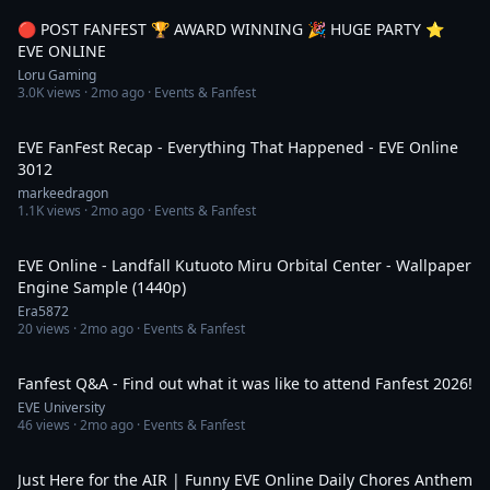
🔴 POST FANFEST 🏆 AWARD WINNING 🎉 HUGE PARTY ⭐️
EVE ONLINE
Loru Gaming
3.0K
views ·
2mo ago
· Events & Fanfest
45:23
EVE FanFest Recap - Everything That Happened - EVE Online
3012
markeedragon
1.1K
views ·
2mo ago
· Events & Fanfest
3:01
EVE Online - Landfall Kutuoto Miru Orbital Center - Wallpaper
Engine Sample (1440p)
Era5872
20
views ·
2mo ago
· Events & Fanfest
2:06:00
Fanfest Q&A - Find out what it was like to attend Fanfest 2026!
EVE University
46
views ·
2mo ago
· Events & Fanfest
3:30
Just Here for the AIR | Funny EVE Online Daily Chores Anthem