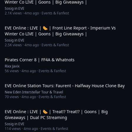
Winter Co LIVE | Goons | Big Giveaways |
Sosig in EVE
2.1K
views ·
4mo ago
· Events & Fanfest
7:07:37
EVE Online : LIVE | 🌭 | Front Line Report - Imperium Vs
Winter Co LIVE | Goons | Big Giveaways |
Sosig in EVE
2.5K
views ·
4mo ago
· Events & Fanfest
20:54
Pirates Corner 8 | FF4A & Whatnots
Rixx Javix
56
views ·
4mo ago
· Events & Fanfest
10:30
EVE Online Station Tours: Faurent - Halfway House Clone Bay
New Eden Interstellar Tour & Travel
70
views ·
4mo ago
· Events & Fanfest
3:12
EVE Online : LIVE | 🌭 | Treat!? Treat!? | Goons | Big
Giveaways | Dual PC Streaming
Sosig in EVE
114
views ·
4mo ago
· Events & Fanfest