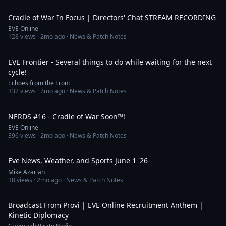
53:01
Cradle of War In Focus | Directors' Chat STREAM RECORDING
EVE Online
128
views ·
2mo ago
· News & Patch Notes
13:14
EVE Frontier - Several things to do while waiting for the next
cycle!
Echoes from the Front
332
views ·
2mo ago
· News & Patch Notes
38:27
NERDS #16 - Cradle of War Soon™!
EVE Online
396
views ·
2mo ago
· News & Patch Notes
7:40
Eve News, Weather, and Sports June 1 '26
Mike Azariah
38
views ·
2mo ago
· News & Patch Notes
6:53
Broadcast From Provi | EVE Online Recruitment Anthem |
Kinetic Diplomacy