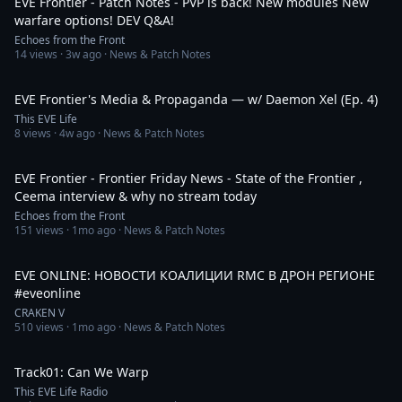
EVE Frontier - Patch Notes - PVP is back! New modules New
warfare options! DEV Q&A!
Echoes from the Front
14
views ·
3w ago
· News & Patch Notes
1:00:39
EVE Frontier's Media & Propaganda — w/ Daemon Xel (Ep. 4)
This EVE Life
8
views ·
4w ago
· News & Patch Notes
10:45
EVE Frontier - Frontier Friday News - State of the Frontier ,
Ceema interview & why no stream today
Echoes from the Front
151
views ·
1mo ago
· News & Patch Notes
11:01
EVE ONLINE: НОВОСТИ КОАЛИЦИИ RMC В ДРОН РЕГИОНЕ
#eveonline
CRAKEN V
510
views ·
1mo ago
· News & Patch Notes
3:50
Track01: Can We Warp
This EVE Life Radio