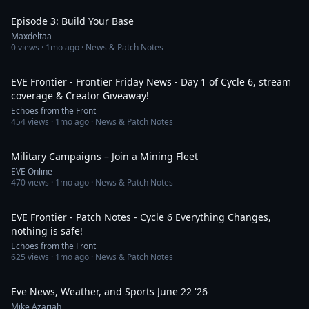
Episode 3: Build Your Base
Maxdeltaa
0
views ·
1mo ago
· News & Patch Notes
16:54
EVE Frontier - Frontier Friday News - Day 1 of Cycle 6, stream
coverage & Creator Giveaway!
Echoes from the Front
454
views ·
1mo ago
· News & Patch Notes
2:12
Military Campaigns – Join a Mining Fleet
EVE Online
470
views ·
1mo ago
· News & Patch Notes
33:57
EVE Frontier - Patch Notes - Cycle 6 Everything Changes,
nothing is safe!
Echoes from the Front
625
views ·
1mo ago
· News & Patch Notes
6:15
Eve News, Weather, and Sports June 22 '26
Mike Azariah