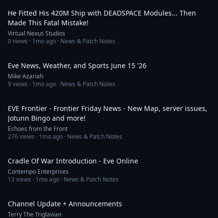
He Fitted His 420M Ship with DEADSPACE Modules... Then
Made This Fatal Mistake!
Virtual Nexus Studios
0
views ·
1mo ago
· News & Patch Notes
7:59
Eve News, Weather, and Sports June 15 '26
Mike Azariah
9
views ·
1mo ago
· News & Patch Notes
18:51
EVE Frontier - Frontier Friday News - New Map, server issues,
Jotunn Bingo and more!
Echoes from the Front
276
views ·
1mo ago
· News & Patch Notes
20:05
Cradle Of War Introduction - Eve Online
Contempo Enterprises
13
views ·
1mo ago
· News & Patch Notes
6:19
Channel Update + Announcements
Terry The Triglavian