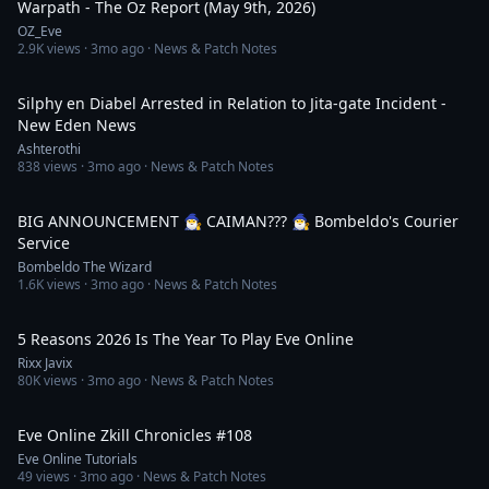
Warpath - The Oz Report (May 9th, 2026)
OZ_Eve
2.9K
views ·
3mo ago
· News & Patch Notes
1:27:46
Silphy en Diabel Arrested in Relation to Jita-gate Incident -
New Eden News
Ashterothi
838
views ·
3mo ago
· News & Patch Notes
4:08:28
BIG ANNOUNCEMENT 🧙‍♂️ CAIMAN??? 🧙‍♂️ Bombeldo's Courier
Service
Bombeldo The Wizard
1.6K
views ·
3mo ago
· News & Patch Notes
4:12
5 Reasons 2026 Is The Year To Play Eve Online
Rixx Javix
80K
views ·
3mo ago
· News & Patch Notes
1:58
Eve Online Zkill Chronicles #108
Eve Online Tutorials
49
views ·
3mo ago
· News & Patch Notes