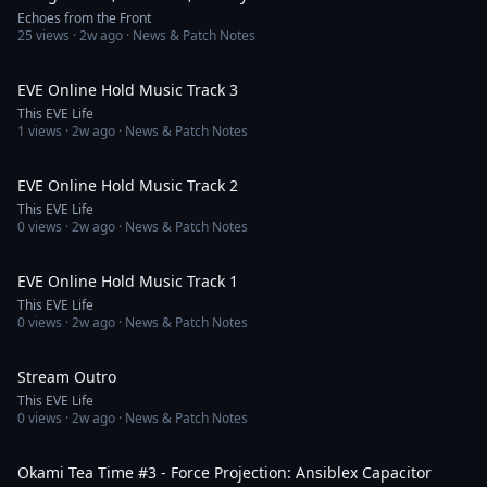
Echoes from the Front
25
views ·
2w ago
· News & Patch Notes
4:53
EVE Online Hold Music Track 3
This EVE Life
1
views ·
2w ago
· News & Patch Notes
2:32
EVE Online Hold Music Track 2
This EVE Life
0
views ·
2w ago
· News & Patch Notes
3:06
EVE Online Hold Music Track 1
This EVE Life
0
views ·
2w ago
· News & Patch Notes
1:07
Stream Outro
This EVE Life
0
views ·
2w ago
· News & Patch Notes
30:58
Okami Tea Time #3 - Force Projection: Ansiblex Capacitor