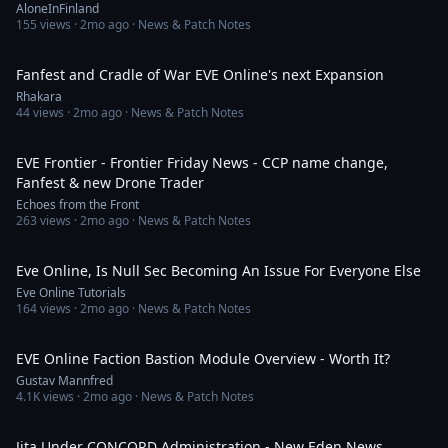
AloneInFinland
155
views ·
2mo ago
· News & Patch Notes
3:00
Fanfest and Cradle of War EVE Online's next Expansion
Rhakara
44
views ·
2mo ago
· News & Patch Notes
10:32
EVE Frontier - Frontier Friday News - CCP name change,
Fanfest & new Drone Trader
Echoes from the Front
263
views ·
2mo ago
· News & Patch Notes
6:52
Eve Online, Is Null Sec Becoming An Issue For Everyone Else
Eve Online Tutorials
164
views ·
2mo ago
· News & Patch Notes
14:57
EVE Online Faction Bastion Module Overview - Worth It?
Gustav Mannfred
4.1K
views ·
2mo ago
· News & Patch Notes
1:42:29
Jita Under CONCORD Administration - New Eden News