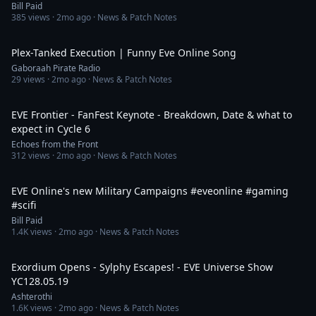
Bill Paid
385
views ·
2mo ago
· News & Patch Notes
4:06
Plex-Tanked Execution | Funny Eve Online Song
Gaboraah Pirate Radio
29
views ·
2mo ago
· News & Patch Notes
15:48
EVE Frontier - FanFest Keynote - Breakdown, Date & what to
expect in Cycle 6
Echoes from the Front
312
views ·
2mo ago
· News & Patch Notes
1:45
EVE Online's new Military Campaigns #eveonline #gaming
#scifi
Bill Paid
1.4K
views ·
2mo ago
· News & Patch Notes
3:12:20
Exordium Opens - Sylphy Escapes! - EVE Universe Show
YC128.05.19
Ashterothi
1.6K
views ·
2mo ago
· News & Patch Notes