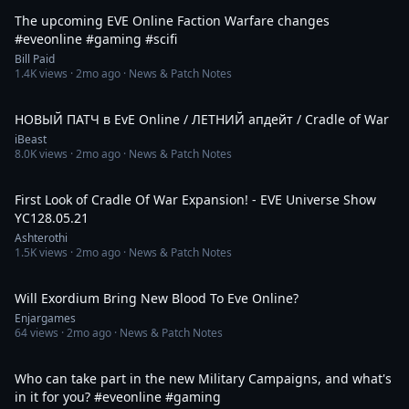
The upcoming EVE Online Faction Warfare changes
#eveonline #gaming #scifi
Bill Paid
1.4K
views ·
2mo ago
· News & Patch Notes
7:22
НОВЫЙ ПАТЧ в EvE Online / ЛЕТНИЙ апдейт / Cradle of War
iBeast
8.0K
views ·
2mo ago
· News & Patch Notes
3:44:19
First Look of Cradle Of War Expansion! - EVE Universe Show
YC128.05.21
Ashterothi
1.5K
views ·
2mo ago
· News & Patch Notes
9:18
Will Exordium Bring New Blood To Eve Online?
Enjargames
64
views ·
2mo ago
· News & Patch Notes
1:08
Who can take part in the new Military Campaigns, and what's
in it for you? #eveonline #gaming