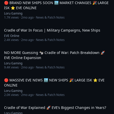
🔴 BRAND NEW SHIPS SOON 🏙️ MARKET CHANGES 🎉 LARGE
ISK ⭐️ EVE ONLINE
Loru Gaming
1.7K
views ·
2mo ago
· News & Patch Notes
53:02
Cradle of War In Focus | Military Campaigns, New Ships
EVE Online
2.4K
views ·
2mo ago
· News & Patch Notes
36:34
NO MORE Guessing 🐄 Cradle of War: Patch Breakdown 🚀
EVE Online Expansion
Loru Gaming
9.4K
views ·
2mo ago
· News & Patch Notes
5:14:00
🔴 MASSIVE EVE NEWS 🏙️ NEW SHIPS 🎉 LARGE ISK ⭐️ EVE
ONLINE
Loru Gaming
2.0K
views ·
2mo ago
· News & Patch Notes
44:15
Cradle of War Explained 🚀 EVE’s Biggest Changes in Years?
Loru Gaming