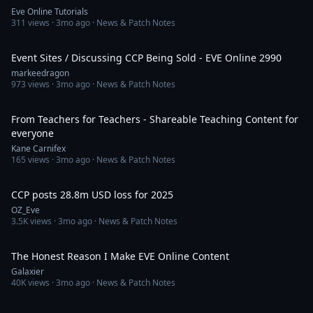
Eve Online Tutorials
311
views ·
3mo ago
· News & Patch Notes
46:02
Event Sites / Discussing CCP Being Sold - EVE Online 2990
markeedragon
973
views ·
3mo ago
· News & Patch Notes
21:13
From Teachers for Teachers - Shareable Teaching Content for
everyone
Kane Carnifex
165
views ·
3mo ago
· News & Patch Notes
40:40
CCP posts 28.8m USD loss for 2025
OZ_Eve
3.5K
views ·
3mo ago
· News & Patch Notes
11:39
The Honest Reason I Make EVE Online Content
Galaxier
40K
views ·
3mo ago
· News & Patch Notes
14:55