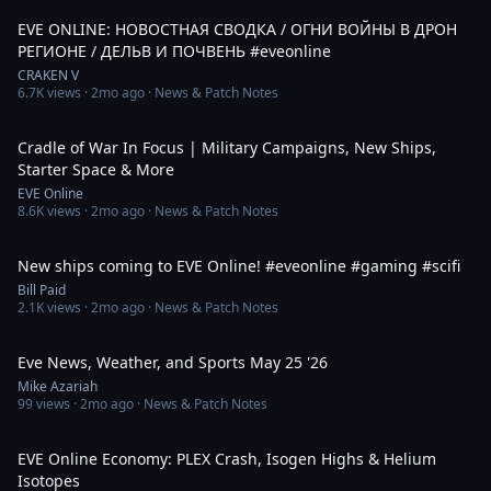
EVE ONLINE: НОВОСТНАЯ СВОДКА / ОГНИ ВОЙНЫ В ДРОН
РЕГИОНЕ / ДЕЛЬВ И ПОЧВЕНЬ #eveonline
CRAKEN V
6.7K
views ·
2mo ago
· News & Patch Notes
8:22
Cradle of War In Focus | Military Campaigns, New Ships,
Starter Space & More
EVE Online
8.6K
views ·
2mo ago
· News & Patch Notes
1:11
New ships coming to EVE Online! #eveonline #gaming #scifi
Bill Paid
2.1K
views ·
2mo ago
· News & Patch Notes
7:54
Eve News, Weather, and Sports May 25 '26
Mike Azariah
99
views ·
2mo ago
· News & Patch Notes
6:12
EVE Online Economy: PLEX Crash, Isogen Highs & Helium
Isotopes