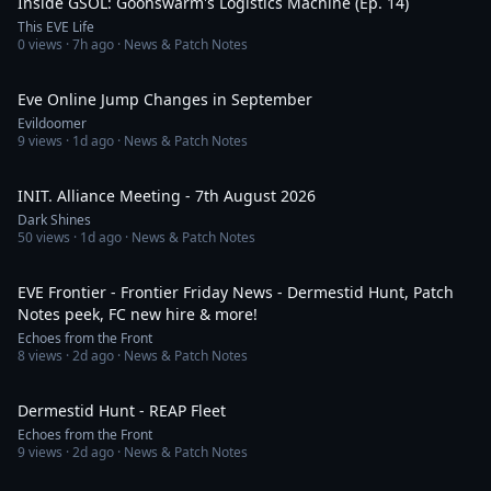
Inside GSOL: Goonswarm's Logistics Machine (Ep. 14)
This EVE Life
0
views ·
7h ago
· News & Patch Notes
19:53
Eve Online Jump Changes in September
Evildoomer
9
views ·
1d ago
· News & Patch Notes
21:32
INIT. Alliance Meeting - 7th August 2026
Dark Shines
50
views ·
1d ago
· News & Patch Notes
23:27
EVE Frontier - Frontier Friday News - Dermestid Hunt, Patch
Notes peek, FC new hire & more!
Echoes from the Front
8
views ·
2d ago
· News & Patch Notes
4:53
Dermestid Hunt - REAP Fleet
Echoes from the Front
9
views ·
2d ago
· News & Patch Notes
24:11