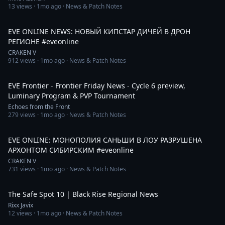
13
views ·
1mo ago
· News & Patch Notes
2:25
EVE ONLINE NEWS: НОВЫЙ КИПСТАР ДИЧЕЙ В ДРОН
РЕГИОНЕ #eveonline
CRAKEN V
912
views ·
1mo ago
· News & Patch Notes
31:10
EVE Frontier - Frontier Friday News - Cycle 6 preview,
Luminary Program & PVP Tournament
Echoes from the Front
279
views ·
1mo ago
· News & Patch Notes
14:16
EVE ONLINE: МОНОПОЛИЯ САНЬШИ В ЛОУ РАЗРУШЕНА
АРХОНТОМ СИБИРСКИМ #eveonline
CRAKEN V
731
views ·
1mo ago
· News & Patch Notes
1:04:01
The Safe Spot 10 | Black Rise Regional News
Rixx Javix
12
views ·
1mo ago
· News & Patch Notes
1:09