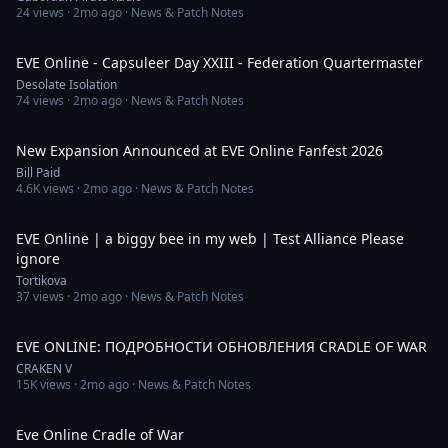
24
views ·
2mo ago
· News & Patch Notes
7:10
EVE Online - Capsuleer Day XXIII - Federation Quartermaster
Desolate Isolation
74
views ·
2mo ago
· News & Patch Notes
13:31
New Expansion Announced at EVE Online Fanfest 2026
Bill Paid
4.6K
views ·
2mo ago
· News & Patch Notes
2:26
EVE Online | a biggy bee in my web | Test Alliance Please
ignore
Tortikova
37
views ·
2mo ago
· News & Patch Notes
2:30
EVE ONLINE: ПОДРОБНОСТИ ОБНОВЛЕНИЯ CRADLE OF WAR
CRAKEN V
15K
views ·
2mo ago
· News & Patch Notes
28:26
Eve Online Cradle of War