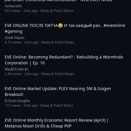
Ashterothi
657
views ·
2mo ago
· News & Patch Notes
1:10
EVE ONLINE ПОСЛЕ ПАТЧА😂 И так каждый раз.. #eveonline
#gaming
Злой Херон
8.1K
views ·
2mo ago
· News & Patch Notes
27:54
EVE Online: Becoming Redundant? - Rebuilding a Wormhole
Corporation | Ep. 10
Wadd Enderas
1.6K
views ·
2mo ago
· News & Patch Notes
6:57
EVE Online Market Update: PLEX Nearing 5M & Isogen
Breakout!
D-Scan Insights
127
views ·
2mo ago
· News & Patch Notes
7:18
EVE Online Monthly Economic Report Review (April) |
Metanox Moon Drills & Cheap PVP