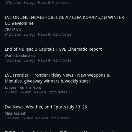
570
views ·
3w ago
· News & Patch Notes
10:21
EVE ONLINE: ИСЧЕЗНОВЕНИЕ ЛИДЕРА КОАЛИЦИИ WINTER
CO #eveonline
CRAKEN V
912
views ·
3w ago
· News & Patch Notes
12:30
End of Nullsec & Capitals | EVE Cinematic Report
Warlock industries
452
views ·
3w ago
· News & Patch Notes
25:54
EVE Frontier - Frontier Friday News - New Weapons &
Modules, giveaway winners & weekly stats!
Echoes from the Front
0
views ·
3w ago
· News & Patch Notes
7:57
Eve News, Weather, and Sports July 13 '26
Mike Azariah
18
views ·
3w ago
· News & Patch Notes
33:05