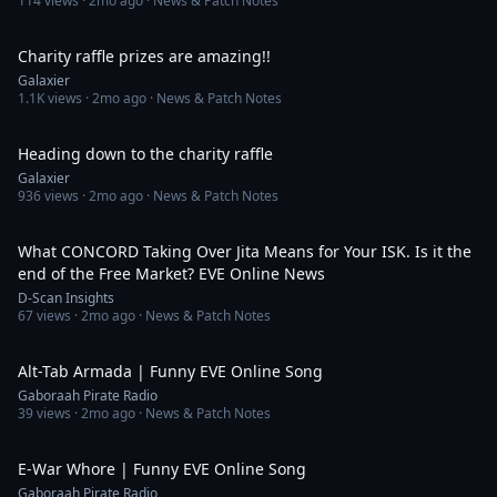
114
views ·
2mo ago
· News & Patch Notes
1:17
Charity raffle prizes are amazing!!
Galaxier
1.1K
views ·
2mo ago
· News & Patch Notes
1:24
Heading down to the charity raffle
Galaxier
936
views ·
2mo ago
· News & Patch Notes
6:36
What CONCORD Taking Over Jita Means for Your ISK. Is it the
end of the Free Market? EVE Online News
D-Scan Insights
67
views ·
2mo ago
· News & Patch Notes
4:00
Alt-Tab Armada | Funny EVE Online Song
Gaboraah Pirate Radio
39
views ·
2mo ago
· News & Patch Notes
3:20
E-War Whore | Funny EVE Online Song
Gaboraah Pirate Radio