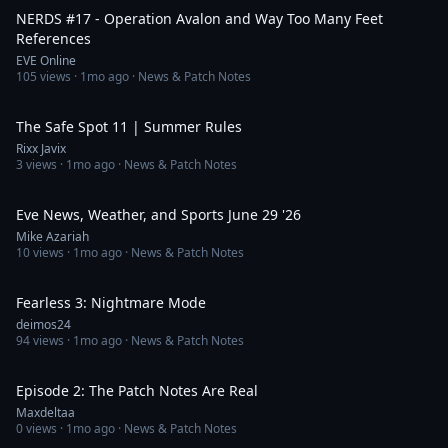
NERDS #17 - Operation Avalon and Way Too Many Feet
References
EVE Online
105
views ·
1mo ago
· News & Patch Notes
55:08
The Safe Spot 11 | Summer Rules
Rixx Javix
3
views ·
1mo ago
· News & Patch Notes
8:47
Eve News, Weather, and Sports June 29 '26
Mike Azariah
10
views ·
1mo ago
· News & Patch Notes
7:26
Fearless 3: Nightmare Mode
deimos24
94
views ·
1mo ago
· News & Patch Notes
30:27
Episode 2: The Patch Notes Are Real
Maxdeltaa
0
views ·
1mo ago
· News & Patch Notes
1:07:15