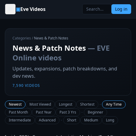
Skip to content
▣
Eve Videos
Log in
Categories
/
News & Patch Notes
News & Patch Notes
— EVE
Online videos
Updates, expansions, patch breakdowns, and
dev news.
7,590
VIDEOS
·
Newest
Most Viewed
Longest
Shortest
Any Time
·
Past Month
Past Year
Past 3 Yrs
Beginner
·
Intermediate
Advanced
Short
Medium
Long
1:07:53