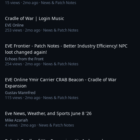
15
views ·
2mo ago
· News & Patch Notes
2:24
Cradle of War | Login Music
EVE Online
253
views ·
2mo ago
· News & Patch Notes
13:47
EVE Frontier - Patch Notes - Better Industry Efficiency! NPC
loot changed again!
Echoes from the Front
254
views ·
2mo ago
· News & Patch Notes
8:06
EVE Online Ymir Carrier CRAB Beacon - Cradle of War
Expansion
Gustav Mannfred
115
views ·
2mo ago
· News & Patch Notes
7:53
Eve News, Weather, and Sports June 8 '26
Mike Azariah
4
views ·
2mo ago
· News & Patch Notes
8:07