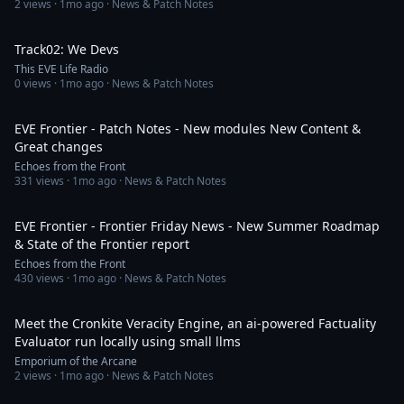
2
views ·
1mo ago
· News & Patch Notes
3:11
Track02: We Devs
This EVE Life Radio
0
views ·
1mo ago
· News & Patch Notes
29:25
EVE Frontier - Patch Notes - New modules New Content &
Great changes
Echoes from the Front
331
views ·
1mo ago
· News & Patch Notes
30:19
EVE Frontier - Frontier Friday News - New Summer Roadmap
& State of the Frontier report
Echoes from the Front
430
views ·
1mo ago
· News & Patch Notes
11:50
Meet the Cronkite Veracity Engine, an ai-powered Factuality
Evaluator run locally using small llms
Emporium of the Arcane
2
views ·
1mo ago
· News & Patch Notes
41:03