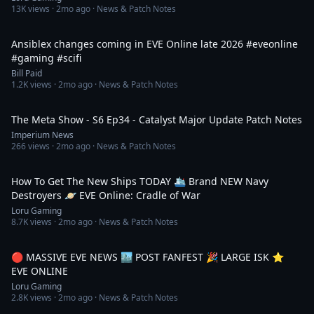
13K
views ·
2mo ago
· News & Patch Notes
1:18
Ansiblex changes coming in EVE Online late 2026 #eveonline
#gaming #scifi
Bill Paid
1.2K
views ·
2mo ago
· News & Patch Notes
1:15:03
The Meta Show - S6 Ep34 - Catalyst Major Update Patch Notes
Imperium News
266
views ·
2mo ago
· News & Patch Notes
14:31
How To Get The New Ships TODAY 🛳️ Brand NEW Navy
Destroyers 🪐 EVE Online: Cradle of War
Loru Gaming
8.7K
views ·
2mo ago
· News & Patch Notes
4:42:48
🔴 MASSIVE EVE NEWS 🏙️ POST FANFEST 🎉 LARGE ISK ⭐️
EVE ONLINE
Loru Gaming
2.8K
views ·
2mo ago
· News & Patch Notes
10:22