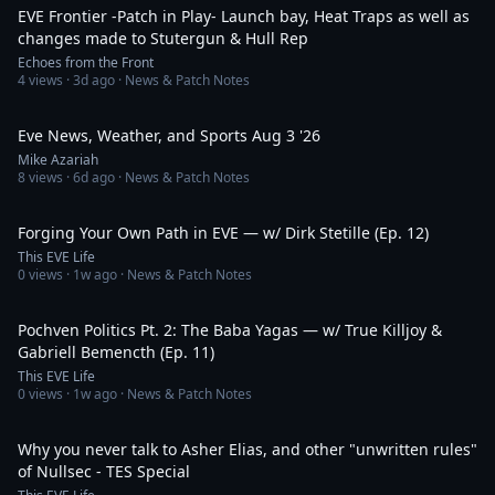
EVE Frontier -Patch in Play- Launch bay, Heat Traps as well as
changes made to Stutergun & Hull Rep
Echoes from the Front
4
views ·
3d ago
· News & Patch Notes
6:06
Eve News, Weather, and Sports Aug 3 '26
Mike Azariah
8
views ·
6d ago
· News & Patch Notes
1:12:10
Forging Your Own Path in EVE — w/ Dirk Stetille (Ep. 12)
This EVE Life
0
views ·
1w ago
· News & Patch Notes
1:04:55
Pochven Politics Pt. 2: The Baba Yagas — w/ True Killjoy &
Gabriell Bemencth (Ep. 11)
This EVE Life
0
views ·
1w ago
· News & Patch Notes
1:27:00
Why you never talk to Asher Elias, and other "unwritten rules"
of Nullsec - TES Special