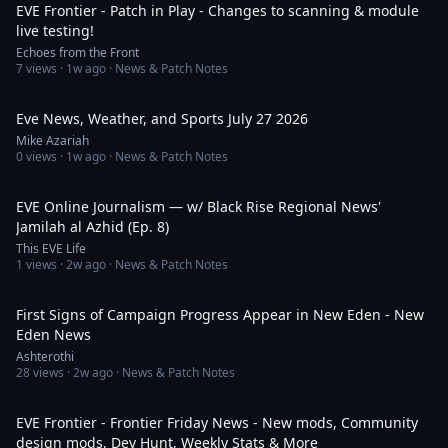
EVE Frontier - Patch in Play - Changes to scanning & module
live testing!
Echoes from the Front
7
views ·
1w ago
· News & Patch Notes
9:25
Eve News, Weather, and Sports July 27 2026
Mike Azariah
0
views ·
1w ago
· News & Patch Notes
59:05
EVE Online Journalism — w/ Black Rise Regional News'
Jamilah al Azhid (Ep. 8)
This EVE Life
1
views ·
2w ago
· News & Patch Notes
28:15
First Signs of Campaign Progress Appear in New Eden - New
Eden News
Ashterothi
28
views ·
2w ago
· News & Patch Notes
29:58
EVE Frontier - Frontier Friday News - New mods, Community
design mods, Dev Hunt, Weekly Stats & More