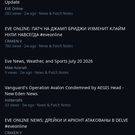
Update
EVE Online
283
views ·
2w ago
· News & Patch Notes
10:03
EVE ONLINE: ПАТЧ НА ДЖАМП БРИДЖИ ИЗМЕНИТ КЛАЙМ
НУЛИ НАВСЕГДА #eveonline
CRAKEN V
782
views ·
2w ago
· News & Patch Notes
10:28
Eve News, Weather, and Sports July 20 2026
Mike Azariah
9
views ·
2w ago
· News & Patch Notes
11:53
Vanguard's Operation Avalon Condemned by AEGIS Head -
New Eden News
Ashterothi
33
views ·
3w ago
· News & Patch Notes
1:46
EVE ONLINE NEWS: ДРЕЙКИ И АРХОНТ АТАКОВАНЫ В DELVE
#eveonline
CRAKEN V