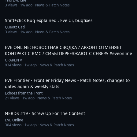
This EVE Life
3
views ·
1w ago
· News & Patch Notes
4:59
Shift+click Bug explained . Eve Ui, bugfixes
Queotz Catl
3
views ·
1w ago
· News & Patch Notes
10:33
EVE ONLINE: НОВОСТНАЯ СВОДКА / АРХОНТ ОТМЕНЯЕТ
КОНТРАКТ С RMC / СИБЫ ПЕРЕЕЗЖАЮТ С СЕВЕРА #eveonline
CRAKEN V
934
views ·
1w ago
· News & Patch Notes
27:58
EVE Frontier - Frontier Friday News - Patch Notes, changes to
gates again & weekly stats
Echoes from the Front
21
views ·
1w ago
· News & Patch Notes
54:05
NERDS #19 - Screw Up For The Content
EVE Online
304
views ·
1w ago
· News & Patch Notes
18:09