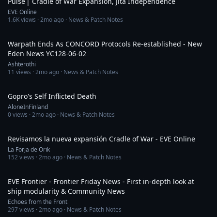
Pulse | Cradle of War Expansion, Jita Independence
EVE Online
1.6K
views ·
2mo ago
· News & Patch Notes
14:04
Warpath Ends As CONCORD Protocols Re-established - New
Eden News YC128-06-02
Ashterothi
11
views ·
2mo ago
· News & Patch Notes
14:14
Gopro's Self Inflicted Death
AloneInFinland
0
views ·
2mo ago
· News & Patch Notes
1:27:36
Revisamos la nueva expansión Cradle of War - EVE Online
La Forja de Orik
152
views ·
2mo ago
· News & Patch Notes
28:07
EVE Frontier - Frontier Friday News - First in-depth look at
ship modularity & Community News
Echoes from the Front
297
views ·
2mo ago
· News & Patch Notes