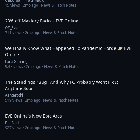
Gaboraah Pirate Radio
15
views ·
2mo ago
· News & Patch Notes
5:12
23% off Mastery Packs - EVE Online
OZ_Eve
711
views ·
2mo ago
· News & Patch Notes
11:29
We Finally Know What Happened To Pandemic Horde 🪐 EVE
Online
Loru Gaming
9.4K
views ·
2mo ago
· News & Patch Notes
12:19
The Standings "Bug" And Why FC Probably Wont Fix It
Anytime Soon
Ashterothi
519
views ·
2mo ago
· News & Patch Notes
17:24
EVE Online's New Epic Arcs
Bill Paid
927
views ·
2mo ago
· News & Patch Notes
5:29:27