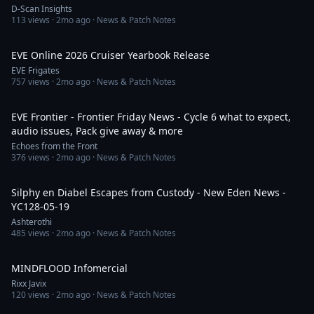
D-Scan Insights
113
views ·
2mo ago
· News & Patch Notes
9:51
EVE Online 2026 Cruiser Yearbook Release
EVE Frigates
757
views ·
2mo ago
· News & Patch Notes
21:56
EVE Frontier - Frontier Friday News - Cycle 6 what to expect,
audio issues, Pack give away & more
Echoes from the Front
376
views ·
2mo ago
· News & Patch Notes
1:03:25
Silphy en Diabel Escapes from Custody - New Eden News -
YC128-05-19
Ashterothi
485
views ·
2mo ago
· News & Patch Notes
1:01
MINDFLOOD Infomercial
Rixx Javix
120
views ·
2mo ago
· News & Patch Notes
1:20