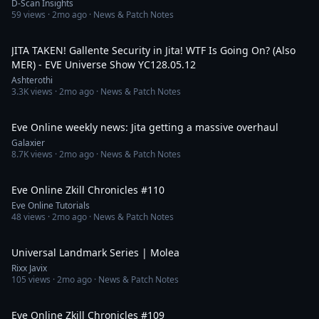
D-Scan Insights
59
views ·
2mo ago
· News & Patch Notes
3:36:42
JITA TAKEN! Gallente Security in Jita! WTF Is Going On? (Also
MER) - EVE Universe Show YC128.05.12
Ashterothi
3.3K
views ·
2mo ago
· News & Patch Notes
26:09
Eve Online weekly news: Jita getting a massive overhaul
Galaxier
8.7K
views ·
2mo ago
· News & Patch Notes
2:53
Eve Online Zkill Chronicles #110
Eve Online Tutorials
48
views ·
2mo ago
· News & Patch Notes
3:49
Universal Landmark Series | Molea
Rixx Javix
105
views ·
2mo ago
· News & Patch Notes
2:24
Eve Online Zkill Chronicles #109