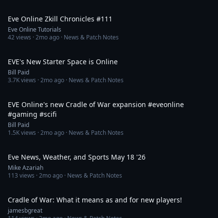
3:02
Eve Online Zkill Chronicles #111
Eve Online Tutorials
42
views ·
2mo ago
· News & Patch Notes
9:49
EVE's New Starter Space is Online
Bill Paid
3.7K
views ·
2mo ago
· News & Patch Notes
1:11
EVE Online's new Cradle of War expansion #eveonline
#gaming #scifi
Bill Paid
1.5K
views ·
2mo ago
· News & Patch Notes
12:15
Eve News, Weather, and Sports May 18 '26
Mike Azariah
113
views ·
2mo ago
· News & Patch Notes
4:04
Cradle of War: What it means as and for new players!
jamesbgreat