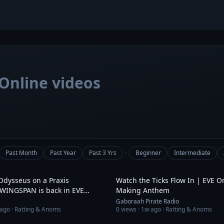
Online videos
·
Past Month
Past Year
Past 3 Yrs
Beginner
Intermediate
4:42
Odysseus on a Praxis
Watch the Ticks Flow In | EVE O
 WINGSPAN is back in EVE
Making Anthem
Gaboraah Pirate Radio
ago
· Ratting & Anoms
0
views ·
1w ago
· Ratting & Anoms
1:31