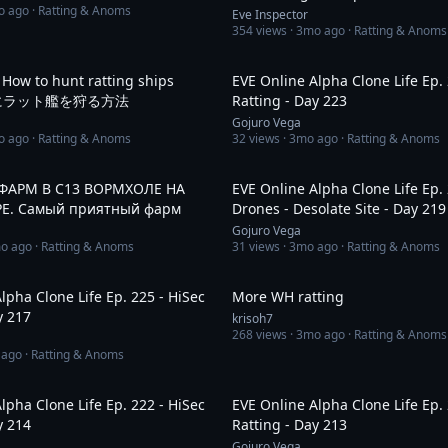
o ago
· Ratting & Anoms
Eve Inspector
354
views ·
3mo ago
· Ratting & Anoms
10:01
 How to hunt ratting ships
EVE Online Alpha Clone Life Ep. 
 簡単にラット艦を狩る方法
Ratting - Day 223
Gojuro Vega
o ago
· Ratting & Anoms
32
views ·
3mo ago
· Ratting & Anoms
3:00:53
. ФАРМ В С13 ВОРМХОЛЕ НА
EVE Online Alpha Clone Life Ep.
Е. Самый приятный фарм
Drones - Desolate Site - Day 219
Gojuro Vega
o ago
· Ratting & Anoms
31
views ·
3mo ago
· Ratting & Anoms
16:27
lpha Clone Life Ep. 225 - HiSec
More WH ratting
y 217
krisoh7
268
views ·
3mo ago
· Ratting & Anoms
 ago
· Ratting & Anoms
9:59
lpha Clone Life Ep. 222 - HiSec
EVE Online Alpha Clone Life Ep. 
y 214
Ratting - Day 213
Gojuro Vega