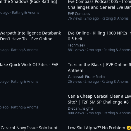
m the Shadows (Rook Ratting)
Eve Compass Podcast 005 - Iro
Challenges and General Eve Ban
o ago
· Ratting & Anoms
EVEAlone
EVE Compass
76
views ·
2mo ago
· Ratting & Anoms
25:29
Warpath Intelligence Databank
Eve Online - Killing 1000 NPCs 
 Don't Have To | Eve Online
0.5 belt
Techmisek
o ago
· Ratting & Anoms
881
views ·
2mo ago
· Ratting & Anoms
47:01
ake Quick Work Of Sites - EVE
Ticks in the Black | EVE Online 
Anthem
Gaboraah Pirate Radio
o ago
· Ratting & Anoms
26
views ·
2mo ago
· Ratting & Anoms
2:58
Can a Cheap Caracal Clear a Lev
Site? | F2P 5M SP Challenge #8
o ago
· Ratting & Anoms
D-Scan Insights
800
views ·
2mo ago
· Ratting & Anoms
6:56
 Caracal Navy Issue Solo hunt
Low-Skill Alpha?? No Problem 