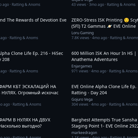
o ago
· Ratting & Anoms
43
views ·
3mo ago
· Ratting & Anoms
33:55
And The Rewards of Devotion Eve
ZERO-Stress ISK Printing 😌 Scy
(SFI) T2 Gammas 🪐 EVE Online
Loru Gaming
 ago
· Ratting & Anoms
7.8K
views ·
4mo ago
· Ratting & Anom
31:48
lpha Clone Life Ep. 216 - HiSec
600 Million ISK An Hour In HS |
y 208
Anathema Adventures
Enjargames
 ago
· Ratting & Anoms
971
views ·
4mo ago
· Ratting & Anoms
3:02:15
. ФАРМ КБТ ЭСКАЛАЦИЙ НА
EVE Online Alpha Clone Life Ep. 
 НУЛЯХ. Огромный искочас
Ratting - Day 204
Gojuro Vega
o ago
· Ratting & Anoms
304
views ·
4mo ago
· Ratting & Anoms
2:20:55
. ФАРМ В НУЛЯХ НА ДВУХ
Barghest Attempts True Sansha 
асколько выгодно?
Staging Point 1- EVE Online 292
markeedragon
o ago
· Ratting & Anoms
1.1K
views ·
4mo ago
· Ratting & Anom