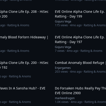
19:28
lpha Clone Life Ep. 208 - HiSec
EVE Online Alpha Clone Life Ep. 
y 200
Ratting - Day 199
Gojuro Vega
 ago
· Ratting & Anoms
175
views ·
4mo ago
· Ratting & Anoms
1:16
aly Blood Forlorn Hideaway |
EVE Online Alpha Clone Life Ep. 
Ratting - Day 197
Gojuro Vega
 ago
· Ratting & Anoms
7
views ·
4mo ago
· Ratting & Anoms
24:19
lpha Clone Life Ep. 200 - HiSec
Combat Anomaly Blood Refuge |
y 192
Enjargames
203
views ·
4mo ago
· Ratting & Anoms
o ago
· Ratting & Anoms
1:05:35
ves In A Sansha Hub? - EVE
Do Forsaken Hubs Really Pay Thi
EVE Online 2900
markeedragon
o ago
· Ratting & Anoms
1.0K
views ·
4mo ago
· Ratting & Anom