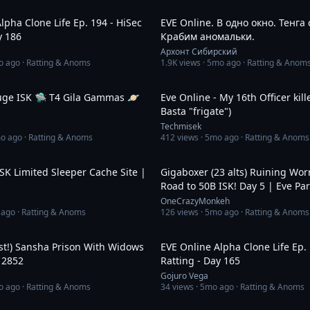
14:59
lpha Clone Life Ep. 194 - HiSec
EVE Online. В одно окно. Тенга
y 186
Крабим аномальки.
Архонт Сибирский
o ago
· Ratting & Anoms
1.9K
views ·
5mo ago
· Ratting & Anom
22:42
uge ISK 🛸 T4 Gila Gammas 🪐
Eve Online - My 16th Officer kil
Basta "frigate")
Techmisek
o ago
· Ratting & Anoms
412
views ·
5mo ago
· Ratting & Anoms
8:07
ISK Limited Sleeper Cache Site |
Gigaboxer (23 alts) Ruining Wo
Road to 50B ISK! Day 5 | Eve Pa
Giveaways!
OneCrazyMonkeh
 ago
· Ratting & Anoms
126
views ·
5mo ago
· Ratting & Anoms
58:22
st!) Sansha Prison With Widows
EVE Online Alpha Clone Life Ep. 
 2852
Ratting - Day 165
Gojuro Vega
o ago
· Ratting & Anoms
34
views ·
5mo ago
· Ratting & Anoms
46:51