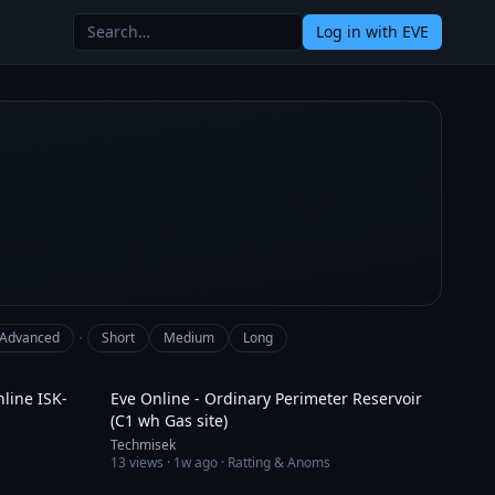
Log in
with EVE
·
Advanced
Short
Medium
Long
3:59
14:12
nline ISK-
Eve Online - Ordinary Perimeter Reservoir
(C1 wh Gas site)
Techmisek
13
views ·
1w ago
· Ratting & Anoms
1:29
5:22