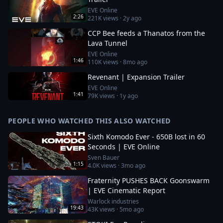
EVE Online
2:26
221K
views ·
2y ago
CCP Bee feeds a Thanatos from the
Lava Tunnel
EVE Online
1:46
110K
views ·
8mo ago
Revenant | Expansion Trailer
EVE Online
1:41
79K
views ·
1y ago
PEOPLE WHO WATCHED THIS ALSO WATCHED
Sixth Komodo Ever - 650B lost in 60
Seconds | EVE Online
Sven Bauer
1:15
4.0K
views ·
3mo ago
Fraternity PUSHES BACK Goonswarm
| EVE Cinematic Report
Warlock industries
19:43
43K
views ·
5mo ago