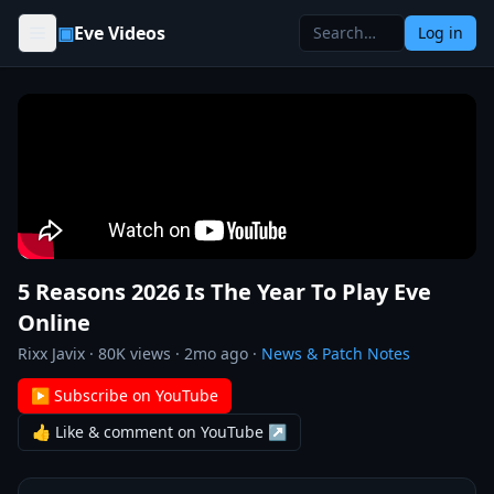
Skip to content
▣
Eve Videos
Log in
5 Reasons 2026 Is The Year To Play Eve
Online
Rixx Javix
·
80K
views ·
2mo ago
·
News & Patch Notes
▶ Subscribe on YouTube
👍 Like & comment on YouTube ↗