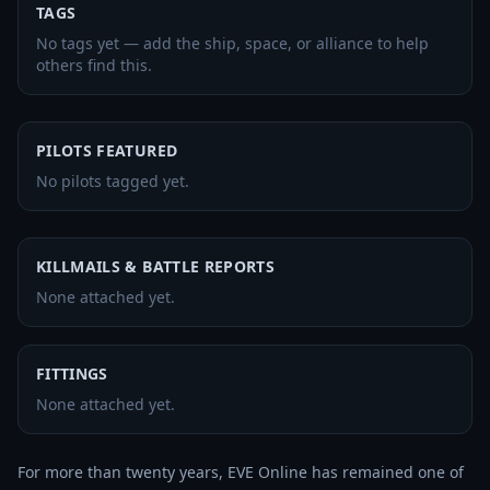
TAGS
No tags yet — add the ship, space, or alliance to help
others find this.
PILOTS FEATURED
No pilots tagged yet.
KILLMAILS & BATTLE REPORTS
None attached yet.
FITTINGS
None attached yet.
For more than twenty years, EVE Online has remained one of 