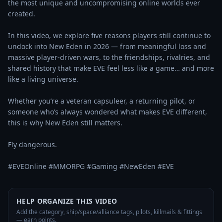
the most unique and uncompromising online worlds ever 
created.

In this video, we explore five reasons players still continue to 
undock into New Eden in 2026 — from meaningful loss and 
massive player-driven wars, to the friendships, rivalries, and 
shared history that make EVE feel less like a game… and more 
like a living universe.

Whether you’re a veteran capsuleer, a returning pilot, or 
someone who’s always wondered what makes EVE different, 
this is why New Eden still matters.

Fly dangerous.

#EVEOnline #MMORPG #Gaming #NewEden #EVE
HELP ORGANIZE THIS VIDEO
Add the category, ship/space/alliance tags, pilots, killmails & fittings
— earn points.