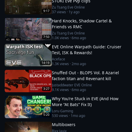
STOKI Eve Pvp clips
Zu Tsang Eve Online
9:17
37
views ·
1y ago
Hard Knocks, Shadow Cartel &
Friends vs RMC
Zu Tsang Eve Online
7:50
1.0K
views ·
6mo ago
EVE Online Warpath Guide: Cruiser
Test, ISK & Rewards!
Aceface
14:19
1.3K
views ·
2mo ago
Snuffed Out - BLOPS Vol. 8 Azariel
faction titan and Revenant kill
Justaddwater EVE Online
3:27
9.1K
views ·
6mo ago
Why You’re Stuck in EVE (And How
More “At Bats” Fix It)
Loru Gaming
5:20
530
views ·
1mo ago
Multiboxers
Rixx Javix