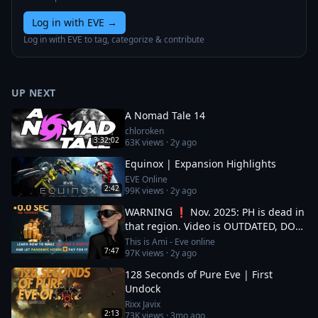
Log in with EVE
→
Log in with EVE to tag, categorize & contribute
UP NEXT
A Nomad Tale 14
chloroken
3:32:02
63K
views ·
2y ago
Equinox | Expansion Highlights
EVE Online
2:42
99K
views ·
2y ago
WARNING ❗ Nov. 2025: PH is dead in
that region. Video is OUTDATED, DO
NOT JOIN (!) Read description
This is Ami - Eve online
7:47
97K
views ·
2y ago
128 Seconds of Pure Eve | First
Undock
Rixx Javix
2:13
73K
views ·
3mo ago