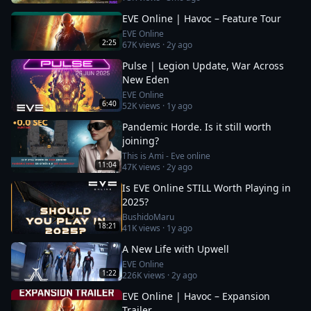
EVE Online | Havoc – Feature Tour
EVE Online
2:25
67K
views ·
2y ago
Pulse | Legion Update, War Across
New Eden
EVE Online
6:40
52K
views ·
1y ago
Pandemic Horde. Is it still worth
joining?
This is Ami - Eve online
11:04
47K
views ·
2y ago
Is EVE Online STILL Worth Playing in
2025?
BushidoMaru
18:21
41K
views ·
1y ago
A New Life with Upwell
EVE Online
1:22
226K
views ·
2y ago
EVE Online | Havoc – Expansion
Trailer