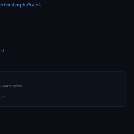
rect=index.php?cat=4
est…
 — earn points.
ute