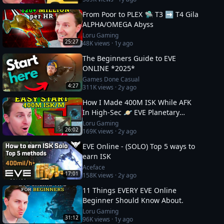
From Poor to PLEX 🛸 T3 ➡️ T4 Gila
ALPHA/OMEGA Abyss
Loru Gaming
25:27
48K
views ·
1y ago
The Beginners Guide to EVE
ONLINE *2025*
Games Done Casual
4:27
311K
views ·
2y ago
How I Made 400M ISK While AFK
In High-Sec 🪐 EVE Planetary
Industry Guide
Loru Gaming
26:02
169K
views ·
2y ago
EVE Online - (SOLO) Top 5 ways to
earn ISK
Aceface
17:01
158K
views ·
2y ago
11 Things EVERY EVE Online
Beginner Should Know About.
Loru Gaming
31:12
96K
views ·
1y ago