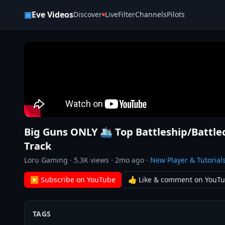
Skip to content
▣
Eve Videos
Discover
Live
Filter
Channels
Pilots
Big Guns ONLY 🛳️ Top Battleship/Battl
Track
Loru Gaming
·
5.3K
views ·
2mo ago
·
New Player & Tutorial
▶ Subscribe on YouTube
👍 Like & comment on YouT
TAGS