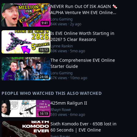
NEVER Run Out Of ISK AGAIN 🍬
ALPHA Venture WH EVE Online
Guide
Loru Gaming
9:41
84K
views ·
2y ago
Is EVE Online Worth Starting in
2026? 5 Clear Reasons
Lynne Rankin
16:12
69K
views ·
5mo ago
The Comprehensive EVE Online
Starter Guide
Loru Gaming
24:08
67K
views ·
10mo ago
PEOPLE WHO WATCHED THIS ALSO WATCHED
425mm Railgun II
Rhayn Rowe
16:19
593
views ·
6mo ago
Sixth Komodo Ever - 650B lost in
60 Seconds | EVE Online
Sven Bauer