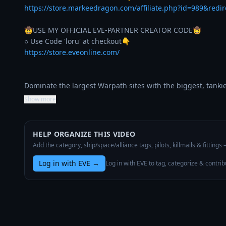
https://store.markeedragon.com/affiliate.php?id=989&redi
🤠USE MY OFFICIAL EVE-PARTNER CREATOR CODE🤠

https://store.eveonline.com/
Dominate the largest Warpath sites with the biggest, tanki
Show more
HELP ORGANIZE THIS VIDEO
Add the category, ship/space/alliance tags, pilots, killmails & fittings
Log in with EVE
→
Log in with EVE to tag, categorize & contrib