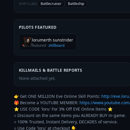
Battlecruiser
Battleship
SHIP CLASS
PILOTS FEATURED
lorumerth sunstrider
featured
·
zKillboard
KILLMAILS & BATTLE REPORTS
None attached yet.
👉 Get ONE MILLION Eve Online Skill Points: 
http://eve.loru.
🎁 Become a YOUTUBE MEMBER: 
https://www.youtube.co
⭐️ USE CODE 'loru' For 3% Off EVE Online Items ⭐️ 

○ Discount on the same items you ALREADY BUY in-game. 

○ 100% Trusted, Instant Delivery, DECADES of service. 
