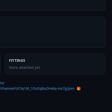
FITTINGS
None attached yet.
tv/
m/channel/UCVy1M_1OvZqBuOre6q-mz7g/join
  🎁
