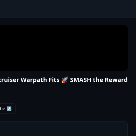
ecruiser Warpath Fits 🚀 SMASH the Reward
s
ube ↗