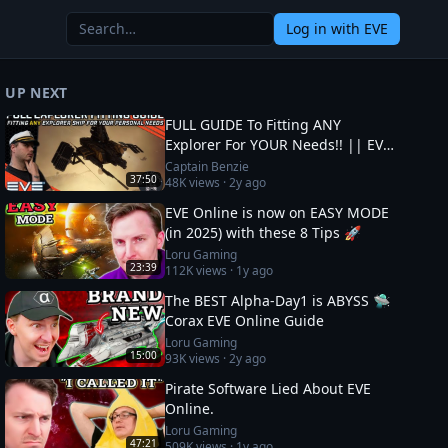
Log in
with EVE
UP NEXT
FULL GUIDE To Fitting ANY
Explorer For YOUR Needs!! || EVE
Online
Captain Benzie
37:50
48K
views ·
2y ago
EVE Online is now on EASY MODE
(in 2025) with these 8 Tips 🚀
Loru Gaming
23:39
112K
views ·
1y ago
The BEST Alpha-Day1 is ABYSS 🛸
Corax EVE Online Guide
Loru Gaming
15:00
93K
views ·
2y ago
Pirate Software Lied About EVE
Online.
Loru Gaming
47:21
509K
views ·
1y ago