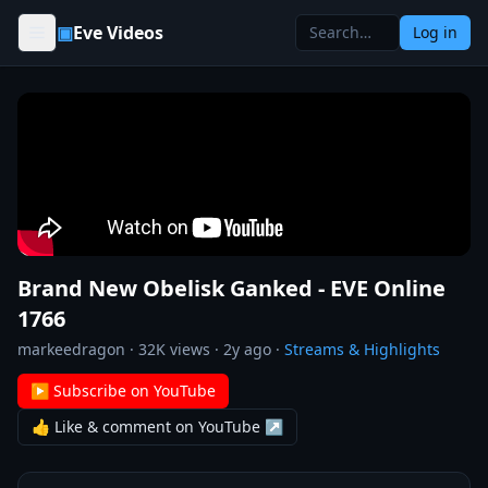
Skip to content
▣
Eve Videos
Log in
Brand New Obelisk Ganked - EVE Online
1766
markeedragon
·
32K
views ·
2y ago
·
Streams & Highlights
▶ Subscribe on YouTube
👍 Like & comment on YouTube ↗