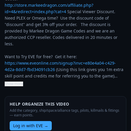
http://store.markeedragon.com/affiliate.php?
id=4&redirect=index.php?cat=4
 Special Viewer Discount. 
Need PLEX or Omega time?  Use the discount code of 
"discount" and get 3% off your order.   The discount is 
provided by Markee Dragon Game Codes and we are an 
authorized CCP reseller. Codes delivered in 20 minutes or 
less.

Want to Try EVE for free?  Get it here: 
https://www.eveonline.com/signup?invc=e80e4a04-c429-
4d2a-8dd7-fbd34091cb26
 (Using this link gives you 1m extra 
skill point and credits me for referring you to the game)…
Show more
HELP ORGANIZE THIS VIDEO
Add the category, ship/space/alliance tags, pilots, killmails & fittings
— earn points.
Log in with EVE
→