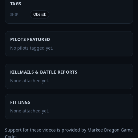
TAGS
Obelisk
SHIP
PILOTS FEATURED
No pilots tagged yet.
KILLMAILS & BATTLE REPORTS
None attached yet.
FITTINGS
None attached yet.
Support for these videos is provided by Markee Dragon Game 