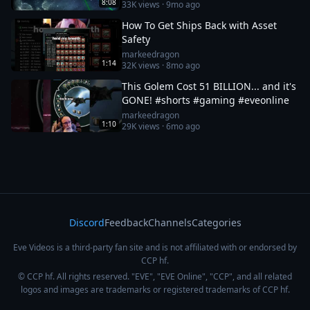
8:08
33K
views ·
9mo ago
How To Get Ships Back with Asset
Safety
markeedragon
1:14
32K
views ·
8mo ago
This Golem Cost 51 BILLION... and it's
GONE! #shorts #gaming #eveonline
markeedragon
1:10
29K
views ·
6mo ago
Discord
Feedback
Channels
Categories
Eve Videos is a third-party fan site and is not affiliated with or endorsed by
CCP hf.
© CCP hf. All rights reserved. "EVE", "EVE Online", "CCP", and all related
logos and images are trademarks or registered trademarks of CCP hf.