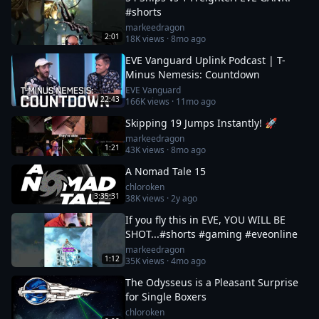
#shorts
markeedragon
2:01
18K
views ·
8mo ago
EVE Vanguard Uplink Podcast | T-
Minus Nemesis: Countdown
EVE Vanguard
22:43
166K
views ·
11mo ago
Skipping 19 Jumps Instantly! 🚀
markeedragon
1:21
43K
views ·
8mo ago
A Nomad Tale 15
chloroken
3:35:31
38K
views ·
2y ago
If you fly this in EVE, YOU WILL BE
SHOT...#shorts #gaming #eveonline
markeedragon
1:12
35K
views ·
4mo ago
The Odysseus is a Pleasant Surprise
for Single Boxers
chloroken