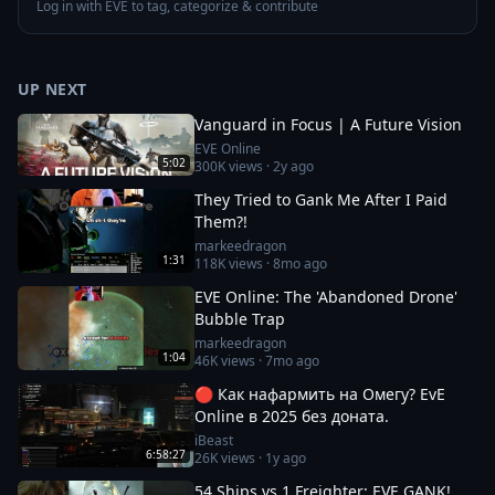
Log in with EVE to tag, categorize & contribute
UP NEXT
Vanguard in Focus | A Future Vision
EVE Online
5:02
300K
views ·
2y ago
They Tried to Gank Me After I Paid
Them?!
markeedragon
1:31
118K
views ·
8mo ago
EVE Online: The 'Abandoned Drone'
Bubble Trap
markeedragon
1:04
46K
views ·
7mo ago
🔴 Как нафармить на Омегу? EvE
Online в 2025 без доната.
iBeast
6:58:27
26K
views ·
1y ago
54 Ships vs 1 Freighter: EVE GANK!