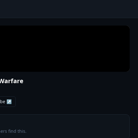
 Warfare
ube ↗
ers find this.