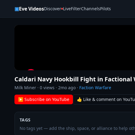
Skip to content
▣
Eve Videos
Discover
Live
Filter
Channels
Pilots
Caldari Navy Hookbill Fight in Factional
Milk Miner
·
0
views ·
2mo ago
·
Faction Warfare
▶ Subscribe on YouTube
👍 Like & comment on YouT
TAGS
No tags yet — add the ship, space, or alliance to help oth