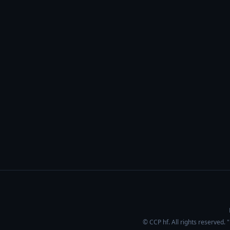
© CCP hf. All rights reserved.