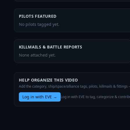
PILOTS FEATURED
No pilots tagged yet.
KILLMAILS & BATTLE REPORTS
None attached yet.
HELP ORGANIZE THIS VIDEO
Add the category, ship/space/alliance tags, pilots, killmails & fittings
Log in with EVE
→
Log in with EVE to tag, categorize & contrib