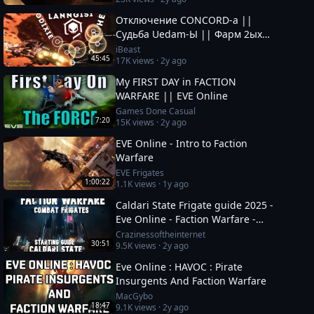
Отключение CONCORD-а ||
Судьба Uedam-Ы || Фарм 2ых
ОКОН || Новые Фрак Войны за
iBeast
45:45
17K
views ·
2y ago
Пиратов в EvE Online
My FIRST DAY in FACTION
WARFARE || EVE Online
Games Done Casual
7:20
15K
views ·
2y ago
EVE Online - Intro to Faction
Warfare
EVE Frigates
1:00:22
1.1K
views ·
1y ago
Caldari State Frigate guide 2025 -
Eve Online - Faction Warfare -
#eveonline #space #mmo
Crazinessoftheinternet
30:51
9.5K
views ·
2y ago
Eve Online : HAVOC : Pirate
Insurgents And Faction Warfare
MacGybo
18:47
9.1K
views ·
2y ago