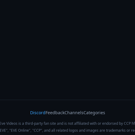
Discord
Feedback
Channels
Categories
Eve Videos is a third-party fan site and is not affiliated with or endorsed by CCP hf
 "EVE", "EVE Online", "CCP", and all related logos and images are trademarks or r