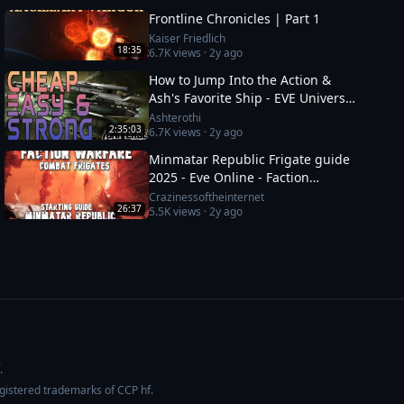
Frontline Chronicles | Part 1
Kaiser Friedlich
18:35
6.7K
views ·
2y ago
How to Jump Into the Action &
Ash's Favorite Ship - EVE Universe
Show - 12/1/YC125
Ashterothi
2:35:03
6.7K
views ·
2y ago
Minmatar Republic Frigate guide
2025 - Eve Online - Faction
Warfare - Part 1 of 2
Crazinessoftheinternet
26:37
5.5K
views ·
2y ago
.
egistered trademarks of CCP hf.