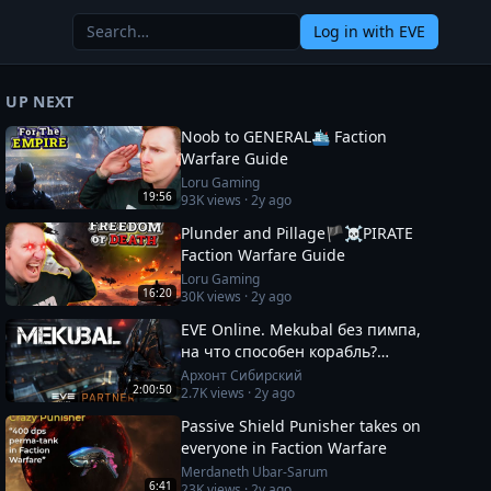
Log in
with EVE
UP NEXT
Noob to GENERAL🛳️ Faction
Warfare Guide
Loru Gaming
19:56
93K
views ·
2y ago
Plunder and Pillage🏴‍☠️PIRATE
Faction Warfare Guide
Loru Gaming
16:20
30K
views ·
2y ago
EVE Online. Mekubal без пимпа,
на что способен корабль?
Полетаем по ФВ посмотрим что
Архонт Сибирский
2:00:50
2.7K
views ·
2y ago
там происходит.
Passive Shield Punisher takes on
everyone in Faction Warfare
Merdaneth Ubar-Sarum
6:41
23K
views ·
2y ago