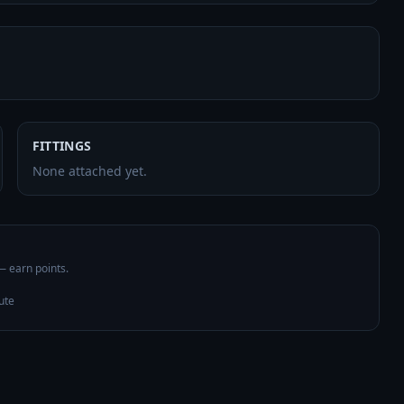
FITTINGS
None attached yet.
 — earn points.
ute