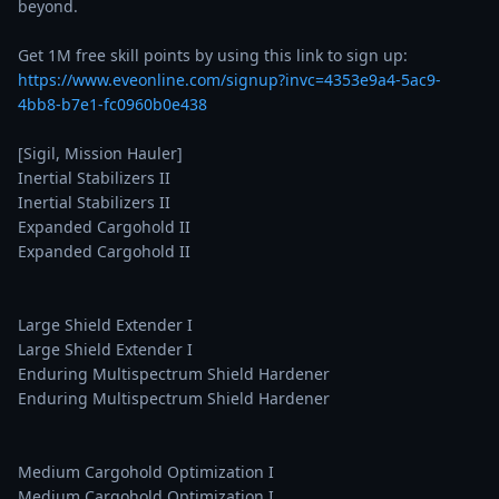
beyond.

Get 1M free skill points by using this link to sign up: 
https://www.eveonline.com/signup?invc=4353e9a4-5ac9-
4bb8-b7e1-fc0960b0e438
[Sigil, Mission Hauler]

Inertial Stabilizers II

Inertial Stabilizers II

Expanded Cargohold II

Expanded Cargohold II

Large Shield Extender I

Large Shield Extender I

Enduring Multispectrum Shield Hardener

Enduring Multispectrum Shield Hardener

Medium Cargohold Optimization I

Medium Cargohold Optimization I
