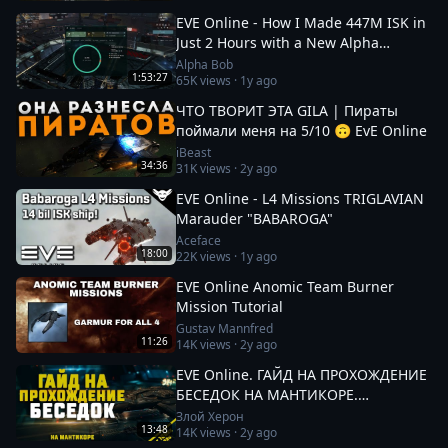
EVE Online - How I Made 447M ISK in
Just 2 Hours with a New Alpha
Character!
Alpha Bob
1:53:27
65K
views ·
1y ago
ЧТО ТВОРИТ ЭТА GILA | Пираты
поймали меня на 5/10 🙃 EvE Online
iBeast
34:36
31K
views ·
2y ago
EVE Online - L4 Missions TRIGLAVIAN
Marauder "BABAROGA"
Aceface
18:00
22K
views ·
1y ago
EVE Online Anomic Team Burner
Mission Tutorial
Gustav Mannfred
11:26
14K
views ·
2y ago
EVE Online. ГАЙД НА ПРОХОЖДЕНИЕ
БЕСЕДОК НА МАНТИКОРЕ.
Заработок от 100кк. Besieged Covert
Злой Херон
13:48
14K
views ·
2y ago
Research