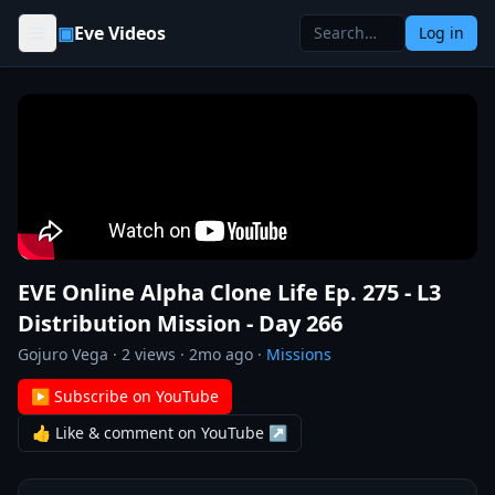
Skip to content
▣
Eve Videos
Log in
EVE Online Alpha Clone Life Ep. 275 - L3
Distribution Mission - Day 266
Gojuro Vega
·
2
views ·
2mo ago
·
Missions
▶ Subscribe on YouTube
👍 Like & comment on YouTube ↗