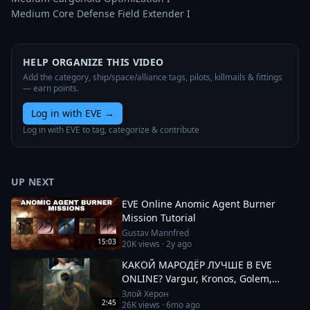
Medium Core Defense Field Extender I
HELP ORGANIZE THIS VIDEO
Add the category, ship/space/alliance tags, pilots, killmails & fittings
— earn points.
Log in with EVE
→
Log in with EVE to tag, categorize & contribute
UP NEXT
EVE Online Anomic Agent Burner
Mission Tutorial
Gustav Mannfred
15:03
20K
views ·
2y ago
КАКОЙ МАРОДЁР ЛУЧШЕ В EVE
ONLINE? Vargur, Kronos, Golem,
Paladin #eveonline
Злой Херон
2:45
26K
views ·
6mo ago