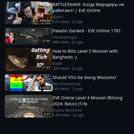
RATTLESNAKE: Когда Мародеры не
работают! | EvE Online
iBeast
4:09:59
12K
views ·
2y ago
Paladin Ganked - EVE Online 1787
markeedragon
37:05
48K
views ·
2y ago
How to Blitz Level 5 Mission with
Barghests :)
Babbl
21:03
20K
views ·
2y ago
Should YOU be doing Missions?
Nth Dimensional
3:46:55
14K
views ·
1y ago
EVE Online Level 4 Mission Blitzing
2024: Basics (1/4)
Gustav Mannfred
6:23
9.9K
views ·
2y ago