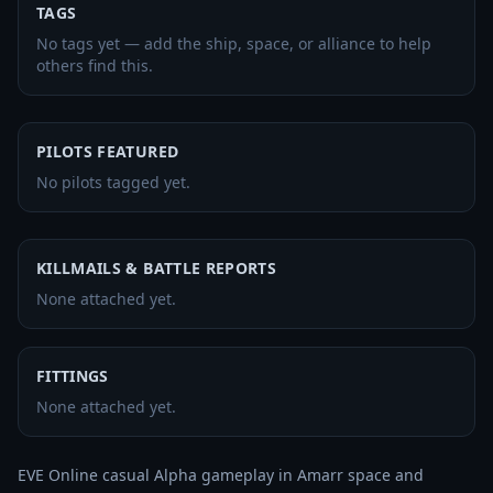
TAGS
No tags yet — add the ship, space, or alliance to help
others find this.
PILOTS FEATURED
No pilots tagged yet.
KILLMAILS & BATTLE REPORTS
None attached yet.
FITTINGS
None attached yet.
EVE Online casual Alpha gameplay in Amarr space and 