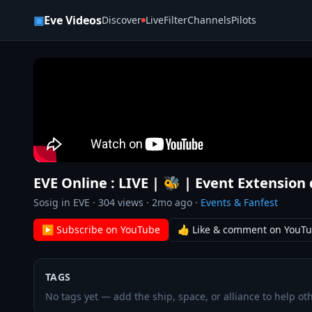
Skip to content
▣
Eve Videos
Discover
Live
Filter
Channels
Pilots
EVE Online : LIVE | 🐝 | Event Extension 
Sosig in EVE
·
304
views ·
2mo ago
·
Events & Fanfest
▶ Subscribe on YouTube
👍 Like & comment on YouT
TAGS
No tags yet — add the ship, space, or alliance to help oth