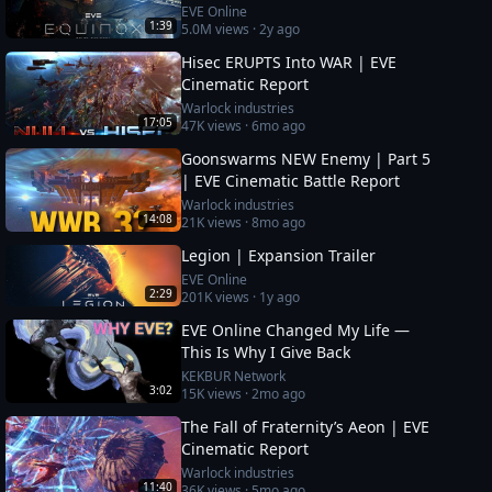
EVE Online
1:39
5.0M
views ·
2y ago
Hisec ERUPTS Into WAR | EVE
Cinematic Report
Warlock industries
17:05
47K
views ·
6mo ago
Goonswarms NEW Enemy | Part 5
| EVE Cinematic Battle Report
Warlock industries
14:08
21K
views ·
8mo ago
Legion | Expansion Trailer
EVE Online
2:29
201K
views ·
1y ago
EVE Online Changed My Life —
This Is Why I Give Back
KEKBUR Network
3:02
15K
views ·
2mo ago
The Fall of Fraternity’s Aeon | EVE
Cinematic Report
Warlock industries
11:40
36K
views ·
5mo ago