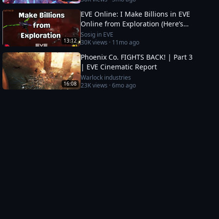
EVE Online: I Make Billions in EVE
Online from Exploration (Here’s
How)
Sosig in EVE
13:12
30K
views ·
11mo ago
Phoenix Co. FIGHTS BACK! | Part 3
| EVE Cinematic Report
Warlock industries
16:08
23K
views ·
6mo ago