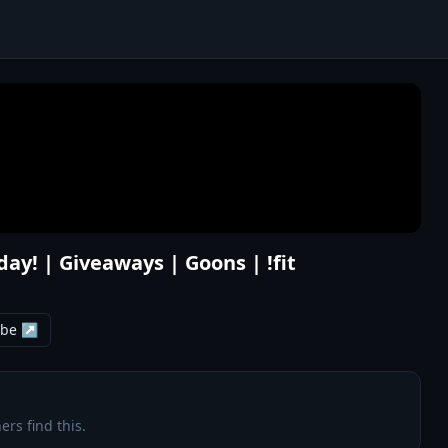
day! | Giveaways | Goons | !fit
ube ↗
ers find this.