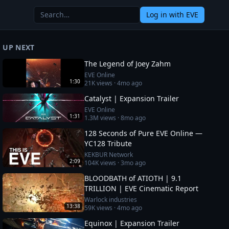
Log in
with EVE
UP NEXT
The Legend of Joey Zahm
EVE Online
1:30
21K
views ·
4mo ago
Catalyst | Expansion Trailer
EVE Online
1:31
1.3M
views ·
8mo ago
128 Seconds of Pure EVE Online —
YC128 Tribute
KEKBUR Network
2:09
104K
views ·
3mo ago
BLOODBATH of ATIOTH | 9.1
TRILLION | EVE Cinematic Report
Warlock industries
13:38
59K
views ·
4mo ago
Equinox | Expansion Trailer