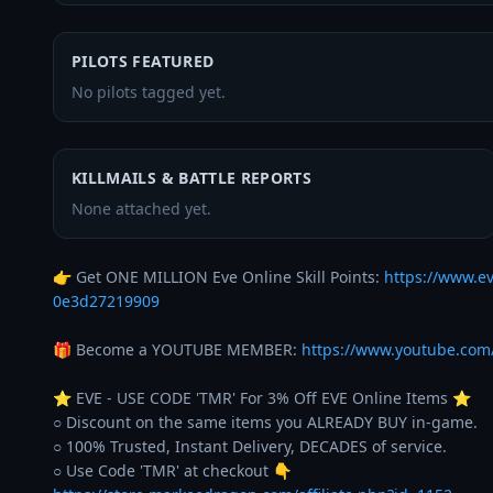
PILOTS FEATURED
No pilots tagged yet.
KILLMAILS & BATTLE REPORTS
None attached yet.
👉 Get ONE MILLION Eve Online Skill Points: 
https://www.e
0e3d27219909
🎁 Become a YOUTUBE MEMBER: 
https://www.youtube.co
⭐️ EVE - USE CODE 'TMR' For 3% Off EVE Online Items ⭐️ 

○ Discount on the same items you ALREADY BUY in-game. 

○ 100% Trusted, Instant Delivery, DECADES of service. 
