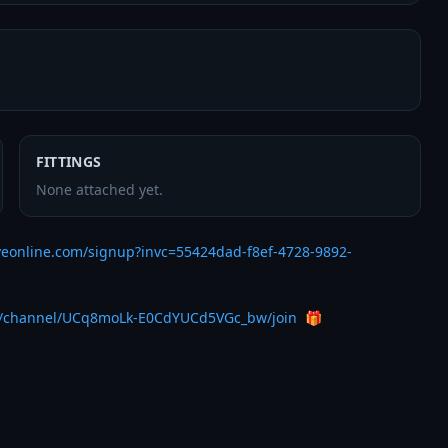
FITTINGS
None attached yet.
veonline.com/signup?invc=55424dad-f8ef-4728-9892-
m/channel/UCq8moLk-E0CdYUCd5VGc_bw/join
  🎁 
