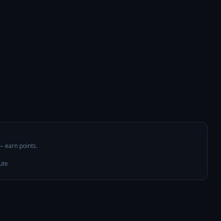
 — earn points.
ute