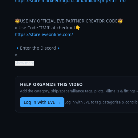
https://store.markeedragon.com/affiliate.php?id=1152
🤠USE MY OFFICIAL EVE-PARTNER CREATOR CODE🤠

https://store.eveonline.com/
🔹Enter the Discord🔹

○…
Show more
HELP ORGANIZE THIS VIDEO
Add the category, ship/space/alliance tags, pilots, killmails & fittings
Log in with EVE
→
Log in with EVE to tag, categorize & contrib