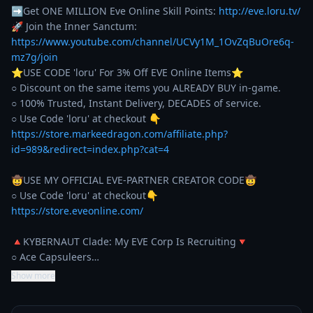
➡Get ONE MILLION Eve Online Skill Points: 
http://eve.loru.tv/
🚀 Join the Inner Sanctum: 
https://www.youtube.com/channel/UCVy1M_1OvZqBuOre6q-
mz7g/join
⭐️USE CODE 'loru' For 3% Off EVE Online Items⭐️ 

○ Discount on the same items you ALREADY BUY in-game. 

○ 100% Trusted, Instant Delivery, DECADES of service. 

https://store.markeedragon.com/affiliate.php?
id=989&redirect=index.php?cat=4
🤠USE MY OFFICIAL EVE-PARTNER CREATOR CODE🤠

https://store.eveonline.com/
🔺KYBERNAUT Clade: My EVE Corp Is Recruiting🔻

○ Ace Capsuleers…
Show more