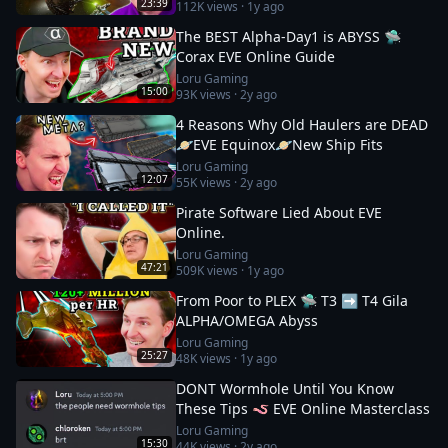
23:39
112K
views ·
1y ago
The BEST Alpha-Day1 is ABYSS 🛸
Corax EVE Online Guide
Loru Gaming
15:00
93K
views ·
2y ago
4 Reasons Why Old Haulers are DEAD
🪐EVE Equinox🪐New Ship Fits
Loru Gaming
12:07
55K
views ·
2y ago
Pirate Software Lied About EVE
Online.
Loru Gaming
47:21
509K
views ·
1y ago
From Poor to PLEX 🛸 T3 ➡️ T4 Gila
ALPHA/OMEGA Abyss
Loru Gaming
25:27
48K
views ·
1y ago
DONT Wormhole Until You Know
These Tips 🪱 EVE Online Masterclass
Loru Gaming
15:30
44K
views ·
2y ago