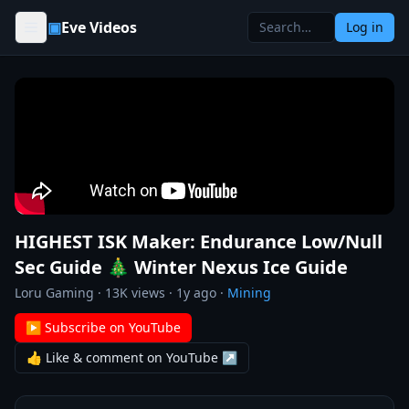
Skip to content
▣
Eve Videos
Log in
HIGHEST ISK Maker: Endurance Low/Null
Sec Guide 🎄 Winter Nexus Ice Guide
Loru Gaming
·
13K
views ·
1y ago
·
Mining
▶ Subscribe on YouTube
👍 Like & comment on YouTube ↗