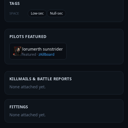
TAGS
Low-sec
Null-sec
SPACE
PILOTS FEATURED
lorumerth sunstrider
featured
·
zKillboard
KILLMAILS & BATTLE REPORTS
None attached yet.
FITTINGS
None attached yet.