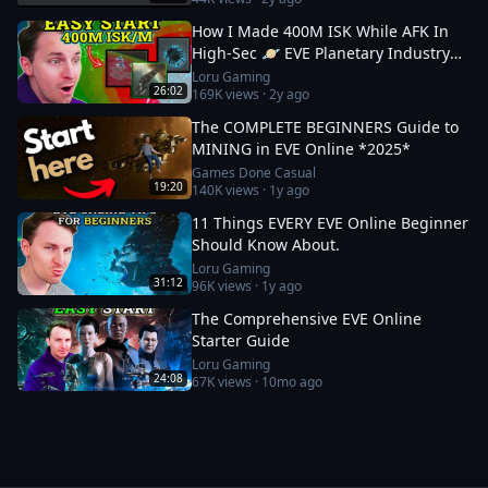
How I Made 400M ISK While AFK In
High-Sec 🪐 EVE Planetary Industry
Guide
Loru Gaming
26:02
169K
views ·
2y ago
The COMPLETE BEGINNERS Guide to
MINING in EVE Online *2025*
Games Done Casual
19:20
140K
views ·
1y ago
11 Things EVERY EVE Online Beginner
Should Know About.
Loru Gaming
31:12
96K
views ·
1y ago
The Comprehensive EVE Online
Starter Guide
Loru Gaming
24:08
67K
views ·
10mo ago