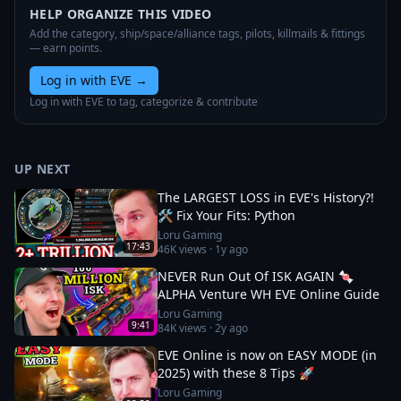
HELP ORGANIZE THIS VIDEO
Add the category, ship/space/alliance tags, pilots, killmails & fittings
— earn points.
Log in with EVE
→
Log in with EVE to tag, categorize & contribute
UP NEXT
The LARGEST LOSS in EVE's History?!
🛠️ Fix Your Fits: Python
Loru Gaming
17:43
46K
views ·
1y ago
NEVER Run Out Of ISK AGAIN 🍬
ALPHA Venture WH EVE Online Guide
Loru Gaming
9:41
84K
views ·
2y ago
EVE Online is now on EASY MODE (in
2025) with these 8 Tips 🚀
Loru Gaming