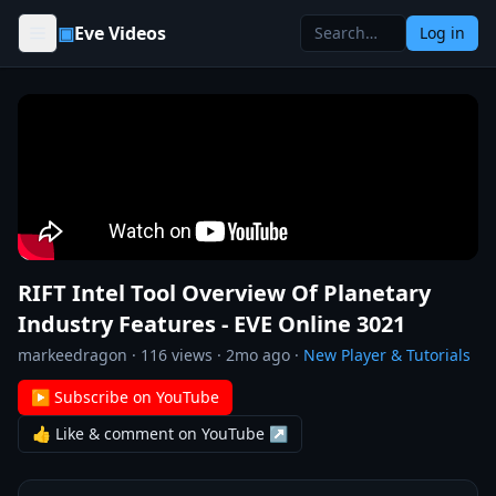
Skip to content
▣
Eve Videos
Log in
RIFT Intel Tool Overview Of Planetary
Industry Features - EVE Online 3021
markeedragon
·
116
views ·
2mo ago
·
New Player & Tutorials
▶ Subscribe on YouTube
👍 Like & comment on YouTube ↗