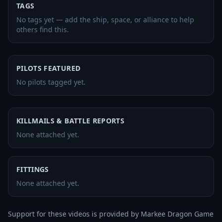
TAGS
No tags yet — add the ship, space, or alliance to help
others find this.
PILOTS FEATURED
No pilots tagged yet.
KILLMAILS & BATTLE REPORTS
None attached yet.
FITTINGS
None attached yet.
Support for these videos is provided by Markee Dragon Game 