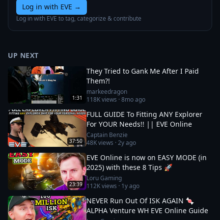
Log in with EVE
→
Log in with EVE to tag, categorize & contribute
UP NEXT
They Tried to Gank Me After I Paid
Them?!
markeedragon
1:31
118K
views ·
8mo ago
FULL GUIDE To Fitting ANY Explorer
For YOUR Needs!! || EVE Online
Captain Benzie
37:50
48K
views ·
2y ago
EVE Online is now on EASY MODE (in
2025) with these 8 Tips 🚀
Loru Gaming
23:39
112K
views ·
1y ago
NEVER Run Out Of ISK AGAIN 🍬
ALPHA Venture WH EVE Online Guide