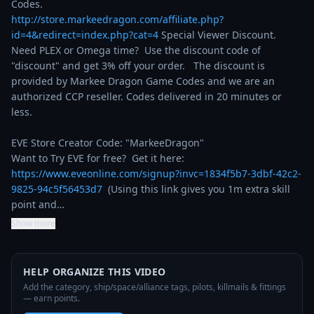
http://store.markeedragon.com/affiliate.php?
id=4&redirect=index.php?cat=4
 Special Viewer Discount. 
Need PLEX or Omega time?  Use the discount code of 
"discount" and get 3% off your order.   The discount is 
provided by Markee Dragon Game Codes and we are an 
authorized CCP reseller. Codes delivered in 20 minutes or 
less.

EVE Store Creator Code: "MarkeeDragon"

Want to Try EVE for free?  Get it here: 
https://www.eveonline.com/signup?invc=1834f5b7-3dbf-42c2-
9825-94c5f56453d7
  (Using this link gives you 1m extra skill 
point and…
Show more
HELP ORGANIZE THIS VIDEO
Add the category, ship/space/alliance tags, pilots, killmails & fittings
— earn points.