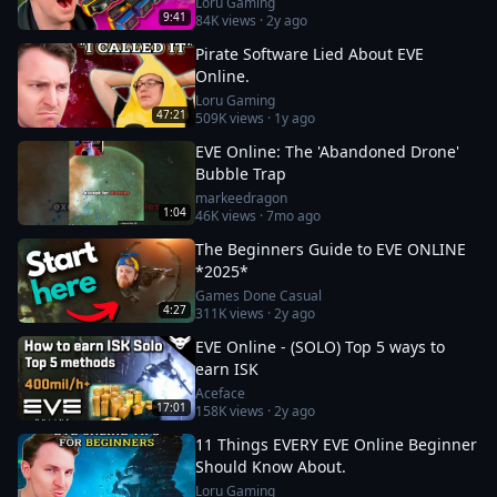
Loru Gaming
9:41
84K
views ·
2y ago
Pirate Software Lied About EVE
Online.
Loru Gaming
47:21
509K
views ·
1y ago
EVE Online: The 'Abandoned Drone'
Bubble Trap
markeedragon
1:04
46K
views ·
7mo ago
The Beginners Guide to EVE ONLINE
*2025*
Games Done Casual
4:27
311K
views ·
2y ago
EVE Online - (SOLO) Top 5 ways to
earn ISK
Aceface
17:01
158K
views ·
2y ago
11 Things EVERY EVE Online Beginner
Should Know About.
Loru Gaming