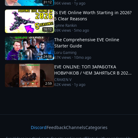
31:12
96K
views ·
1y ago
Is EVE Online Worth Starting in 2026?
5 Clear Reasons
Lynne Rankin
16:12
69K
views ·
5mo ago
The Comprehensive EVE Online
Starter Guide
Loru Gaming
24:08
67K
views ·
10mo ago
EVE ONLINE: ТОП ЗАРАБОТКА
НОВИЧКОВ / ЧЕМ ЗАНЯТЬСЯ В 2025
#eveonline
CRAKEN V
2:59
62K
views ·
1y ago
Discord
Feedback
Channels
Categories