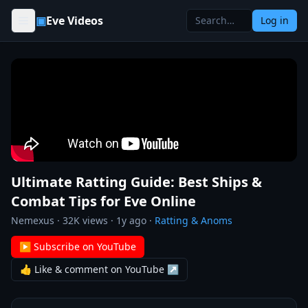
Skip to content
▣
Eve Videos
Log in
Ultimate Ratting Guide: Best Ships &
Combat Tips for Eve Online
Nemexus
·
32K
views ·
1y ago
·
Ratting & Anoms
▶ Subscribe on YouTube
👍 Like & comment on YouTube ↗