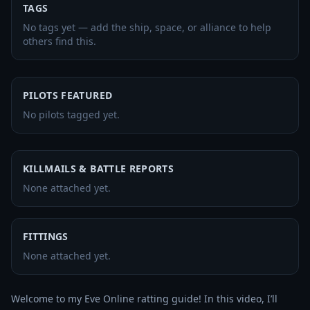
TAGS
No tags yet — add the ship, space, or alliance to help
others find this.
PILOTS FEATURED
No pilots tagged yet.
KILLMAILS & BATTLE REPORTS
None attached yet.
FITTINGS
None attached yet.
Welcome to my Eve Online ratting guide! In this video, I’ll 