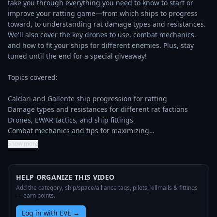
take you through everything you need to know to start or 
improve your ratting game—from which ships to progress 
toward, to understanding rat damage types and resistances. 
We'll also cover the key drones to use, combat mechanics, 
and how to fit your ships for different enemies. Plus, stay 
tuned until the end for a special giveaway!

Topics covered:

Caldari and Gallente ship progression for ratting

Damage types and resistances for different rat factions

Drones, EWAR tactics, and ship fittings

Combat mechanics and tips for maximizing…
Show more
HELP ORGANIZE THIS VIDEO
Add the category, ship/space/alliance tags, pilots, killmails & fittings
— earn points.
Log in with EVE
→