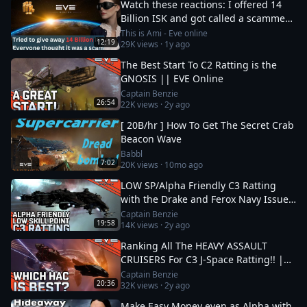
Watch these reactions: I offered 14
Billion ISK and got called a scammer
instantly
This is Ami - Eve online
12:19
29K
views ·
1y ago
The Best Start To C2 Ratting is the
GNOSIS || EVE Online
Captain Benzie
26:54
22K
views ·
2y ago
[ 20B/hr ] How To Get The Secret Crab
Beacon Wave
Babbl
7:02
20K
views ·
10mo ago
LOW SP/Alpha Friendly C3 Ratting
with the Drake and Ferox Navy Issue!
|| EVE Online
Captain Benzie
19:58
14K
views ·
2y ago
Ranking All The HEAVY ASSAULT
CRUISERS For C3 J-Space Ratting!! ||
EVE Online
Captain Benzie
20:36
32K
views ·
2y ago
Make Easy Money even as Alpha with