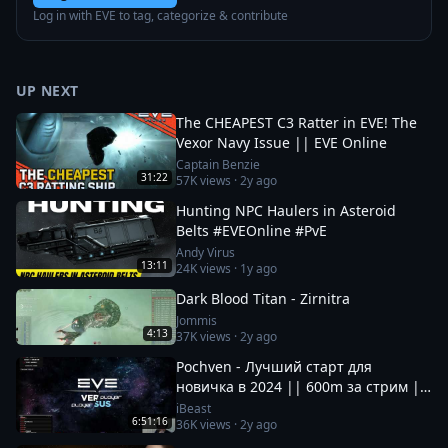
Log in with EVE to tag, categorize & contribute
UP NEXT
The CHEAPEST C3 Ratter in EVE! The
Vexor Navy Issue || EVE Online
Captain Benzie
31:22
57K
views ·
2y ago
Hunting NPC Haulers in Asteroid
Belts #EVEOnline #PvE
Andy Virus
13:11
24K
views ·
1y ago
Dark Blood Titan - Zirnitra
Jommis
4:13
37K
views ·
2y ago
Pochven - Лучший старт для
новичка в 2024 || 600m за стрим ||
Фармим на нубшипе в EvE Online
iBeast
6:51:16
36K
views ·
2y ago