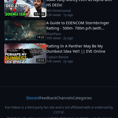
HS DEDs!
Nth Dimensional
7:51:22
23K
views ·
1y ago
A Guide to EDENCOM Stormbringer
Ratting - 500m- 700m p/h (with
multiple accounts)
KhanPaso
14:22
19K
views ·
2y ago
Ratting In A Panther May Be My
Dumbest Idea Yet!! || EVE Online
Captain Benzie
23:52
14K
views ·
2y ago
Discord
Feedback
Channels
Categories
Eve Videos is a third-party fan site and is not affiliated with or endorsed by
CCP hf.