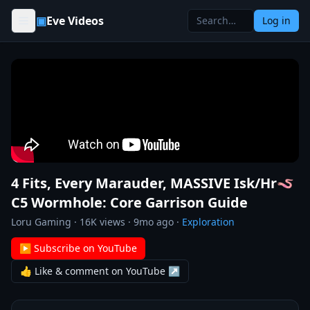
Skip to content
▣
Eve Videos
Log in
4 Fits, Every Marauder, MASSIVE Isk/Hr🪱
C5 Wormhole: Core Garrison Guide
Loru Gaming
·
16K
views ·
9mo ago
·
Exploration
▶ Subscribe on YouTube
👍 Like & comment on YouTube ↗