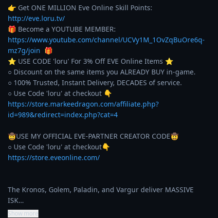
👉 Get ONE MILLION Eve Online Skill Points: 
http://eve.loru.tv/
🎁 Become a YOUTUBE MEMBER: 
https://www.youtube.com/channel/UCVy1M_1OvZqBuOre6q-
mz7g/join
  🎁

⭐️ USE CODE 'loru' For 3% Off EVE Online Items ⭐️ 

○ Discount on the same items you ALREADY BUY in-game. 

○ 100% Trusted, Instant Delivery, DECADES of service. 

https://store.markeedragon.com/affiliate.php?
id=989&redirect=index.php?cat=4
🤠USE MY OFFICIAL EVE-PARTNER CREATOR CODE🤠

https://store.eveonline.com/
The Kronos, Golem, Paladin, and Vargur deliver MASSIVE 
ISK…
Show more