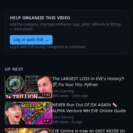
HELP ORGANIZE THIS VIDEO
Add the category, ship/space/alliance tags, pilots, killmails & fittings
— earn points.
Log in with EVE
→
Log in with EVE to tag, categorize & contribute
UP NEXT
The LARGEST LOSS in EVE's History?!
🛠️ Fix Your Fits: Python
Loru Gaming
17:43
46K
views ·
12mo ago
NEVER Run Out Of ISK AGAIN 🍬
ALPHA Venture WH EVE Online Guide
Loru Gaming
9:41
84K
views ·
2y ago
EVE Online is now on EASY MODE (in