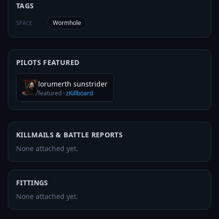
TAGS
Wormhole
SPACE
PILOTS FEATURED
lorumerth sunstrider
featured
·
zKillboard
KILLMAILS & BATTLE REPORTS
None attached yet.
FITTINGS
None attached yet.