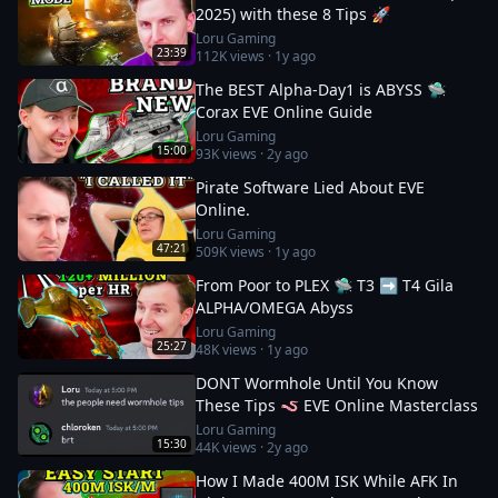
2025) with these 8 Tips 🚀
Loru Gaming
23:39
112K
views ·
1y ago
The BEST Alpha-Day1 is ABYSS 🛸
Corax EVE Online Guide
Loru Gaming
15:00
93K
views ·
2y ago
Pirate Software Lied About EVE
Online.
Loru Gaming
47:21
509K
views ·
1y ago
From Poor to PLEX 🛸 T3 ➡️ T4 Gila
ALPHA/OMEGA Abyss
Loru Gaming
25:27
48K
views ·
1y ago
DONT Wormhole Until You Know
These Tips 🪱 EVE Online Masterclass
Loru Gaming
15:30
44K
views ·
2y ago
How I Made 400M ISK While AFK In