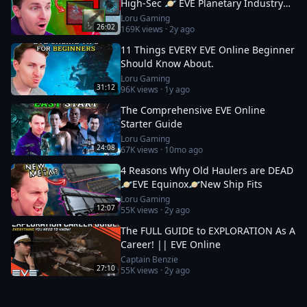
High-Sec 🪐 EVE Planetary Industry
Guide
Loru Gaming
26:02
169K
views ·
2y ago
11 Things EVERY EVE Online Beginner
Should Know About.
Loru Gaming
31:12
96K
views ·
1y ago
The Comprehensive EVE Online
Starter Guide
Loru Gaming
24:08
67K
views ·
10mo ago
4 Reasons Why Old Haulers are DEAD
🪐EVE Equinox🪐New Ship Fits
Loru Gaming
12:07
55K
views ·
2y ago
The FULL GUIDE to EXPLORATION As A
Career! || EVE Online
Captain Benzie
27:10
55K
views ·
2y ago