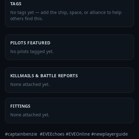
TAGS
No tags yet — add the ship, space, or alliance to help
others find this.
PILOTS FEATURED
No pilots tagged yet.
KILLMAILS & BATTLE REPORTS
None attached yet.
FITTINGS
None attached yet.
#captainbenzie  #EVEEchoes #EVEOnline #newplayerguide 