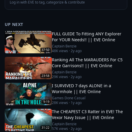
Log in with EVE to tag, categorize & contribute
UP NEXT
FULL GUIDE To Fitting ANY Explorer
For YOUR Needs!! || EVE Online
Captain Benzie
37:50
48K
views ·
2y ago
Ranking All The MARAUDERS For C5
Core Garrisons!! || EVE Online
Captain Benzie
23:58
29K
views ·
2y ago
I SURVIVED 7 days ALONE in a
Wormhole || EVE Online
Games Done Casual
9:19
28K
views ·
1y ago
The CHEAPEST C3 Ratter in EVE! The
Vexor Navy Issue || EVE Online
Captain Benzie
31:22
57K
views ·
2y ago