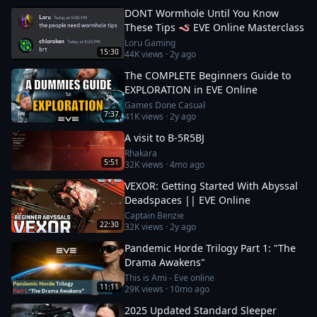
DONT Wormhole Until You Know
These Tips 🪱 EVE Online Masterclass
Loru Gaming
15:30
44K
views ·
2y ago
The COMPLETE Beginners Guide to
EXPLORATION in EVE Online
Games Done Casual
7:37
41K
views ·
2y ago
A visit to B-5R5BJ
Rhakara
5:51
32K
views ·
4mo ago
VEXOR: Getting Started With Abyssal
Deadspaces || EVE Online
Captain Benzie
22:30
32K
views ·
2y ago
Pandemic Horde Trilogy Part 1: "The
Drama Awakens"
This is Ami - Eve online
11:11
29K
views ·
10mo ago
2025 Updated Standard Sleeper