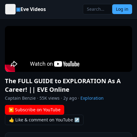
Skip to content
▣
Eve Videos
Log in
The FULL GUIDE to EXPLORATION As A
Career! || EVE Online
Captain Benzie
·
55K
views ·
2y ago
·
Exploration
▶ Subscribe on YouTube
👍 Like & comment on YouTube ↗