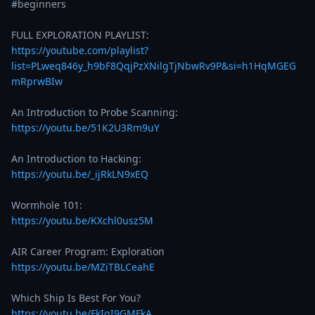
#beginners 

https://youtube.com/playlist?
list=PLweq846y_h9bF8QqjPzXNilgTjNbwRv9P&si=h1HqMGEG
mRprwBIw
https://youtu.be/51K2U3Rm9uY
https://youtu.be/_ijRkLN9xEQ
https://youtu.be/KXchl0usz5M
https://youtu.be/MZiTBLCeahE
https://youtu.be/FkIgI9GMFkA