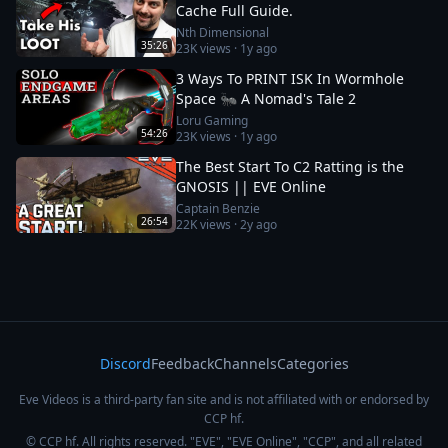
Cache Full Guide.
Nth Dimensional
35:26
23K
views ·
1y ago
3 Ways To PRINT ISK In Wormhole
Space 🐜 A Nomad's Tale 2
Loru Gaming
54:26
23K
views ·
1y ago
The Best Start To C2 Ratting is the
GNOSIS || EVE Online
Captain Benzie
26:54
22K
views ·
2y ago
Discord
Feedback
Channels
Categories
Eve Videos is a third-party fan site and is not affiliated with or endorsed by
CCP hf.
© CCP hf. All rights reserved. "EVE", "EVE Online", "CCP", and all related