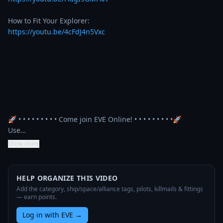
https://youtu.be/4cFdJ4n5Vxc
🚀 • • • • • • • • • Come join EVE Online! • • • • • • • • •🚀

Use…
Show more
HELP ORGANIZE THIS VIDEO
Add the category, ship/space/alliance tags, pilots, killmails & fittings
— earn points.
Log in with EVE
→