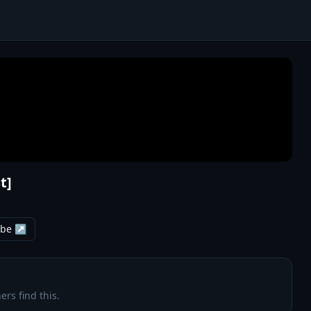
t]
ube ↗
ers find this.