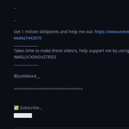
_

_

Get 1 million skillpoints and help me out: 
https://www.eveo
eea6a7442870
______________

Takes time to make these video's, help support me by using
WARLOCKINDUSTRIES

______________

@JustAbout__ 

==============================

✅ Subscribe…
Show more