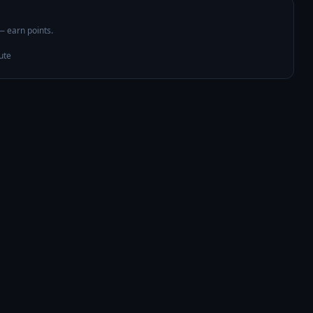
 — earn points.
ute