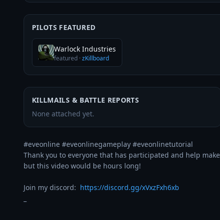
PILOTS FEATURED
Warlock Industries
featured
·
zKillboard
KILLMAILS & BATTLE REPORTS
None attached yet.
#eveonline #eveonlinegameplay #eveonlinetutorial 

Thank you to everyone that has participated and help make al
but this video would be hours long!

Join my discord:  
https://discord.gg/xVxzFxh6xb
_
