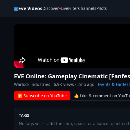
Skip to content
▣
Eve Videos
Discover
Live
Filter
Channels
Pilots
EVE Online: Gameplay Cinematic [Fanfes
Warlock industries
·
6.9K
views ·
2mo ago
·
Events & Fanfest
▶ Subscribe on YouTube
👍 Like & comment on YouT
TAGS
No tags yet — add the ship, space, or alliance to help oth