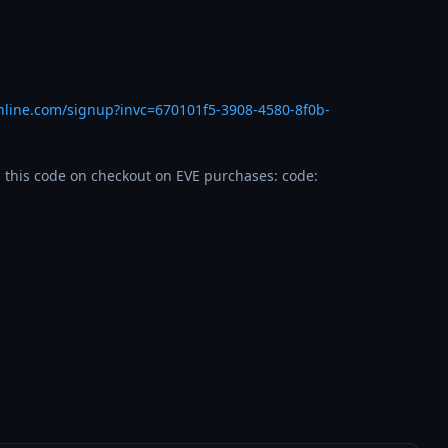
nline.com/signup?invc=670101f5-3908-4580-8f0b-
 this code on checkout on EVE purchases: code: 