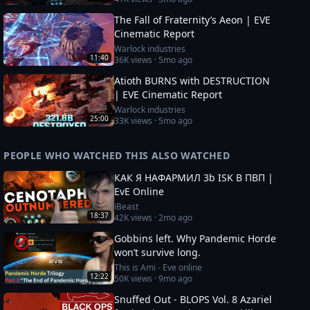
The Fall of Fraternity’s Aeon | EVE
Cinematic Report
Warlock industries
11:40
36K
views ·
5mo ago
Atioth BURNS with DESTRUCTION
| EVE Cinematic Report
Warlock industries
25:00
33K
views ·
5mo ago
PEOPLE WHO WATCHED THIS ALSO WATCHED
КАК Я НАФАРМИЛ 3b ISK В ПВП |
EvE Online
iBeast
18:37
42K
views ·
2mo ago
Gobbins left. Why Pandemic Horde
won’t survive long.
This is Ami - Eve online
12:22
50K
views ·
9mo ago
Snuffed Out - BLOPS Vol. 8 Azariel