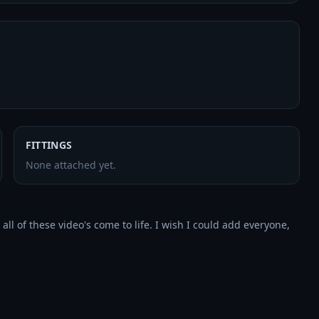
FITTINGS
None attached yet.
l of these video's come to life. I wish I could add everyone, 