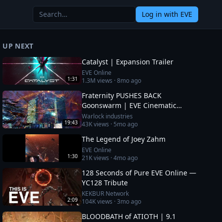
Log in
with EVE
UP NEXT
Catalyst | Expansion Trailer
EVE Online
1:31
1.3M
views ·
8mo ago
Fraternity PUSHES BACK
Goonswarm | EVE Cinematic
Report
Warlock industries
19:43
43K
views ·
5mo ago
The Legend of Joey Zahm
EVE Online
1:30
21K
views ·
4mo ago
128 Seconds of Pure EVE Online —
YC128 Tribute
KEKBUR Network
2:09
104K
views ·
3mo ago
BLOODBATH of ATIOTH | 9.1