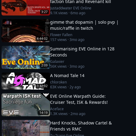
faction titan and Revenant kill
Justaddwater EVE Online
3:27
9.1K
views ·
6mo ago
gimme that dopamin | solo pvp |
music/raffle in twitch
Flower Fallen
4:44:02
157
views ·
3mo ago
Summarising EVE Online in 128
Seconds
Galaxier
2:09
56K
views ·
3mo ago
A Nomad Tale 14
chloroken
3:32:02
63K
views ·
2y ago
EVE Online Warpath Guide:
Cruiser Test, ISK & Rewards!
Aceface
14:19
1.3K
views ·
2mo ago
Hard Knocks, Shadow Cartel &
Friends vs RMC
Zu Tsang Eve Online