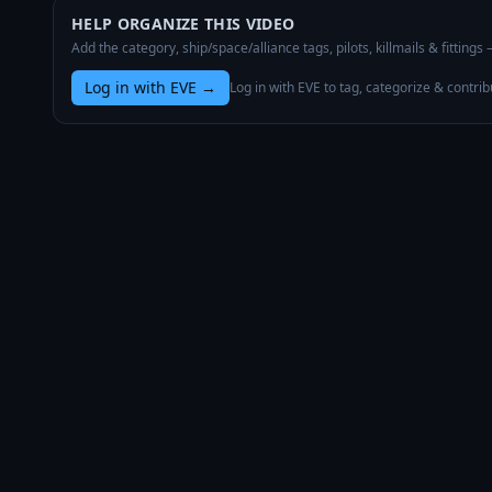
HELP ORGANIZE THIS VIDEO
Add the category, ship/space/alliance tags, pilots, killmails & fittings
Log in with EVE
→
Log in with EVE to tag, categorize & contrib