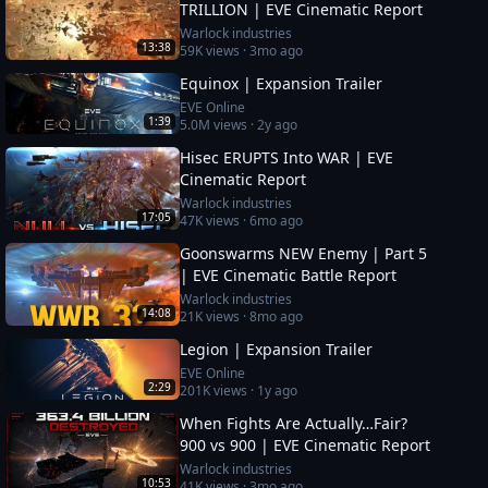
TRILLION | EVE Cinematic Report
Warlock industries
13:38
59K
views ·
3mo ago
Equinox | Expansion Trailer
EVE Online
1:39
5.0M
views ·
2y ago
Hisec ERUPTS Into WAR | EVE
Cinematic Report
Warlock industries
17:05
47K
views ·
6mo ago
Goonswarms NEW Enemy | Part 5
| EVE Cinematic Battle Report
Warlock industries
14:08
21K
views ·
8mo ago
Legion | Expansion Trailer
EVE Online
2:29
201K
views ·
1y ago
When Fights Are Actually…Fair?
900 vs 900 | EVE Cinematic Report
Warlock industries
10:53
41K
views ·
3mo ago