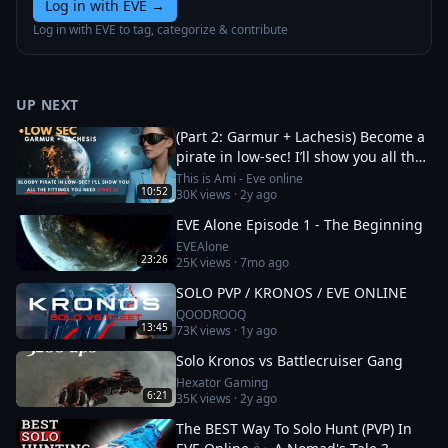
Log in with EVE
→
Log in with EVE to tag, categorize & contribute
UP NEXT
(Part 2: Garmur + Lachesis) Become a
pirate in low-sec! I’ll show you all the
fittings you need
This is Ami - Eve online
10:52
30K
views ·
2y ago
EVE Alone Episode 1 - The Beginning
EVEAlone
23:26
25K
views ·
7mo ago
SOLO PVP / KRONOS / EVE ONLINE
QOODROOQ
13:45
73K
views ·
1y ago
Solo Kronos vs Battlecruiser Gang
Hexator Gaming
6:21
35K
views ·
2y ago
The BEST Way To Solo Hunt (PVP) In