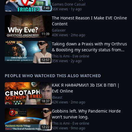
Games Done Casual
7:49
56K
views ·
1y ago
The Honest Reason I Make EVE Online
Content
Galaxier
11:39
40K
views ·
2mo ago
Taking down a Praxis with my Orthrus
& Boosting my security status from
-10 to 0
This is Ami - Eve online
12:57
35K
views ·
2y ago
PEOPLE WHO WATCHED THIS ALSO WATCHED
КАК Я НАФАРМИЛ 3b ISK В ПВП |
EvE Online
iBeast
18:37
42K
views ·
2mo ago
Gobbins left. Why Pandemic Horde
won’t survive long.
This is Ami - Eve online
12:22
50K
views ·
9mo ago