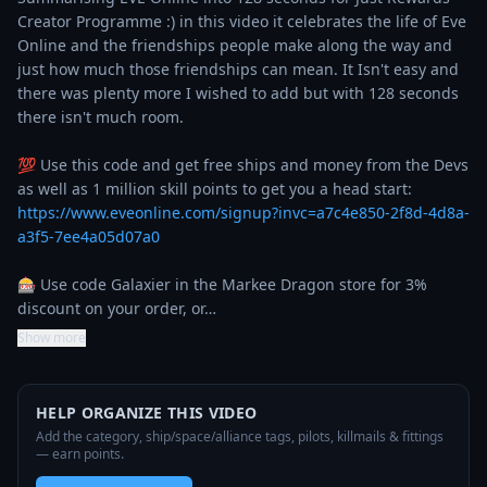
Creator Programme :) in this video it celebrates the life of Eve 
Online and the friendships people make along the way and 
just how much those friendships can mean. It Isn't easy and 
there was plenty more I wished to add but with 128 seconds 
there isn't much room.

💯 Use this code and get free ships and money from the Devs 
as well as 1 million skill points to get you a head start: 
https://www.eveonline.com/signup?invc=a7c4e850-2f8d-4d8a-
a3f5-7ee4a05d07a0
🎰 Use code Galaxier in the Markee Dragon store for 3% 
discount on your order, or…
Show more
HELP ORGANIZE THIS VIDEO
Add the category, ship/space/alliance tags, pilots, killmails & fittings
— earn points.