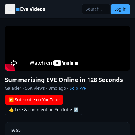
Skip to content
▣
Eve Videos
Log in
Summarising EVE Online in 128 Seconds
Galaxier
·
56K
views ·
3mo ago
·
Solo PvP
▶ Subscribe on YouTube
👍 Like & comment on YouTube ↗
TAGS