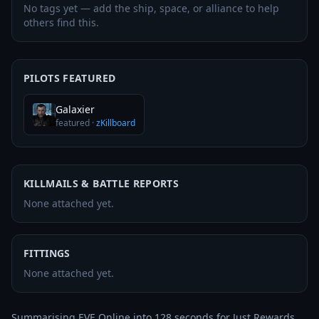
No tags yet — add the ship, space, or alliance to help
others find this.
PILOTS FEATURED
Galaxier
featured
·
zKillboard
KILLMAILS & BATTLE REPORTS
None attached yet.
FITTINGS
None attached yet.
Summarising EVE Online into 128 seconds for Just Rewards 