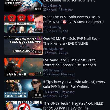
EVE Online 🐜 A Nomad's Tale 3
Loru Gaming
39:51
25K
views ·
11mo ago
What The BEST Solo PVPers Use To
DOMINATE 🎯 EVE's Most Dangerous
Loru Gaming
13:25
15K
views ·
1y ago
One VS MANY - Solo PVP Null Sec -
The Kikimora - EVE ONLINE
Bulldagshunter
11:56
15K
views ·
2y ago
EVE Vanguard | The Most Brutal
Extraction Shooter Just Dropped
EVE Vanguard
1:22
742K
views ·
10mo ago
5 Tips how you will win (almost) every
solo PVP fight in Eve Online.
This is Ami - Eve online
10:31
66K
views ·
2y ago
The ONLY Tech 1 Frigates YOU NEED
for SOLO PVP || EVE Online