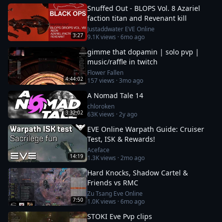
Snuffed Out - BLOPS Vol. 8 Azariel
faction titan and Revenant kill
Justaddwater EVE Online
3:27
9.1K
views ·
6mo ago
gimme that dopamin | solo pvp |
music/raffle in twitch
Flower Fallen
4:44:02
157
views ·
3mo ago
A Nomad Tale 14
chloroken
3:32:02
63K
views ·
2y ago
EVE Online Warpath Guide: Cruiser
Test, ISK & Rewards!
Aceface
14:19
1.3K
views ·
2mo ago
Hard Knocks, Shadow Cartel &
Friends vs RMC
Zu Tsang Eve Online
7:50
1.0K
views ·
6mo ago
STOKI Eve Pvp clips