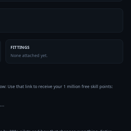
FITTINGS
None attached yet.
---
