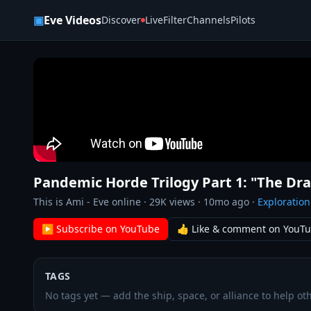
Skip to content
▣
Eve Videos
Discover
Live
Filter
Channels
Pilots
Pandemic Horde Trilogy Part 1: "The D
This is Ami - Eve online
·
29K
views ·
10mo ago
·
Exploration
▶ Subscribe on YouTube
👍 Like & comment on YouT
TAGS
No tags yet — add the ship, space, or alliance to help oth