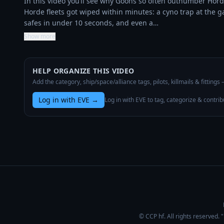
In this video you’ll see why Goons so often outnumber Hord
Horde fleets got wiped within minutes: a cyno trap at the g
safes in under 10 seconds, and even a…
Show more
HELP ORGANIZE THIS VIDEO
Add the category, ship/space/alliance tags, pilots, killmails & fittings
Log in with EVE
→
Log in with EVE to tag, categorize & contrib
© CCP hf. All rights reserved.