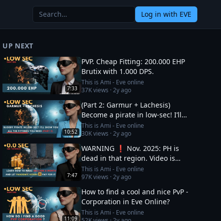
Log in
with EVE
UP NEXT
PVP. Cheap Fitting: 200.000 EHP
Brutix with 1.000 DPS.
This is Ami - Eve online
7:33
37K
views ·
2y ago
(Part 2: Garmur + Lachesis)
Become a pirate in low-sec! I’ll
show you all the fittings you need
This is Ami - Eve online
10:52
30K
views ·
2y ago
WARNING ❗ Nov. 2025: PH is
dead in that region. Video is
OUTDATED, DO NOT JOIN (!) Read
This is Ami - Eve online
7:47
97K
views ·
2y ago
description
How to find a cool and nice PvP -
Corporation in Eve Online?
This is Ami - Eve online
11:09
52K
views ·
2y ago