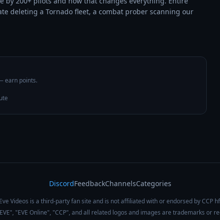
e by 200+ pilots and how that changes everything. Entire 
ate deleting a Tornado fleet, a combat prober scanning our 
 — earn points.
ute
Discord
Feedback
Channels
Categories
Eve Videos is a third-party fan site and is not affiliated with or endorsed by CCP hf
 "EVE", "EVE Online", "CCP", and all related logos and images are trademarks or r