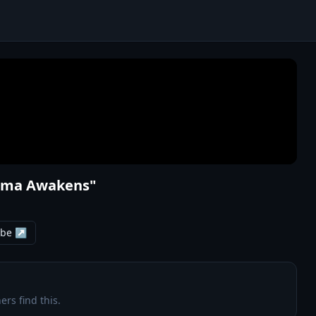
rama Awakens"
ube ↗
ers find this.