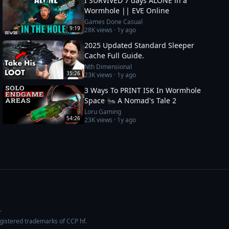
I SURVIVED 7 days ALONE in a
Wormhole || EVE Online
Games Done Casual
9:19
28K
views ·
1y ago
2025 Updated Standard Sleeper
Cache Full Guide.
Nth Dimensional
35:26
23K
views ·
1y ago
3 Ways To PRINT ISK In Wormhole
Space 🐜 A Nomad's Tale 2
Loru Gaming
54:26
23K
views ·
1y ago
.
egistered trademarks of CCP hf.