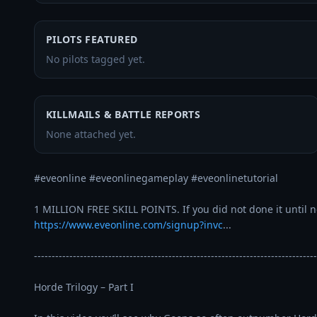
PILOTS FEATURED
No pilots tagged yet.
KILLMAILS & BATTLE REPORTS
None attached yet.
#eveonline #eveonlinegameplay #eveonlinetutorial 

https://www.eveonline.com/signup?invc
...
--------------------------------------------------------------------------------
Horde Trilogy – Part I
