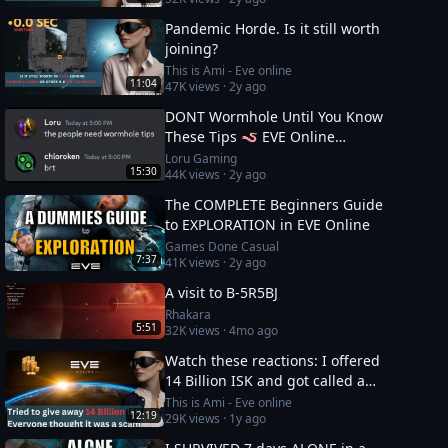
Pandemic Horde. Is it still worth
joining?
This is Ami - Eve online
11:04
47K
views ·
2y ago
DONT Wormhole Until You Know
These Tips 🪱 EVE Online
Masterclass
Loru Gaming
15:30
44K
views ·
2y ago
The COMPLETE Beginners Guide
to EXPLORATION in EVE Online
Games Done Casual
7:37
41K
views ·
2y ago
A visit to B-5R5BJ
Rhakara
5:51
32K
views ·
4mo ago
Watch these reactions: I offered
14 Billion ISK and got called a
scammer instantly
This is Ami - Eve online
12:19
29K
views ·
1y ago