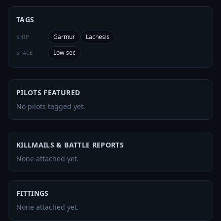
TAGS
Garmur
Lachesis
SHIP
Low-sec
SPACE
PILOTS FEATURED
No pilots tagged yet.
KILLMAILS & BATTLE REPORTS
None attached yet.
FITTINGS
None attached yet.