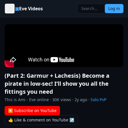
Skip to content
▣
Eve Videos
Log in
(Part 2: Garmur + Lachesis) Become a
pirate in low-sec! I’ll show you all the
fittings you need
This is Ami - Eve online
·
30K
views ·
2y ago
·
Solo PvP
▶ Subscribe on YouTube
👍 Like & comment on YouTube ↗