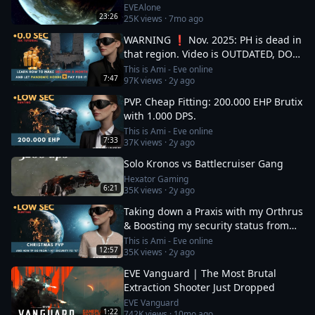
EVEAlone
23:26
25K
views ·
7mo ago
WARNING ❗ Nov. 2025: PH is dead in
that region. Video is OUTDATED, DO
NOT JOIN (!) Read description
This is Ami - Eve online
7:47
97K
views ·
2y ago
PVP. Cheap Fitting: 200.000 EHP Brutix
with 1.000 DPS.
This is Ami - Eve online
7:33
37K
views ·
2y ago
Solo Kronos vs Battlecruiser Gang
Hexator Gaming
6:21
35K
views ·
2y ago
Taking down a Praxis with my Orthrus
& Boosting my security status from
-10 to 0
This is Ami - Eve online
12:57
35K
views ·
2y ago
EVE Vanguard | The Most Brutal
Extraction Shooter Just Dropped
EVE Vanguard
1:22
742K
views ·
10mo ago