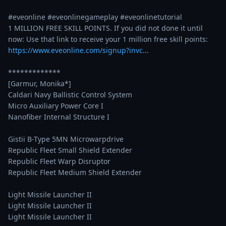
#eveonline #eveonlinegameplay #eveonlinetutorial 

1 MILLION FREE SKILL POINTS. If you did not done it until 
https://www.eveonline.com/signup?invc
...
*************

[Garmur, Monika*]

Caldari Navy Ballistic Control System

Micro Auxiliary Power Core I

Nanofiber Internal Structure I

Gistii B-Type 5MN Microwarpdrive

Republic Fleet Small Shield Extender

Republic Fleet Warp Disruptor

Republic Fleet Medium Shield Extender

Light Missile Launcher II

Light Missile Launcher II

Light Missile Launcher II
