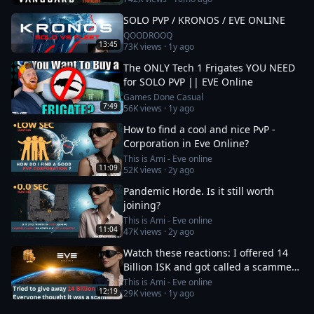
SOLO PVP / KRONOS / EVE ONLINE
QOODROOQ
13:45
73K
views ·
1y ago
The ONLY Tech 1 Frigates YOU NEED
for SOLO PVP || EVE Online
Games Done Casual
7:49
56K
views ·
1y ago
How to find a cool and nice PvP -
Corporation in Eve Online?
This is Ami - Eve online
11:09
52K
views ·
2y ago
Pandemic Horde. Is it still worth
joining?
This is Ami - Eve online
11:04
47K
views ·
2y ago
Watch these reactions: I offered 14
Billion ISK and got called a scammer
instantly
This is Ami - Eve online
12:19
29K
views ·
1y ago