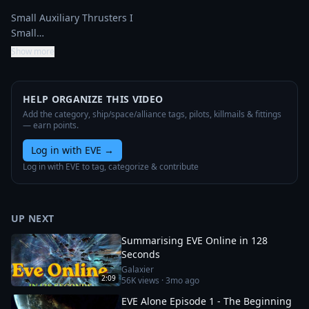
Small Auxiliary Thrusters I

Small…
Show more
HELP ORGANIZE THIS VIDEO
Add the category, ship/space/alliance tags, pilots, killmails & fittings
— earn points.
Log in with EVE
→
Log in with EVE to tag, categorize & contribute
UP NEXT
Summarising EVE Online in 128
Seconds
Galaxier
2:09
56K
views ·
3mo ago
EVE Alone Episode 1 - The Beginning