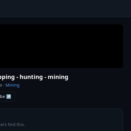
opping - hunting - mining
o
·
Mining
ube ↗
ers find this.