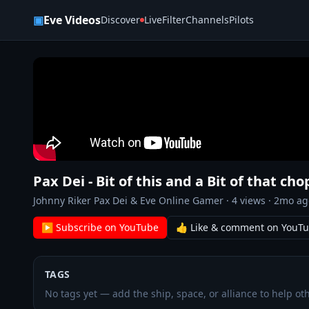
Skip to content
▣
Eve Videos
Discover
Live
Filter
Channels
Pilots
Pax Dei - Bit of this and a Bit of that ch
Johnny Riker Pax Dei & Eve Online Gamer
·
4
views ·
2mo ag
▶ Subscribe on YouTube
👍 Like & comment on YouT
TAGS
No tags yet — add the ship, space, or alliance to help oth