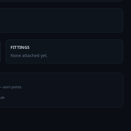
FITTINGS
None attached yet.
 — earn points.
ute