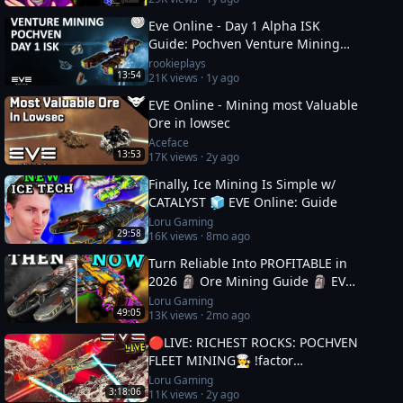
Eve Online - Day 1 Alpha ISK
Guide: Pochven Venture Mining
Deep Dive
rookieplays
13:54
21K
views ·
1y ago
EVE Online - Mining most Valuable
Ore in lowsec
Aceface
13:53
17K
views ·
2y ago
Finally, Ice Mining Is Simple w/
CATALYST 🧊 EVE Online: Guide
Loru Gaming
29:58
16K
views ·
8mo ago
Turn Reliable Into PROFITABLE in
2026 🗿 Ore Mining Guide 🗿 EVE
Online
Loru Gaming
49:05
13K
views ·
2mo ago
🔴LIVE: RICHEST ROCKS: POCHVEN
FLEET MINING🧑‍🍳 !factor
#Factor75Partner 🚀 EVE ONLINE
Loru Gaming
3:18:06
11K
views ·
2y ago
w/ LORU