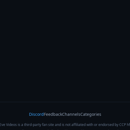
Discord
Feedback
Channels
Categories
Eve Videos is a third-party fan site and is not affiliated with or endorsed by CCP hf