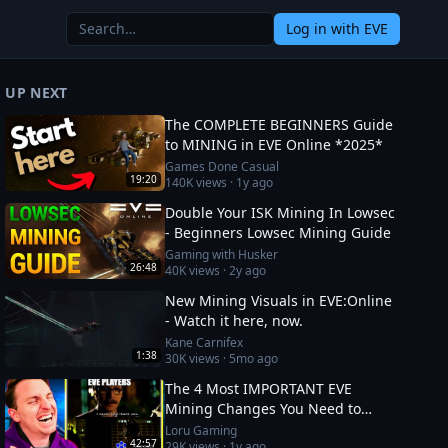
Log in
with EVE
UP NEXT
The COMPLETE BEGINNERS Guide
to MINING in EVE Online *2025*
Games Done Casual
19:20
140K
views ·
1y ago
Double Your ISK Mining In Lowsec
- Beginners Lowsec Mining Guide
Gaming with Husker
26:48
40K
views ·
2y ago
New Mining Visuals in EVE:Online
- Watch it here, now.
Kane Carnifex
1:38
30K
views ·
5mo ago
The 4 Most IMPORTANT EVE
Mining Changes You Need to
Know
Loru Gaming
42:57
29K
views ·
1y ago