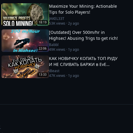
Maximize Your Mining: Actionable
Tips for Solo Players!
JAKEL33T
18:19
53K
views ·
2y ago
[Outdated] Over 500m/hr in
Highsec! Abusing Trigs to get rich!
Babbl
22:06
49K
views ·
1y ago
КАК НОВИЧКУ КОПАТЬ ТОП РУДУ
И НЕ СЛИВАТЬ БАРЖИ в EvE
Online
iBeast
13:33
47K
views ·
1y ago
.