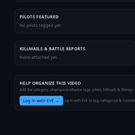
PILOTS FEATURED
No pilots tagged yet.
KILLMAILS & BATTLE REPORTS
None attached yet.
HELP ORGANIZE THIS VIDEO
Add the category, ship/space/alliance tags, pilots, killmails & fittings
Log in with EVE
→
Log in with EVE to tag, categorize & contrib