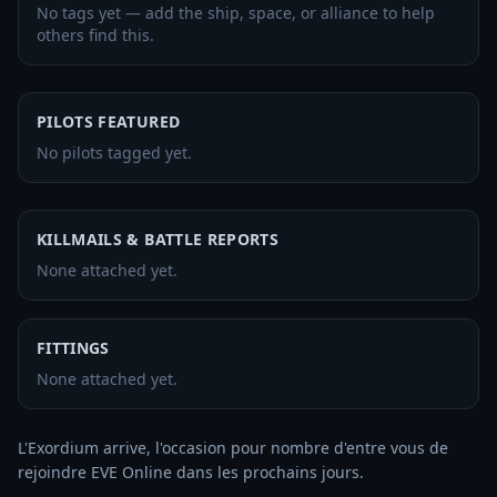
No tags yet — add the ship, space, or alliance to help
others find this.
PILOTS FEATURED
No pilots tagged yet.
KILLMAILS & BATTLE REPORTS
None attached yet.
FITTINGS
None attached yet.
L'Exordium arrive, l'occasion pour nombre d'entre vous de 
rejoindre EVE Online dans les prochains jours. 
