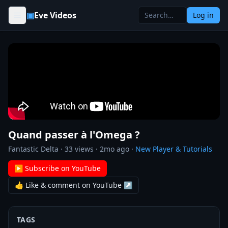
Skip to content
▣
Eve Videos
Log in
Quand passer à l'Omega ?
Fantastic Delta
·
33
views ·
2mo ago
·
New Player & Tutorials
▶ Subscribe on YouTube
👍 Like & comment on YouTube ↗
TAGS