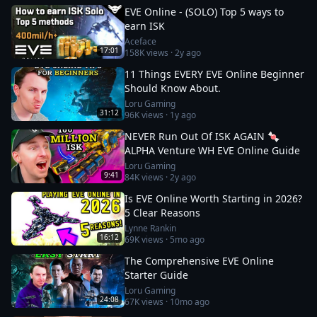
EVE Online - (SOLO) Top 5 ways to
earn ISK
Aceface
17:01
158K
views ·
2y ago
11 Things EVERY EVE Online Beginner
Should Know About.
Loru Gaming
31:12
96K
views ·
1y ago
NEVER Run Out Of ISK AGAIN 🍬
ALPHA Venture WH EVE Online Guide
Loru Gaming
9:41
84K
views ·
2y ago
Is EVE Online Worth Starting in 2026?
5 Clear Reasons
Lynne Rankin
16:12
69K
views ·
5mo ago
The Comprehensive EVE Online
Starter Guide
Loru Gaming
24:08
67K
views ·
10mo ago