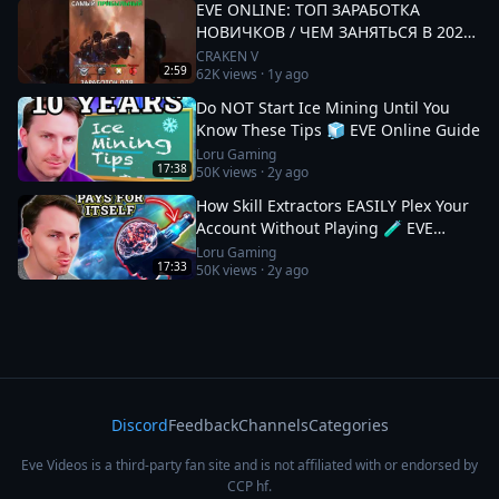
EVE ONLINE: ТОП ЗАРАБОТКА
НОВИЧКОВ / ЧЕМ ЗАНЯТЬСЯ В 2025
#eveonline
CRAKEN V
2:59
62K
views ·
1y ago
Do NOT Start Ice Mining Until You
Know These Tips 🧊 EVE Online Guide
Loru Gaming
17:38
50K
views ·
2y ago
How Skill Extractors EASILY Plex Your
Account Without Playing 🧪 EVE
Online Guide
Loru Gaming
17:33
50K
views ·
2y ago
Discord
Feedback
Channels
Categories
Eve Videos is a third-party fan site and is not affiliated with or endorsed by
CCP hf.