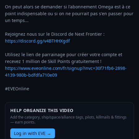
On peut alors se demander si l'abonnement Omega est à ce 
point indispensable ou si on ne pourrait pas s'en passer pour 
un temps... 

Rejoignez nous sur le Discord de Next Frontier : 
https://discord.gg/v4BTHHXgdf
Utilisez le lien de parrainage pour créer votre compte et 
https://www.eveonline.com/fr/signup?invc=30f71fb6-2898-
4139-980b-bdfdfa710e09
#EVEOnline
HELP ORGANIZE THIS VIDEO
Add the category, ship/space/alliance tags, pilots, killmails & fittings
— earn points.
Log in with EVE
→