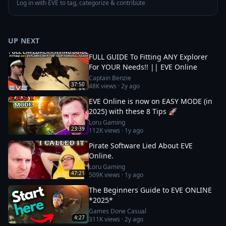
Log in with EVE to tag, categorize & contribute
UP NEXT
FULL GUIDE To Fitting ANY Explorer
For YOUR Needs!! || EVE Online
Captain Benzie
37:50
48K
views ·
2y ago
EVE Online is now on EASY MODE (in
2025) with these 8 Tips 🚀
Loru Gaming
23:39
112K
views ·
1y ago
Pirate Software Lied About EVE
Online.
Loru Gaming
47:21
509K
views ·
1y ago
The Beginners Guide to EVE ONLINE
*2025*
Games Done Casual
4:27
311K
views ·
2y ago