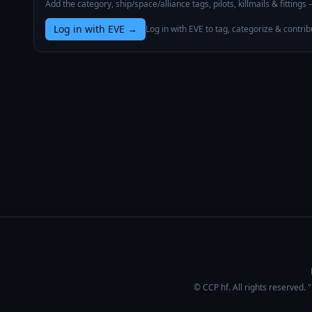
Add the category, ship/space/alliance tags, pilots, killmails & fittings
Log in with EVE
→
Log in with EVE to tag, categorize & contrib
© CCP hf. All rights reserved.