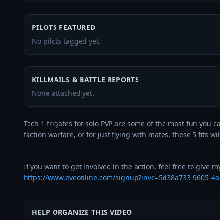
PILOTS FEATURED
No pilots tagged yet.
KILLMAILS & BATTLE REPORTS
None attached yet.
Tech 1 frigates for solo PVP are some of the most fun you can
faction warfare, or for just flying with mates, these 5 fits wil
https://www.eveonline.com/signup?invc=5d38a733-9605-4a
HELP ORGANIZE THIS VIDEO