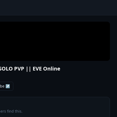
SOLO PVP || EVE Online
ube ↗
ers find this.