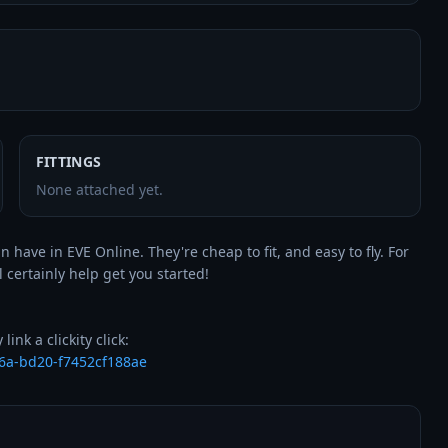
FITTINGS
None attached yet.
 have in EVE Online. They're cheap to fit, and easy to fly. For 
l certainly help get you started!

6a-bd20-f7452cf188ae