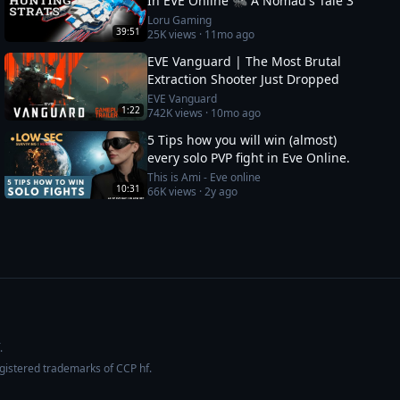
In EVE Online 🐜 A Nomad's Tale 3
Loru Gaming
39:51
25K
views ·
11mo ago
EVE Vanguard | The Most Brutal
Extraction Shooter Just Dropped
EVE Vanguard
1:22
742K
views ·
10mo ago
5 Tips how you will win (almost)
every solo PVP fight in Eve Online.
This is Ami - Eve online
10:31
66K
views ·
2y ago
.
egistered trademarks of CCP hf.