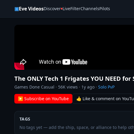
Skip to content
▣
Eve Videos
Discover
Live
Filter
Channels
Pilots
The ONLY Tech 1 Frigates YOU NEED for 
Games Done Casual
·
56K
views ·
1y ago
·
Solo PvP
▶ Subscribe on YouTube
👍 Like & comment on YouT
TAGS
No tags yet — add the ship, space, or alliance to help oth