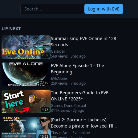
Log in
with EVE
UP NEXT
Summarising EVE Online in 128
Seconds
Galaxier
2:09
56K
views ·
3mo ago
EVE Alone Episode 1 - The
Beginning
EVEAlone
23:26
25K
views ·
7mo ago
The Beginners Guide to EVE
ONLINE *2025*
Games Done Casual
4:27
311K
views ·
2y ago
(Part 2: Garmur + Lachesis)
Become a pirate in low-sec! I’ll
show you all the fittings you need
This is Ami - Eve online
10:52
30K
views ·
2y ago