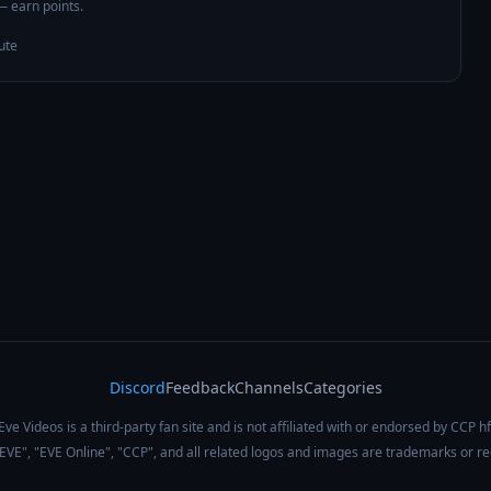
 — earn points.
ute
Discord
Feedback
Channels
Categories
Eve Videos is a third-party fan site and is not affiliated with or endorsed by CCP hf
 "EVE", "EVE Online", "CCP", and all related logos and images are trademarks or r