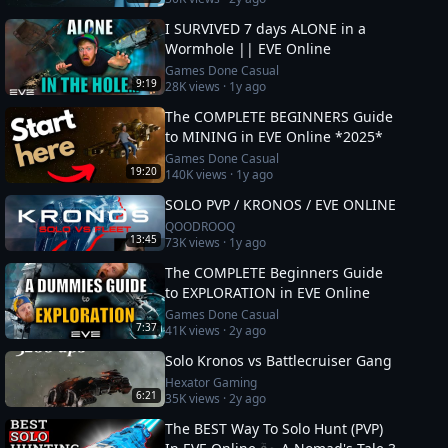
I SURVIVED 7 days ALONE in a
Wormhole || EVE Online
Games Done Casual
9:19
28K
views ·
1y ago
The COMPLETE BEGINNERS Guide
to MINING in EVE Online *2025*
Games Done Casual
19:20
140K
views ·
1y ago
SOLO PVP / KRONOS / EVE ONLINE
QOODROOQ
13:45
73K
views ·
1y ago
The COMPLETE Beginners Guide
to EXPLORATION in EVE Online
Games Done Casual
7:37
41K
views ·
2y ago
Solo Kronos vs Battlecruiser Gang
Hexator Gaming
6:21
35K
views ·
2y ago
The BEST Way To Solo Hunt (PVP)