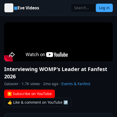
Skip to content
▣
Eve Videos
Log in
Interviewing WOMP's Leader at Fanfest
2026
Galaxier
·
1.7K
views ·
2mo ago
·
Events & Fanfest
▶ Subscribe on YouTube
👍 Like & comment on YouTube ↗