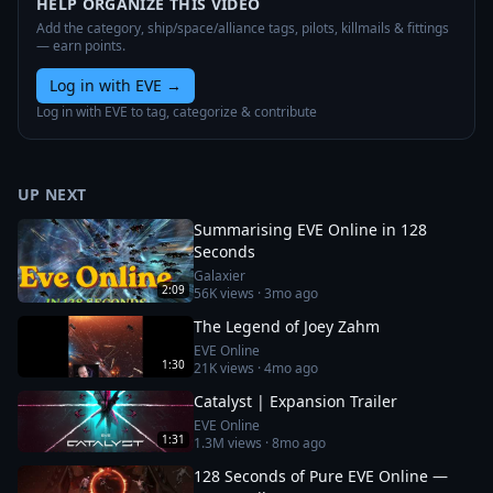
HELP ORGANIZE THIS VIDEO
Add the category, ship/space/alliance tags, pilots, killmails & fittings
— earn points.
Log in with EVE
→
Log in with EVE to tag, categorize & contribute
UP NEXT
Summarising EVE Online in 128
Seconds
Galaxier
2:09
56K
views ·
3mo ago
The Legend of Joey Zahm
EVE Online
1:30
21K
views ·
4mo ago
Catalyst | Expansion Trailer
EVE Online
1:31
1.3M
views ·
8mo ago
128 Seconds of Pure EVE Online —