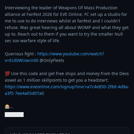
Interviewing the leader of Weapons Of Mass Production 
alliance at Fanfest 2026 for EVE Online. FC set up a studio for 
me to use to do interviews whilst at fanfest and I couldn't 
refuse. Was great hearing all about WOMP and what they get 
up to. Reach out to them if you want to try the smaller Null 
sec sov warfare style of life.

Querious fight : 
https://www.youtube.com/watch?
v=EUI0WUwcn00
 @OnlyFleets 

💯 Use this code and get free ships and money from the Devs 
aswel as 1 million skillpoints to get you a headstart: 
https://www.eveonline.com/signup?invc=a7c4e850-2f8d-4d8a-
a3f5-7ee4a05d07a0
🎰…
Show more