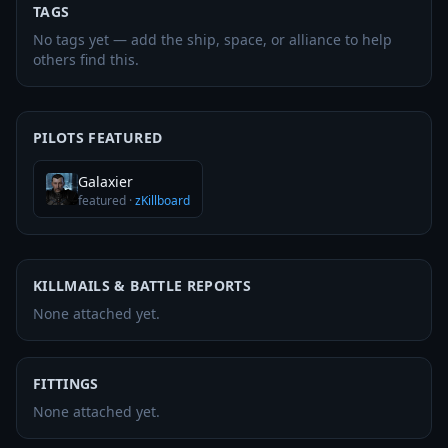
TAGS
No tags yet — add the ship, space, or alliance to help
others find this.
PILOTS FEATURED
Galaxier
featured
·
zKillboard
KILLMAILS & BATTLE REPORTS
None attached yet.
FITTINGS
None attached yet.