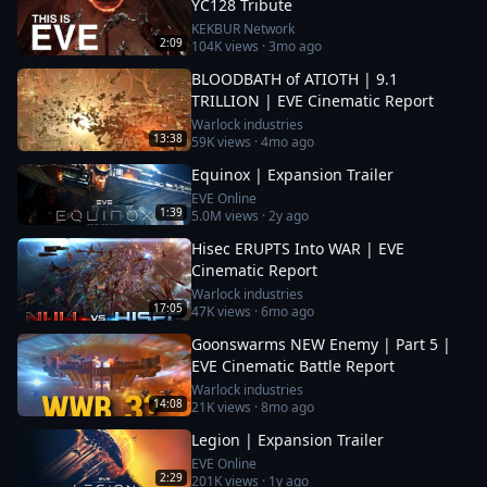
YC128 Tribute
KEKBUR Network
2:09
104K
views ·
3mo ago
BLOODBATH of ATIOTH | 9.1
TRILLION | EVE Cinematic Report
Warlock industries
13:38
59K
views ·
4mo ago
Equinox | Expansion Trailer
EVE Online
1:39
5.0M
views ·
2y ago
Hisec ERUPTS Into WAR | EVE
Cinematic Report
Warlock industries
17:05
47K
views ·
6mo ago
Goonswarms NEW Enemy | Part 5 |
EVE Cinematic Battle Report
Warlock industries
14:08
21K
views ·
8mo ago
Legion | Expansion Trailer
EVE Online
2:29
201K
views ·
1y ago