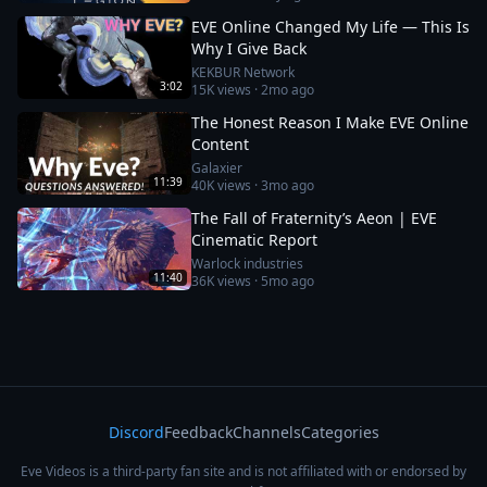
EVE Online Changed My Life — This Is
Why I Give Back
KEKBUR Network
3:02
15K
views ·
2mo ago
The Honest Reason I Make EVE Online
Content
Galaxier
11:39
40K
views ·
3mo ago
The Fall of Fraternity’s Aeon | EVE
Cinematic Report
Warlock industries
11:40
36K
views ·
5mo ago
Discord
Feedback
Channels
Categories
Eve Videos is a third-party fan site and is not affiliated with or endorsed by