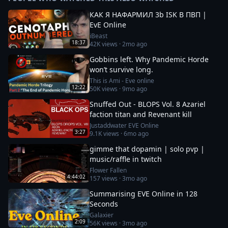
КАК Я НАФАРМИЛ 3b ISK В ПВП |
EvE Online
iBeast
18:37
42K
views ·
2mo ago
Gobbins left. Why Pandemic Horde
won’t survive long.
This is Ami - Eve online
12:22
50K
views ·
9mo ago
Snuffed Out - BLOPS Vol. 8 Azariel
faction titan and Revenant kill
Justaddwater EVE Online
3:27
9.1K
views ·
6mo ago
gimme that dopamin | solo pvp |
music/raffle in twitch
Flower Fallen
4:44:02
157
views ·
3mo ago
Summarising EVE Online in 128
Seconds
Galaxier
2:09
56K
views ·
3mo ago