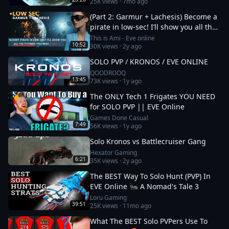
25K
views ·
7mo ago
(Part 2: Garmur + Lachesis) Become a
pirate in low-sec! I’ll show you all the
fittings you need
This is Ami - Eve online
10:52
30K
views ·
2y ago
SOLO PVP / KRONOS / EVE ONLINE
QOODROOQ
13:45
73K
views ·
1y ago
The ONLY Tech 1 Frigates YOU NEED
for SOLO PVP || EVE Online
Games Done Casual
7:49
56K
views ·
1y ago
Solo Kronos vs Battlecruiser Gang
Hexator Gaming
6:21
35K
views ·
2y ago
The BEST Way To Solo Hunt (PVP) In
EVE Online 🐜 A Nomad's Tale 3
Loru Gaming
39:51
25K
views ·
11mo ago
What The BEST Solo PVPers Use To