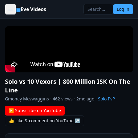
Skip to content
▣
Eve Videos
Log in
Solo vs 10 Vexors | 800 Million ISK On The
Line
Gmoney Mcswaggins
·
462
views ·
2mo ago
·
Solo PvP
▶ Subscribe on YouTube
👍 Like & comment on YouTube ↗