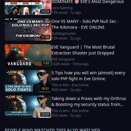
DOMINATE 🎯 EVE's Most Dangerous
Loru Gaming
13:25
15K
views ·
1y ago
One VS MANY - Solo PVP Null Sec -
The Kikimora - EVE ONLINE
Bulldagshunter
11:56
15K
views ·
2y ago
EVE Vanguard | The Most Brutal
Extraction Shooter Just Dropped
EVE Vanguard
1:22
742K
views ·
10mo ago
5 Tips how you will win (almost) every
solo PVP fight in Eve Online.
This is Ami - Eve online
10:31
66K
views ·
2y ago
Taking down a Praxis with my Orthrus
& Boosting my security status from
-10 to 0
This is Ami - Eve online
12:57
35K
views ·
2y ago
PEOPLE WHO WATCHED THIS ALSO WATCHED