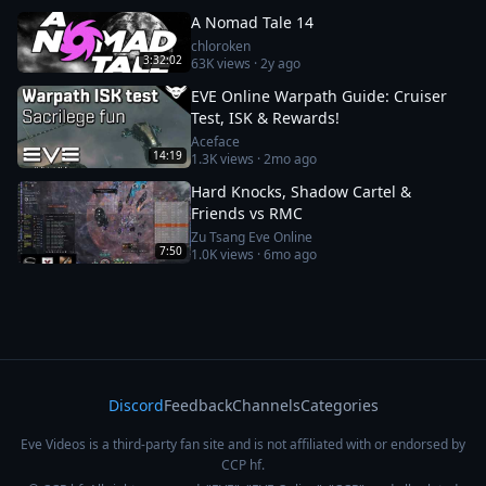
A Nomad Tale 14
chloroken
3:32:02
63K
views ·
2y ago
EVE Online Warpath Guide: Cruiser
Test, ISK & Rewards!
Aceface
14:19
1.3K
views ·
2mo ago
Hard Knocks, Shadow Cartel &
Friends vs RMC
Zu Tsang Eve Online
7:50
1.0K
views ·
6mo ago
Discord
Feedback
Channels
Categories
Eve Videos is a third-party fan site and is not affiliated with or endorsed by
CCP hf.