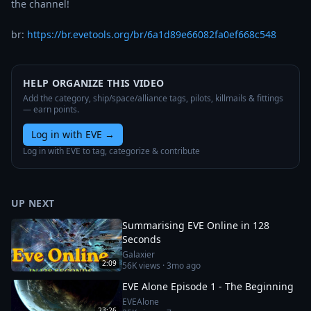
the channel!

br: 
https://br.evetools.org/br/6a1d89e66082fa0ef668c548
HELP ORGANIZE THIS VIDEO
Add the category, ship/space/alliance tags, pilots, killmails & fittings
— earn points.
Log in with EVE
→
Log in with EVE to tag, categorize & contribute
UP NEXT
Summarising EVE Online in 128
Seconds
Galaxier
2:09
56K
views ·
3mo ago
EVE Alone Episode 1 - The Beginning
EVEAlone
23:26