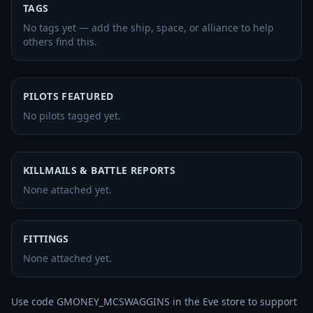
TAGS
No tags yet — add the ship, space, or alliance to help
others find this.
PILOTS FEATURED
No pilots tagged yet.
KILLMAILS & BATTLE REPORTS
None attached yet.
FITTINGS
None attached yet.
Use code GMONEY_MCSWAGGINS in the Eve store to support 